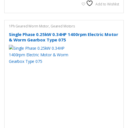
variants.
Add to Wishlist
The
options
may
1Ph Geared Worm Motor
,
Geared Motors
be
Single Phase 0.25kW 0.34HP 1400rpm Electric Motor
chosen
& Worm Gearbox Type 075
on
the
product
page