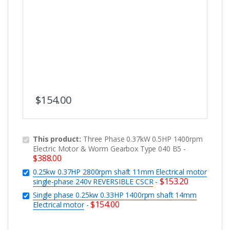
$
154.00
This product:
Three Phase 0.37kW 0.5HP 1400rpm
Electric Motor & Worm Gearbox Type 040 B5
-
$
388.00
0.25kw 0.37HP 2800rpm shaft 11mm Electrical motor
$
153.20
single-phase 240v REVERSIBLE CSCR
-
Single phase 0.25kw 0.33HP 1400rpm shaft 14mm
$
154.00
Electrical motor
-