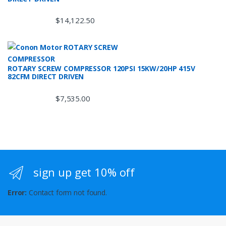
$
14,122.50
ROTARY SCREW COMPRESSOR 120PSI 15KW/20HP 415V
82CFM DIRECT DRIVEN
$
7,535.00
sign up get 10% off
Error:
Contact form not found.