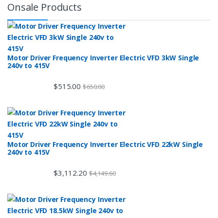
Onsale Products
Motor Driver Frequency Inverter Electric VFD 3kW Single
240v to 415V
$
515.00
$
650.00
Motor Driver Frequency Inverter Electric VFD 22kW Single
240v to 415V
$
3,112.20
$
4,149.60