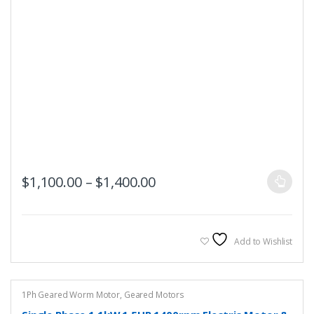
This
Price range: $1,100.00 t
$
1,100.00
–
$
1,400.00
product
has
multiple
variants.
Add to Wishlist
The
options
may
1Ph Geared Worm Motor
,
Geared Motors
be