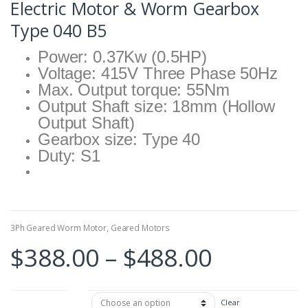
Electric Motor & Worm Gearbox
Type 040 B5
Power: 0.37Kw (0.5HP)
Voltage: 415V Three Phase 50Hz
Max. Output torque: 55Nm
Output Shaft size: 18mm (Hollow
Output Shaft)
Gearbox size: Type 40
Duty: S1
3Ph Geared Worm Motor
,
Geared Motors
Price
$
388.00
–
$
488.00
range:
Reduce Ratio
Clear