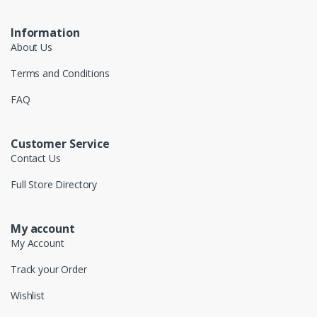
Information
About Us
Terms and Conditions
FAQ
Customer Service
Contact Us
Full Store Directory
My account
My Account
Track your Order
Wishlist