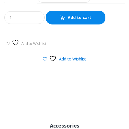
$388.00
through
Add to cart
$488.00
Add to Wishlist
Add to Wishlist
Accessories