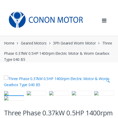
Skip
Skip
to
to
navigation
content
Home
Geared Motors
3Ph Geared Worm Motor
Three
Phase 0.37kW 0.5HP 1400rpm Electric Motor & Worm Gearbox
Type 040 B5
🔍
Three Phase 0.37kW 0.5HP 1400rpm