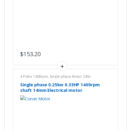
$
153.20
4 Poles 1400rpm
,
Single-phase Motor 240v
Single phase 0.25kw 0.33HP 1400rpm
shaft 14mm Electrical motor