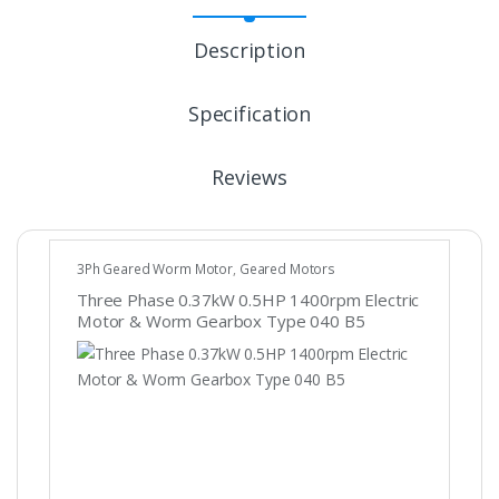
Description
Specification
Reviews
3Ph Geared Worm Motor
,
Geared Motors
Three Phase 0.37kW 0.5HP 1400rpm Electric
Motor & Worm Gearbox Type 040 B5