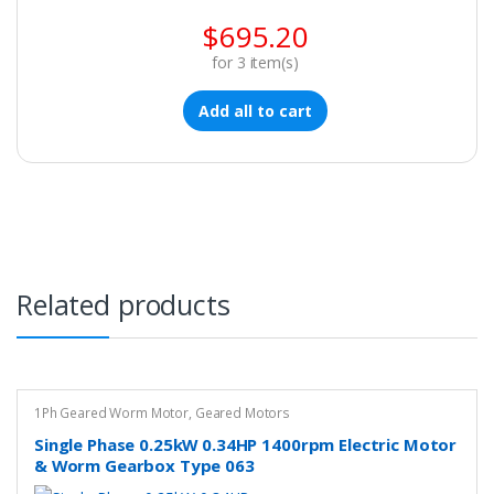
$
695.20
for
3
item(s)
Add all to cart
Related products
1Ph Geared Worm Motor
,
Geared Motors
Single Phase 0.25kW 0.34HP 1400rpm Electric Motor
& Worm Gearbox Type 063