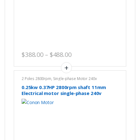
Price range: $388.00 th
$
388.00
–
$
488.00
2 Poles 2800rpm
,
Single-phase Motor 240v
0.25kw 0.37HP 2800rpm shaft 11mm
Electrical motor single-phase 240v
REVERSIBLE CSCR