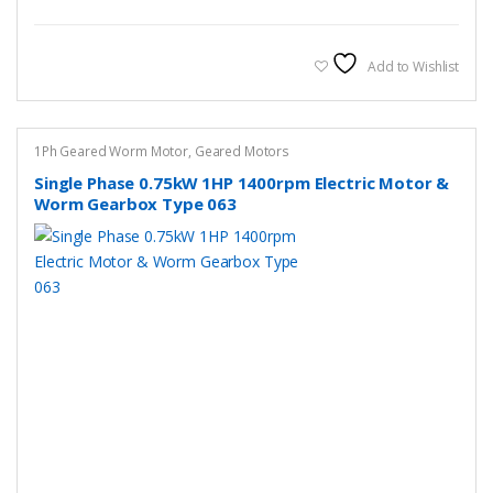
has
multiple
variants.
Add to Wishlist
The
options
may
1Ph Geared Worm Motor
,
Geared Motors
be
Single Phase 0.75kW 1HP 1400rpm Electric Motor &
chosen
Worm Gearbox Type 063
on
the
product
page