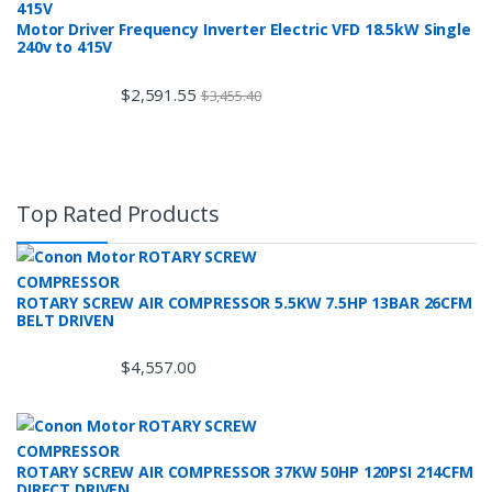
Motor Driver Frequency Inverter Electric VFD 18.5kW Single
240v to 415V
$
2,591.55
$
3,455.40
Top Rated Products
ROTARY SCREW AIR COMPRESSOR 5.5KW 7.5HP 13BAR 26CFM
BELT DRIVEN
$
4,557.00
ROTARY SCREW AIR COMPRESSOR 37KW 50HP 120PSI 214CFM
DIRECT DRIVEN