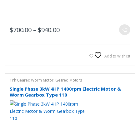
This
Price range: $700.00 throug
$
700.00
–
$
940.00
product
has
multiple
variants.
Add to Wishlist
The
options
may
1Ph Geared Worm Motor
,
Geared Motors
be
Single Phase 3kW 4HP 1400rpm Electric Motor &
chosen
Worm Gearbox Type 110
on
the
product
page