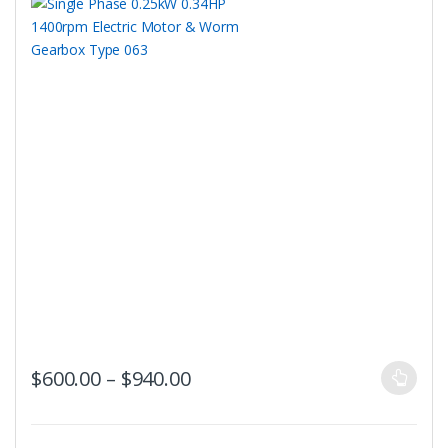
This
Price range: $600.00 throug
$
600.00
–
$
940.00
product
has
multiple