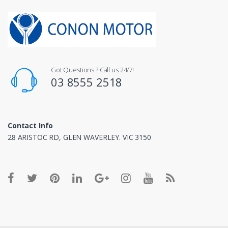
Got Questions ? Call us 24/7!
03 8555 2518
Contact Info
28 ARISTOC RD, GLEN WAVERLEY. VIC 3150