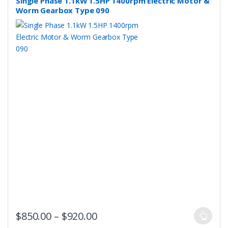
Single Phase 1.1kW 1.5HP 1400rpm Electric Motor &
chosen
Worm Gearbox Type 090
on
the
product
page
This
Price range: $850.00 throug
$
850.00
–
$
920.00
product