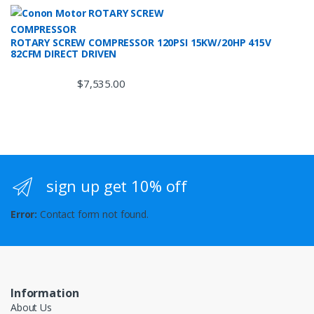
ROTARY SCREW COMPRESSOR 120PSI 15KW/20HP 415V
82CFM DIRECT DRIVEN
$
7,535.00
sign up get 10% off
Error:
Contact form not found.
Information
About Us