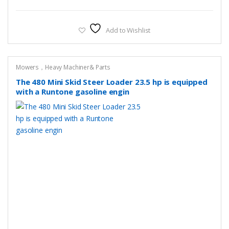
Add to Wishlist
Mowers，Heavy Machiner& Parts
The 480 Mini Skid Steer Loader 23.5 hp is equipped
with a Runtone gasoline engin