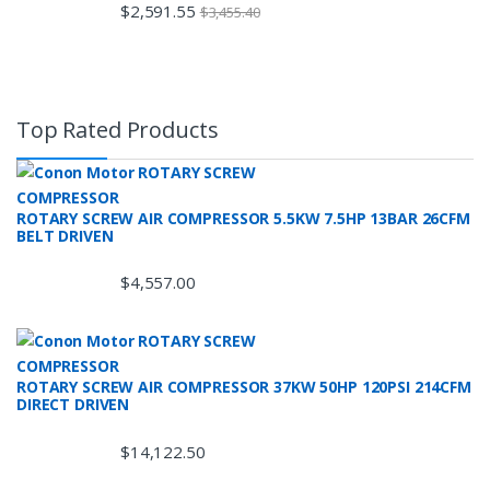
$
2,591.55
$
3,455.40
Top Rated Products
ROTARY SCREW AIR COMPRESSOR 5.5KW 7.5HP 13BAR 26CFM
BELT DRIVEN
$
4,557.00
ROTARY SCREW AIR COMPRESSOR 37KW 50HP 120PSI 214CFM
DIRECT DRIVEN
$
14,122.50