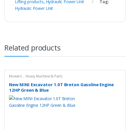
Lifting products
,
Hydraulic Power Unit
Tag:
Hydraulic Power Unit
Related products
Mowers，Heavy Machiner& Parts
New MINI Excavator 1.0T Breton Gasoline Engine
12HP Green & Blue