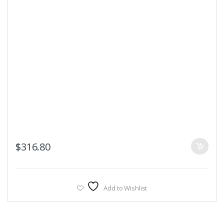
$
316.80
Add to Wishlist