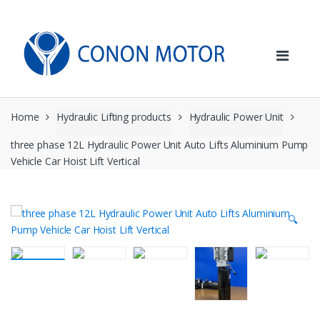
Skip
Skip
to
to
navigation
content
Home
Hydraulic Lifting products
Hydraulic Power Unit
three phase 12L Hydraulic Power Unit Auto Lifts Aluminium Pump
Vehicle Car Hoist Lift Vertical
🔍