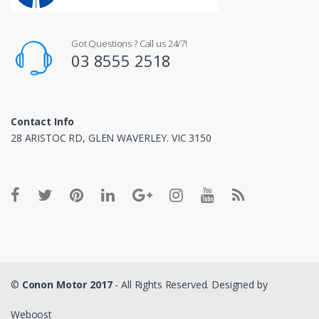
Got Questions ? Call us 24/7!
03 8555 2518
Contact Info
28 ARISTOC RD, GLEN WAVERLEY. VIC 3150
©
Conon Motor 2017
- All Rights Reserved. Designed by
Weboost