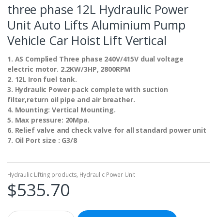
three phase 12L Hydraulic Power
Unit Auto Lifts Aluminium Pump
Vehicle Car Hoist Lift Vertical
1. AS Complied Three phase 240V/415V dual voltage
electric motor. 2.2KW/3HP, 2800RPM
2. 12L Iron fuel tank.
3. Hydraulic Power pack complete with suction
filter,return oil pipe and air breather.
4. Mounting: Vertical Mounting.
5. Max pressure: 20Mpa.
6. Relief valve and check valve for all standard power unit
7. Oil Port size : G3/8
Hydraulic Lifting products
,
Hydraulic Power Unit
$
535.70