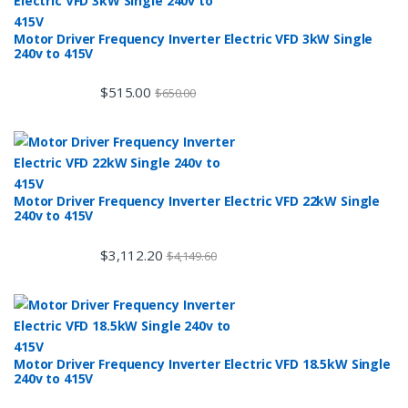
Motor Driver Frequency Inverter Electric VFD 3kW Single
240v to 415V
$
515.00
$
650.00
Motor Driver Frequency Inverter Electric VFD 22kW Single
240v to 415V
$
3,112.20
$
4,149.60
Motor Driver Frequency Inverter Electric VFD 18.5kW Single
240v to 415V