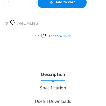
Add to cart
Add to Wishlist
Add to Wishlist
Description
Specification
Useful Downloads