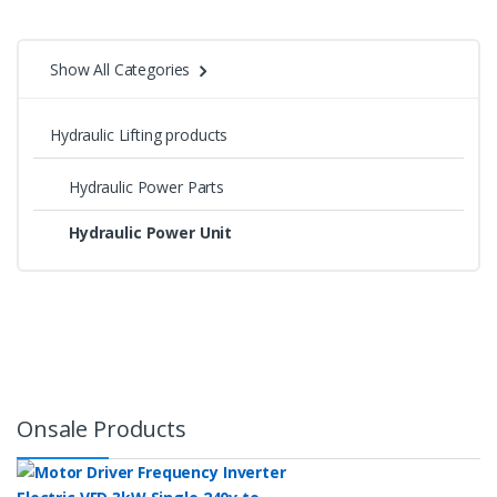
Show All Categories
Hydraulic Lifting products
Hydraulic Power Parts
Hydraulic Power Unit
Onsale Products