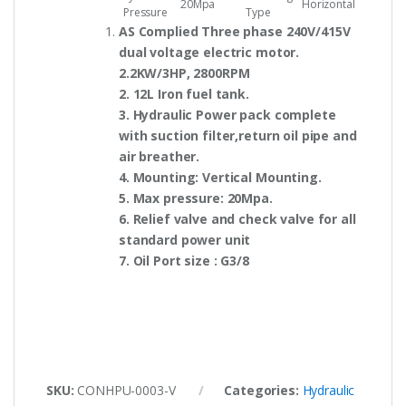
20Mpa
Horizontal
Pressure
Type
AS Complied Three phase 240V/415V
dual voltage electric motor.
2.2KW/3HP, 2800RPM
2. 12L Iron fuel tank.
3. Hydraulic Power pack complete
with suction filter,return oil pipe and
air breather.
4. Mounting: Vertical Mounting.
5. Max pressure: 20Mpa.
6. Relief valve and check valve for all
standard power unit
7. Oil Port size : G3/8
SKU:
CONHPU-0003-V
Categories:
Hydraulic