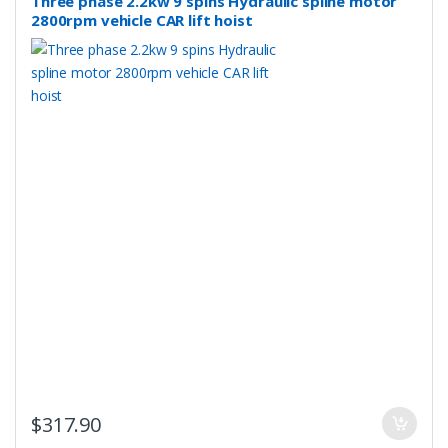
Three phase 2.2kw 9 spins Hydraulic spline motor
2800rpm vehicle CAR lift hoist
$
317.90