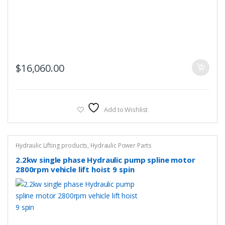
$
16,060.00
Add to Wishlist
Hydraulic Lifting products
,
Hydraulic Power Parts
2.2kw single phase Hydraulic pump spline motor
2800rpm vehicle lift hoist 9 spin