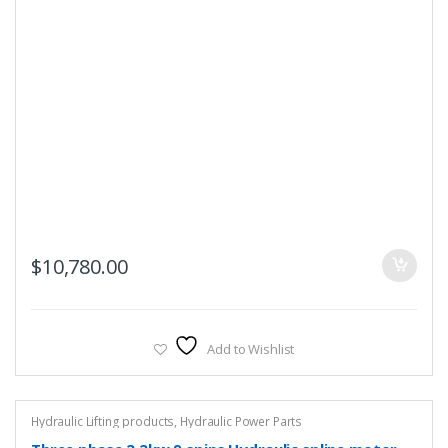
$
10,780.00
Add to Wishlist
Hydraulic Lifting products
,
Hydraulic Power Parts