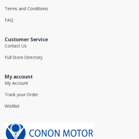
Terms and Conditions
FAQ
Customer Service
Contact Us
Full Store Directory
My account
My Account
Track your Order
Wishlist