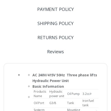
PAYMENT POLICY
SHIPPING POLICY
RETURNS POLICY
Reviews
AC 240V/415V 50Hz Three phase lifts
Hydraulic Power Unit
Basic Information
Products
Hydraulic
Oil Pump
3.2cc/r
Name
power unit
Iron fuel
Oil Port
G3/8
Tank
tank
Systerm
Mounting