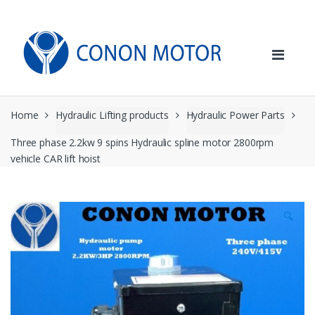
Skip
Skip
to
to
navigation
content
Home
Hydraulic Lifting products
Hydraulic Power Parts
Three phase 2.2kw 9 spins Hydraulic spline motor 2800rpm
vehicle CAR lift hoist
🔍