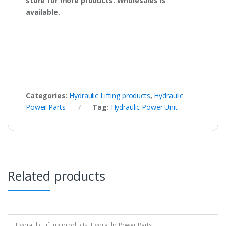
store for more products. Wholesales is
available.
Categories:
Hydraulic Lifting products
,
Hydraulic
Power Parts
Tag:
Hydraulic Power Unit
Related products
Hydraulic Lifting products
,
Hydraulic Power Parts