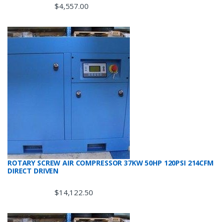
$
4,557.00
ROTARY SCREW AIR COMPRESSOR 37KW 50HP 120PSI 214CFM
DIRECT DRIVEN
$
14,122.50