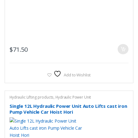
$
71.50
Add to Wishlist
Hydraulic Lifting products
,
Hydraulic Power Unit
Single 12L Hydraulic Power Unit Auto Lifts cast iron
Pump Vehicle Car Hoist Hori