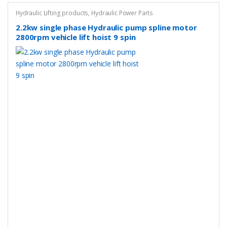
Hydraulic Lifting products
,
Hydraulic Power Parts
2.2kw single phase Hydraulic pump spline motor
2800rpm vehicle lift hoist 9 spin