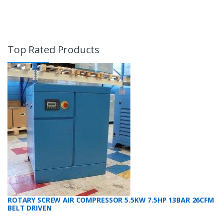
Top Rated Products
ROTARY SCREW AIR COMPRESSOR 5.5KW 7.5HP 13BAR 26CFM
BELT DRIVEN