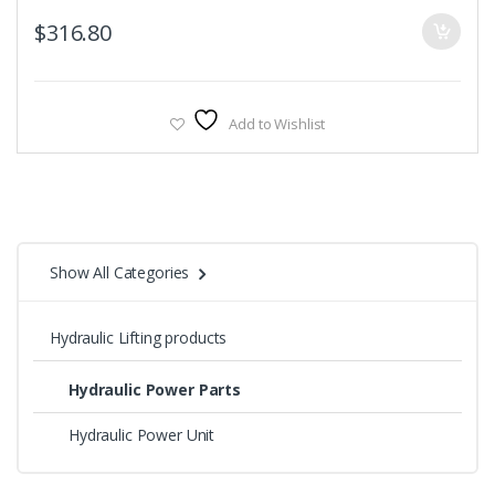
$
316.80
Add to Wishlist
Show All Categories
Hydraulic Lifting products
Hydraulic Power Parts
Hydraulic Power Unit