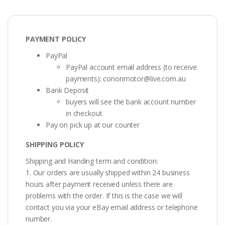
PAYMENT POLICY
PayPal
PayPal account email address (to receive
payments):
cononmotor@live.com.au
Bank Deposit
buyers will see the bank account number
in checkout
Pay on pick up at our counter
SHIPPING POLICY
Shipping and Handing term and condition:
1. Our orders are usually shipped within 24 business
hours after payment received unless there are
problems with the order. If this is the case we will
contact you via your eBay email address or telephone
number.