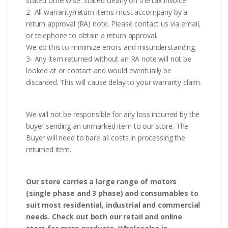
stated otherwise. Stated clearly on the tax invoice.
2- All warranty/return items must accompany by a
return approval (RA) note. Please contact us via email,
or telephone to obtain a return approval.
We do this to minimize errors and misunderstanding.
3- Any item returned without an RA note will not be
looked at or contact and would eventually be
discarded. This will cause delay to your warranty claim.
We will not be responsible for any loss incurred by the
buyer sending an unmarked item to our store. The
Buyer will need to bare all costs in processing the
returned item.
Our store carries a large range of motors
(single phase and 3 phase) and consumables to
suit most residential, industrial and commercial
needs. Check out both our retail and online