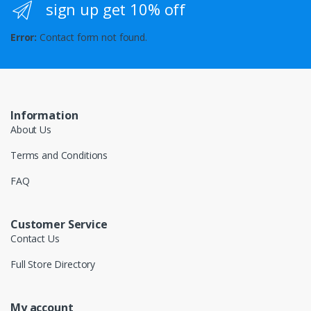
sign up get 10% off
Error:
Contact form not found.
Information
About Us
Terms and Conditions
FAQ
Customer Service
Contact Us
Full Store Directory
My account