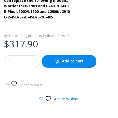
Can replace the following models:
Warrior L900/L901 and L2400/L2410
E-Plus L1000/L1100 and L2900/L2910
L-2-45D/L-2C-45D/L-2C-40S
Hydraulic Lifting products
,
Hydraulic Power Parts
$
317.90
Add to cart
Add to Wishlist
Add to Wishlist