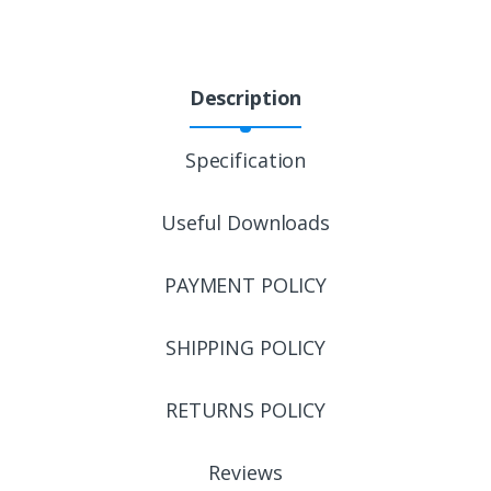
Description
Specification
Useful Downloads
PAYMENT POLICY
SHIPPING POLICY
RETURNS POLICY
Reviews