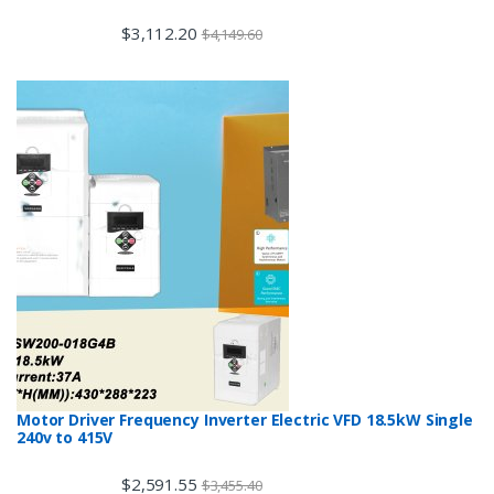
$
3,112.20
$
4,149.60
Motor Driver Frequency Inverter Electric VFD 18.5kW Single
240v to 415V
$
2,591.55
$
3,455.40