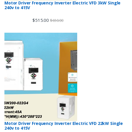
Motor Driver Frequency Inverter Electric VFD 3kW Single
240v to 415V
$
515.00
$
650.00
Motor Driver Frequency Inverter Electric VFD 22kW Single
240v to 415V