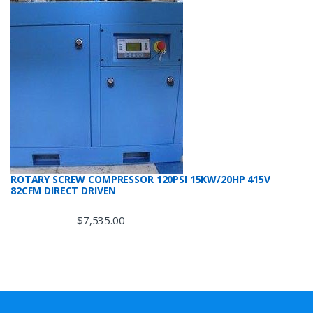
ROTARY SCREW COMPRESSOR 120PSI 15KW/20HP 415V
82CFM DIRECT DRIVEN
$
7,535.00