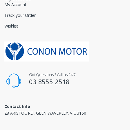
My Account
Track your Order
Wishlist
Got Questions ? Call us 24/7!
03 8555 2518
Contact Info
28 ARISTOC RD, GLEN WAVERLEY. VIC 3150