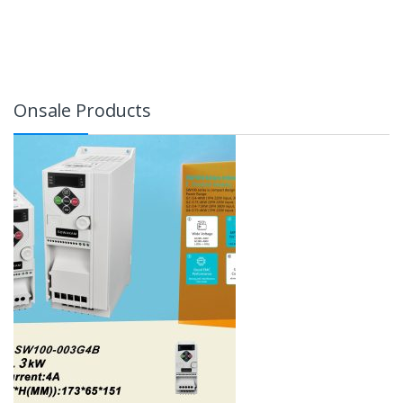
Onsale Products