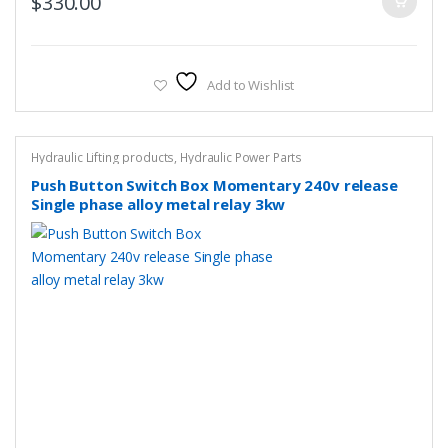
$
330.00
Add to Wishlist
Hydraulic Lifting products
,
Hydraulic Power Parts
Push Button Switch Box Momentary 240v release
Single phase alloy metal relay 3kw