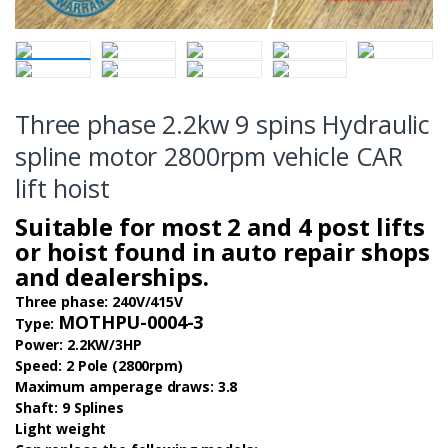
Three phase 2.2kw 9 spins Hydraulic
spline motor 2800rpm vehicle CAR
lift hoist
Suitable for most 2 and 4 post lifts
or hoist found in auto repair shops
and dealerships.
Three phase: 240V/415V
MOTHPU-0004-3
Type:
Power: 2.2KW/3HP
Speed: 2 Pole (2800rpm)
Maximum amperage draws: 3.8
Shaft: 9 Splines
Light weight