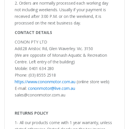
2. Orders are normally processed each working day
not including weekends. Usually if your payment is
received after 3:00 P.M. or on the weekend, it is
processed on the next business day.
CONTACT DETAILS
CONON PTY LTD
Add:28 Aristoc Rd, Glen Waverley. Vic. 3150
(We are opposite of Monash Aquatic & Recreation
Centre. Left entry of the building)
Mobile: 0401 634 280
Phone: (03) 8555 2518
https://www.cononmotor.com.au
(online store web)
E-mail:
cononmotor@live.com.au
sales@cononmotor.com.au
RETURNS POLICY
1- All our products come with 1 year warranty, unless