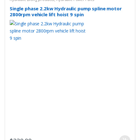
Single phase 2.2kw Hydraulic pump spline motor
2800rpm vehicle lift hoist 9 spin