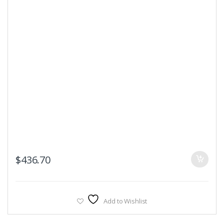
$
436.70
Add to Wishlist