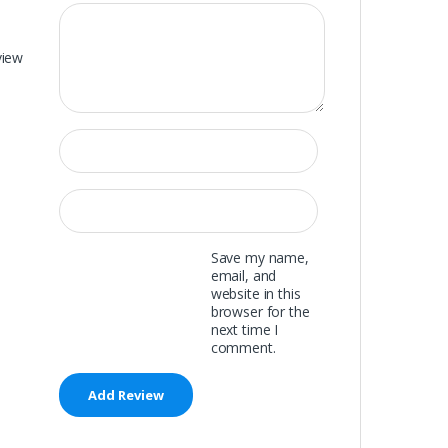
view
Save my name,
email, and
website in this
browser for the
next time I
comment.