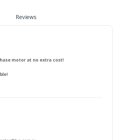
n
Reviews
phase motor at no extra cost!
ble!