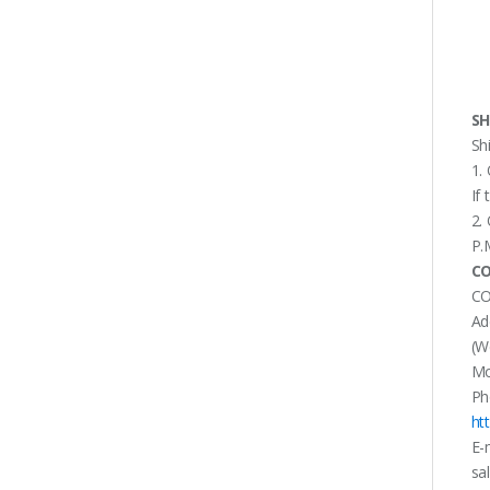
SH
Sh
1.
If
2.
P.
CO
CO
Ad
(W
Mo
Ph
ht
E-
sa