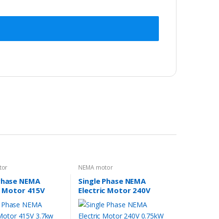
tor
NEMA motor
Phase NEMA
Single Phase NEMA
c Motor 415V
Electric Motor 240V
5HP 1400rpm
0.75kW 1HP 1400rpm
184T TEFC IP44
FRAME 56 1Ph CSCR 5/8″