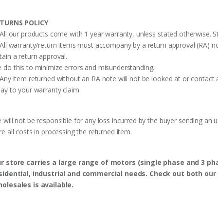
TURNS POLICY
 All our products come with 1 year warranty, unless stated otherwise. St
 All warranty/return items must accompany by a return approval (RA) no
tain a return approval.
 do this to minimize errors and misunderstanding.
 Any item returned without an RA note will not be looked at or contact 
lay to your warranty claim.
 will not be responsible for any loss incurred by the buyer sending an 
re all costs in processing the returned item.
r store carries a large range of motors (single phase and 3 p
sidential, industrial and commercial needs. Check out both our 
olesales is available.