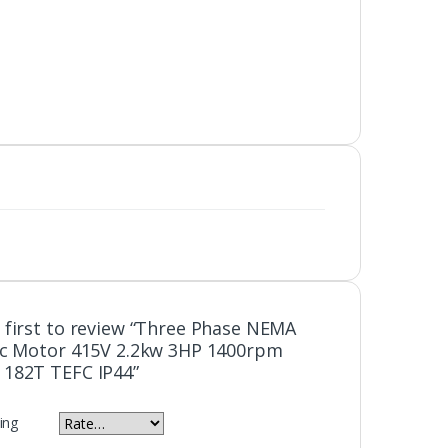
 first to review “Three Phase NEMA
ic Motor 415V 2.2kw 3HP 1400rpm
 182T TEFC IP44”
ing