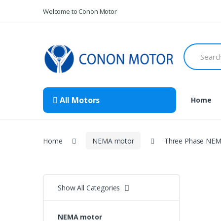
Skip
Skip
Welcome to Conon Motor
to
to
navigation
content
Search
for:
All Motors
Home
Home
NEMA motor
Three Phase NEMA
Show All Categories
NEMA motor