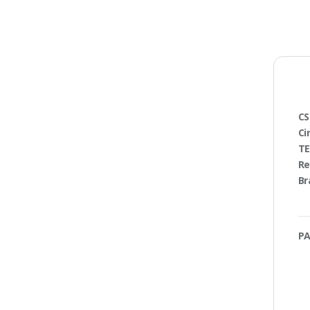
CS
Ci
TE
Re
Br
PA