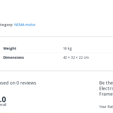
tegory:
NEMA motor
Weight
16 kg
Dimensions
42 × 32 × 22 cm
ased on 0 reviews
Be the
Electr
Frame
.0
erall
Your Rat