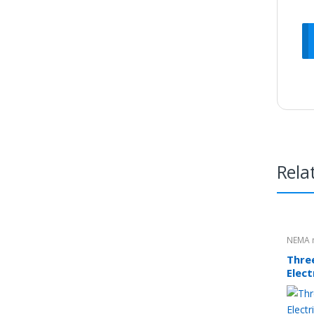
Rela
NEMA 
Thre
Elec
5.5k
Fram