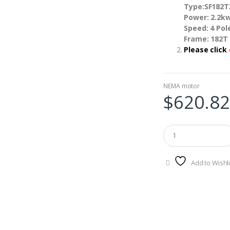
Type:SF182
Power: 2.2k
Speed: 4 Po
Frame: 182T
Please click
NEMA motor
$
620.82
Add to Wishli