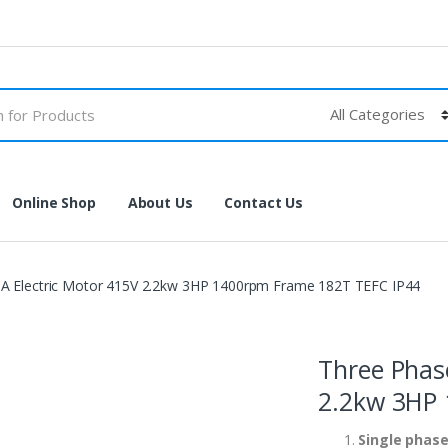
Online Shop
About Us
Contact Us
 Electric Motor 415V 2.2kw 3HP 1400rpm Frame 182T TEFC IP44
Three Phas
2.2kw 3HP 
Single phase