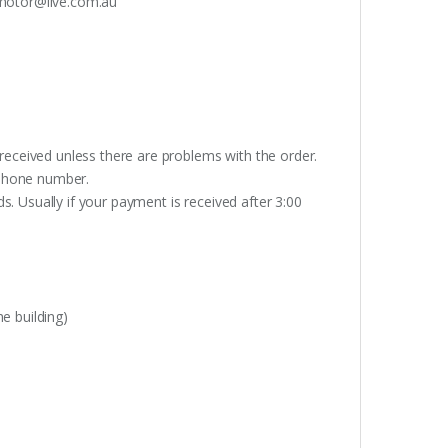
otor@live.com.au
received unless there are problems with the order.
lephone number.
. Usually if your payment is received after 3:00
e building)