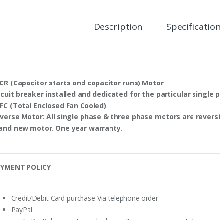
Description
Specificatio
CR
(Capacitor starts and capacitor runs) Motor
rcuit breaker
installed and dedicated for the particular single 
FC
(Total Enclosed Fan Cooled)
verse Motor
: All single phase & three phase motors are
reversi
and new motor. One year warranty.
YMENT POLICY
Credit/Debit Card purchase Via telephone order
PayPal