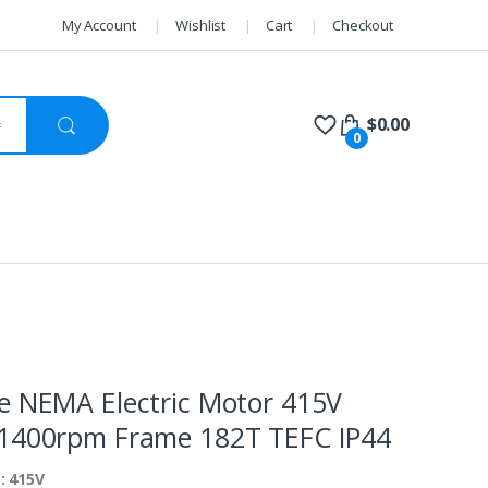
My Account
Wishlist
Cart
Checkout
$
0.00
0
e NEMA Electric Motor 415V
1400rpm Frame 182T TEFC IP44
: 415V