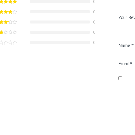
0
0
Your Re
0
0
0
Name
*
Email
*