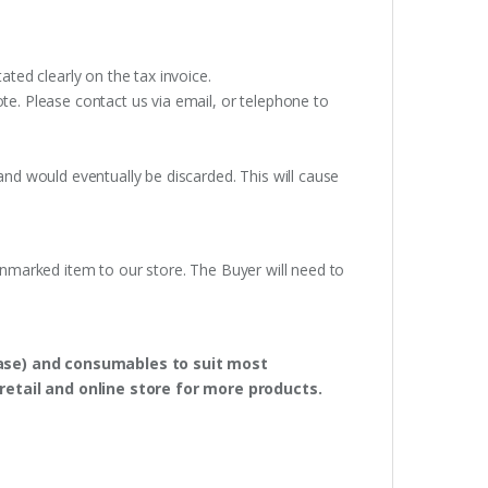
ated clearly on the tax invoice.
te. Please contact us via email, or telephone to
and would eventually be discarded. This will cause
unmarked item to our store. The Buyer will need to
hase) and consumables to suit most
retail and online store for more products.