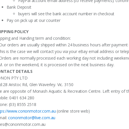
PayPal account email address (to receive payments):
cononm
Bank Deposit
buyers will see the bank account number in checkout
Pay on pick up at our counter
IPPING POLICY
ipping and Handing term and condition:
 Our orders are usually shipped within 24 business hours after payment 
 this is the case we will contact you via your eBay email address or te
 Orders are normally processed each working day not including weekends
M. or on the weekend, it is processed on the next business day.
NTACT DETAILS
NON PTY LTD
d:28 Aristoc Rd, Glen Waverley. Vic. 3150
e are opposite of Monash Aquatic & Recreation Centre. Left entry of th
bile: 0401 634 280
one: (03) 8555 2518
tps://www.cononmotor.com.au
(online store web)
mail:
cononmotor@live.com.au
les@cononmotor.com.au