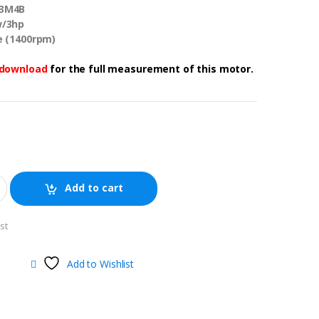
T3M4B
w/3hp
le (1400rpm)
download
for the full measurement of this motor.
Add to cart
st
Add to Wishlist