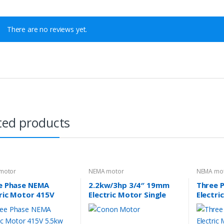
There are no reviews yet.
ted products
motor
NEMA motor
NEMA mo
e Phase NEMA
2.2kw/3hp 3/4″ 19mm
Three 
tric Motor 415V
Electric Motor Single
Electri
w 7.5HP 1400rpm
phase 2880rpm B56
3.7kw 
e 213T TEFC IP44
compressor motor
Frame 