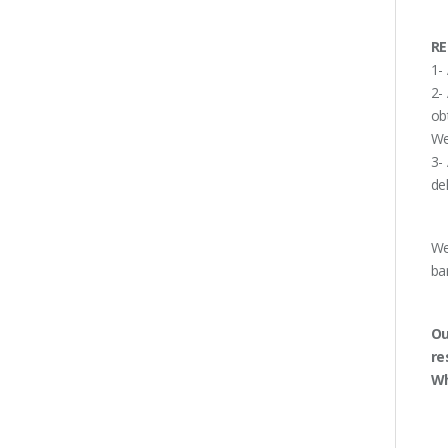
RE
1-
2-
ob
We
3-
de
We
ba
Ou
re
Wh