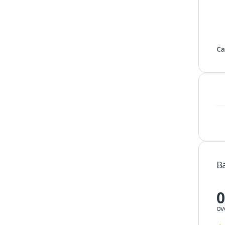
Ca
B
0
ov