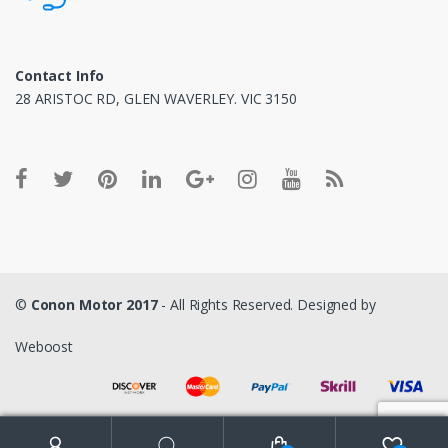
Contact Info
28 ARISTOC RD, GLEN WAVERLEY. VIC 3150
©
Conon Motor 2017
- All Rights Reserved. Designed by
Weboost