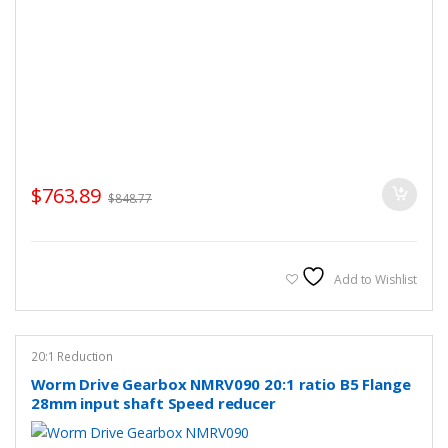
$
763.89
$
848.77
Add to Wishlist
20:1 Reduction
Worm Drive Gearbox NMRV090 20:1 ratio B5 Flange
28mm input shaft Speed reducer