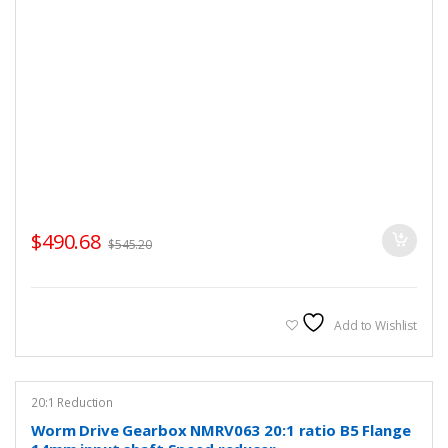
$
490.68
$
545.20
Add to Wishlist
20:1 Reduction
Worm Drive Gearbox NMRV063 20:1 ratio B5 Flange