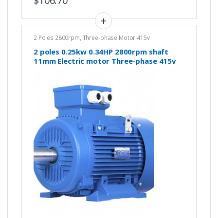
$
106.70
2 Poles 2800rpm
,
Three-phase Motor 415v
2 poles 0.25kw 0.34HP 2800rpm shaft
11mm Electric motor Three-phase 415v