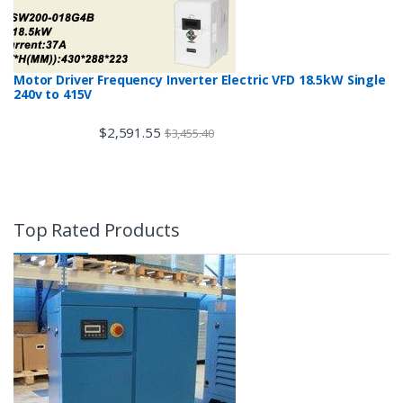
Motor Driver Frequency Inverter Electric VFD 18.5kW Single
240v to 415V
$
2,591.55
$
3,455.40
Top Rated Products