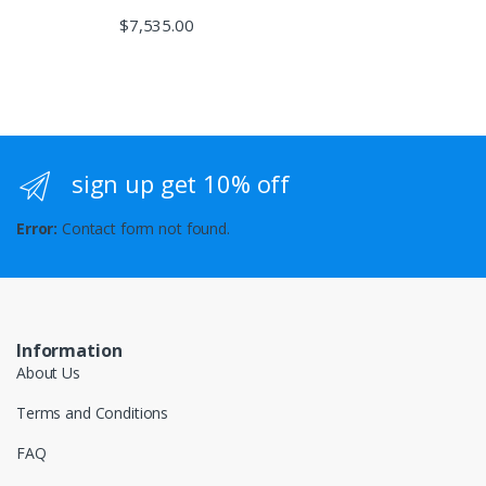
$
7,535.00
sign up get 10% off
Error:
Contact form not found.
Information
About Us
Terms and Conditions
FAQ