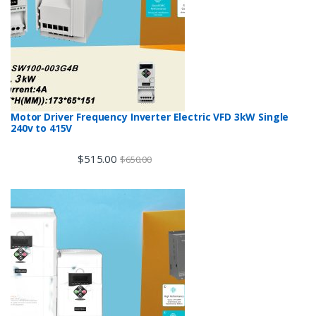
Motor Driver Frequency Inverter Electric VFD 3kW Single
240v to 415V
$
515.00
$
650.00