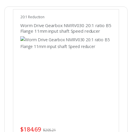
20:1 Reduction
Worm Drive Gearbox NMRV030 20:1 ratio B5
Flange 11mm input shaft Speed reducer
$
184.69
$
205.21