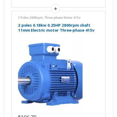
2 Poles 2800rpm
,
Three-phase Motor 415v
2 poles 0.18kw 0.25HP 2800rpm shaft
11mm Electric motor Three-phase 415v