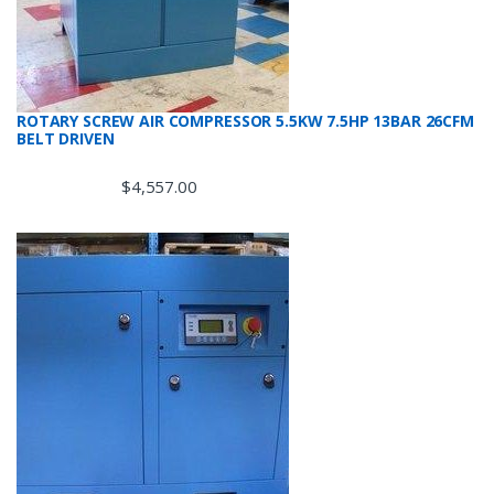
ROTARY SCREW AIR COMPRESSOR 5.5KW 7.5HP 13BAR 26CFM
BELT DRIVEN
$
4,557.00