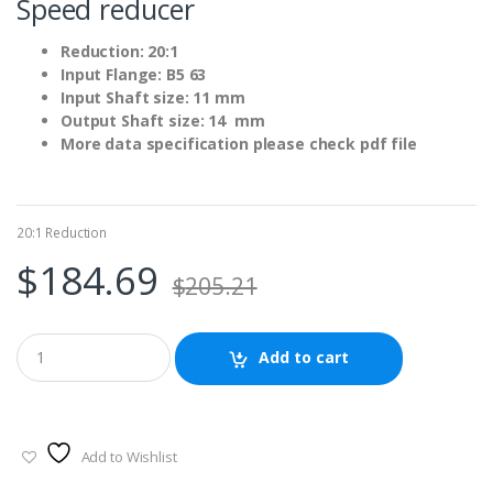
Speed reducer
Reduction: 20:1
Input Flange: B5 63
Input Shaft size: 11 mm
Output Shaft size: 14 mm
More data specification please check pdf file
20:1 Reduction
$
184.69
$
205.21
Add to cart
Add to Wishlist