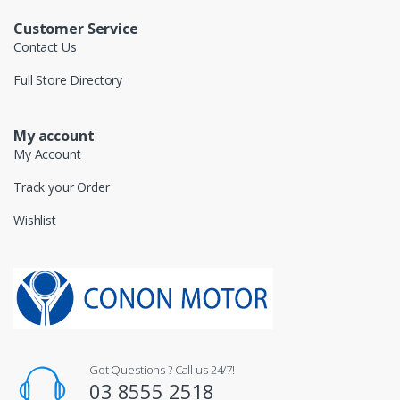
Customer Service
Contact Us
Full Store Directory
My account
My Account
Track your Order
Wishlist
Got Questions ? Call us 24/7!
03 8555 2518