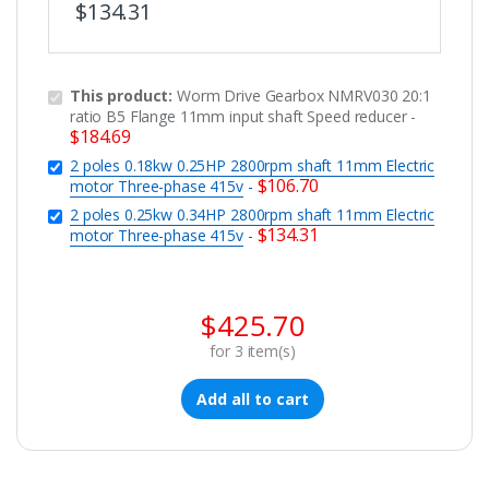
$
134.31
This product:
Worm Drive Gearbox NMRV030 20:1
ratio B5 Flange 11mm input shaft Speed reducer
-
$
184.69
2 poles 0.18kw 0.25HP 2800rpm shaft 11mm Electric
$
106.70
motor Three-phase 415v
-
2 poles 0.25kw 0.34HP 2800rpm shaft 11mm Electric
$
134.31
motor Three-phase 415v
-
$
425.70
for
3
item(s)
Add all to cart