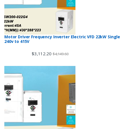
Motor Driver Frequency Inverter Electric VFD 22kW Single
240v to 415V
$
3,112.20
$
4,149.60