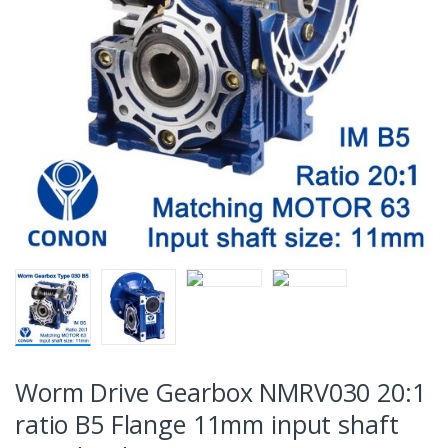
Worm Drive Gearbox NMRV030 20:1
ratio B5 Flange 11mm input shaft