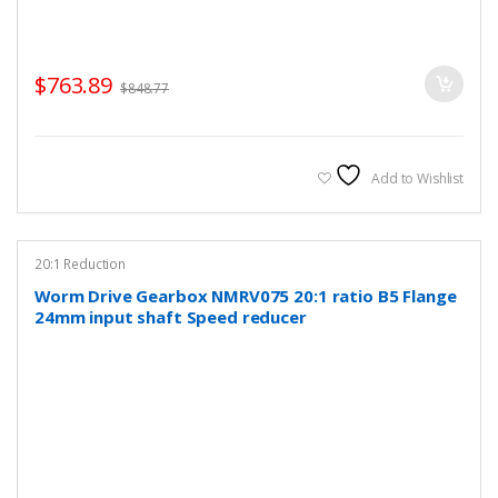
$
763.89
$
848.77
Add to Wishlist
20:1 Reduction
Worm Drive Gearbox NMRV075 20:1 ratio B5 Flange
24mm input shaft Speed reducer