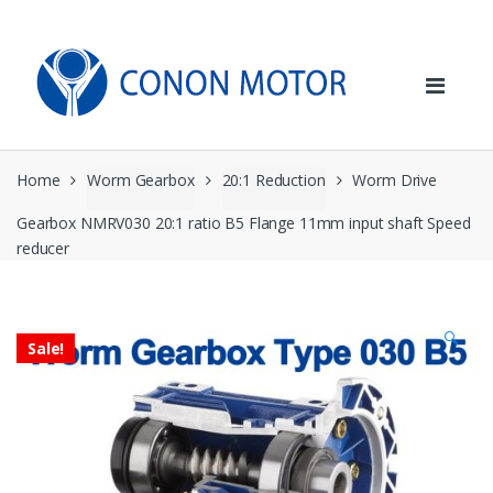
Skip
Skip
to
to
navigation
content
Home
Worm Gearbox
20:1 Reduction
Worm Drive
Gearbox NMRV030 20:1 ratio B5 Flange 11mm input shaft Speed
reducer
🔍
Sale!