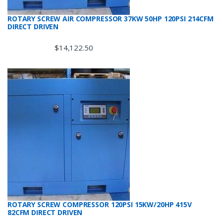
ROTARY SCREW AIR COMPRESSOR 37KW 50HP 120PSI 214CFM
DIRECT DRIVEN
$
14,122.50
ROTARY SCREW COMPRESSOR 120PSI 15KW/20HP 415V
82CFM DIRECT DRIVEN