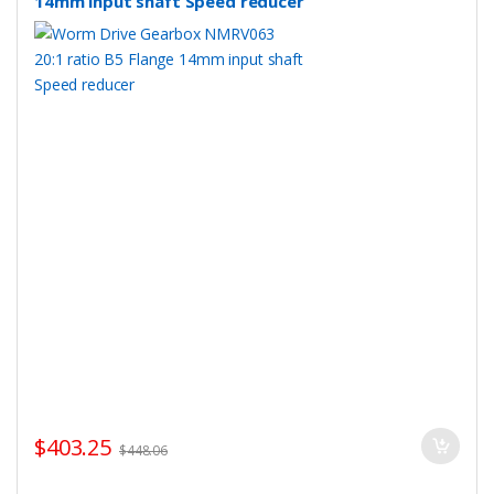
14mm input shaft Speed reducer
$
403.25
$
448.06