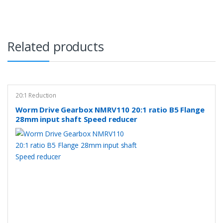
Related products
20:1 Reduction
Worm Drive Gearbox NMRV110 20:1 ratio B5 Flange
28mm input shaft Speed reducer