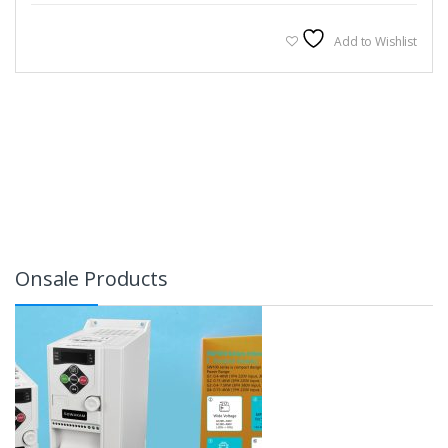
Add to Wishlist
Onsale Products