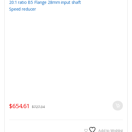
$
654.61
$
727.34
Add to Wishlist