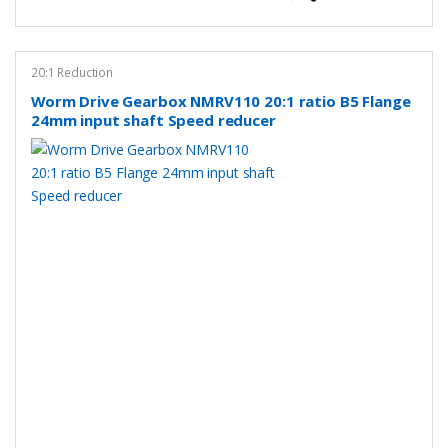
20:1 Reduction
Worm Drive Gearbox NMRV110 20:1 ratio B5 Flange
24mm input shaft Speed reducer