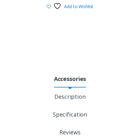
Add to Wishlist
Accessories
Description
Specification
Reviews