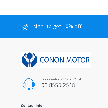
sign up get 10% off
Got Questions ? Call us 24/7!
03 8555 2518
Contact Info