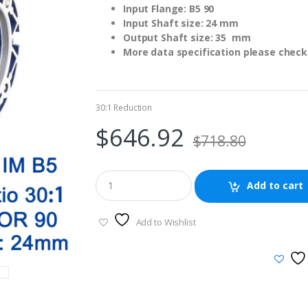
Input Flange: B5 90
Input Shaft size: 24 mm
Output Shaft size: 35 mm
More data specification please check 
30:1 Reduction
$
646.92
$
718.80
Add to cart
Add to Wishlist