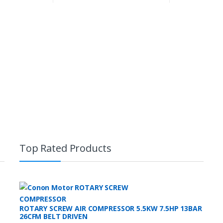
Top Rated Products
ROTARY SCREW AIR COMPRESSOR 5.5KW 7.5HP 13BAR
26CFM BELT DRIVEN