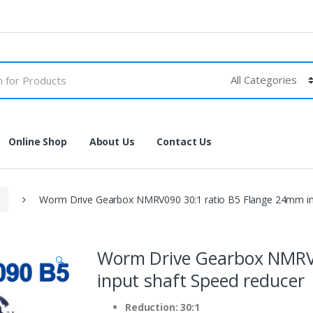
Online Shop
About Us
Contact Us
Worm Drive Gearbox NMRV090 30:1 ratio B5 Flange 24mm inp
Worm Drive Gearbox NMRV0
🔍
input shaft Speed reducer
Reduction: 30:1