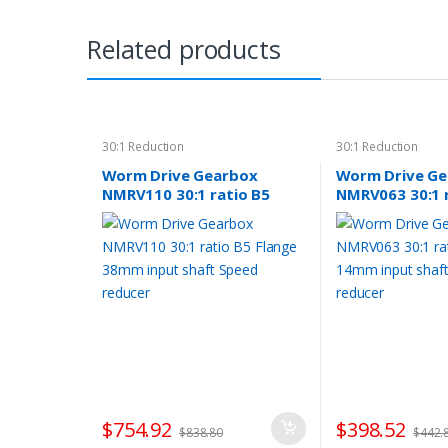
Related products
30:1 Reduction
30:1 Reduction
Worm Drive Gearbox
Worm Drive G
NMRV110 30:1 ratio B5
NMRV063 30:1 
Flange 38mm input shaft
Flange 14mm i
Speed reducer
Speed reducer
$
754.92
$
398.52
$
838.80
$
442.