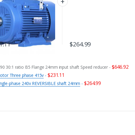
1.11
$
264.99
$
646.92
 30:1 ratio B5 Flange 24mm input shaft Speed reducer
-
$
231.11
otor Three phase 415v
-
$
264.99
ngle-phase 240v REVERSIBLE shaft 24mm
-