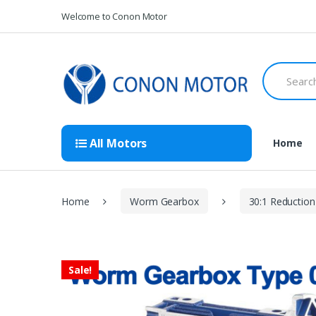
Skip
Skip
Welcome to Conon Motor
to
to
navigation
content
Search
for:
All Motors
Home
Home
Worm Gearbox
30:1 Reduction
Sale!