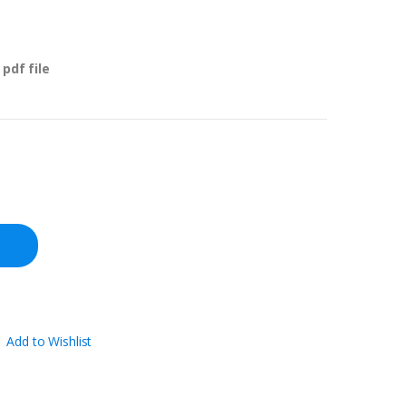
pdf file
Add to Wishlist