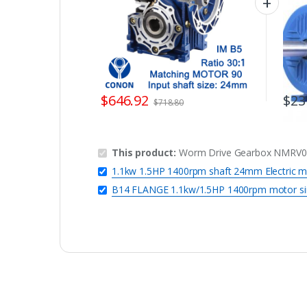
$
646.92
$
23
$
718.80
This product:
Worm Drive Gearbox NMRV090
1.1kw 1.5HP 1400rpm shaft 24mm Electric m
B14 FLANGE 1.1kw/1.5HP 1400rpm motor si