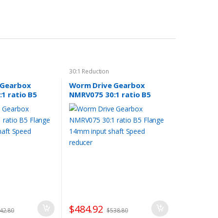
30:1 Reduction
 Gearbox
Worm Drive Gearbox
1 ratio B5
NMRV075 30:1 ratio B5
 input shaft
Flange 14mm input shaft
er
Speed reducer
$
484.92
42.80
$
538.80