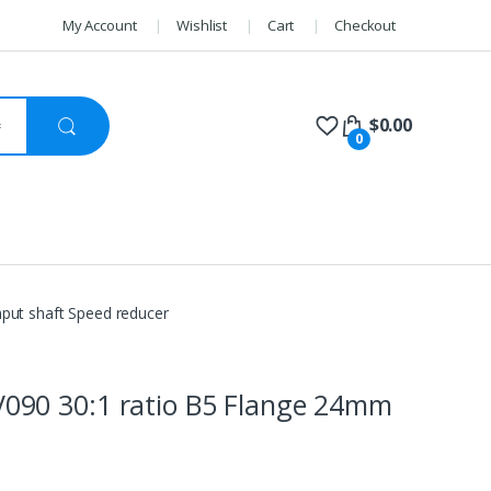
My Account
Wishlist
Cart
Checkout
$
0.00
0
ut shaft Speed reducer
90 30:1 ratio B5 Flange 24mm