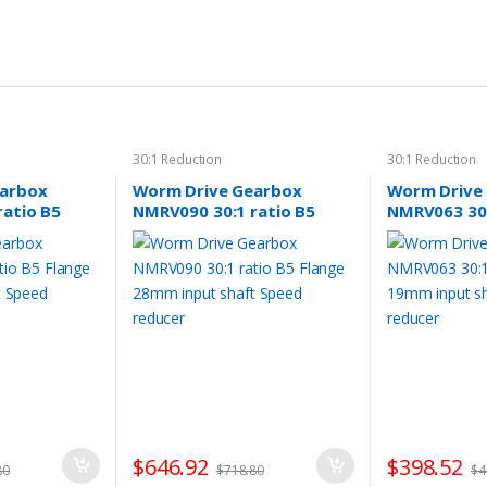
30:1 Reduction
30:1 Reduction
earbox
Worm Drive Gearbox
Worm Drive
ratio B5
NMRV090 30:1 ratio B5
NMRV063 30:
nput shaft
Flange 28mm input shaft
Flange 19mm
Speed reducer
Speed reduc
$
646.92
$
398.52
80
$
718.80
$
4