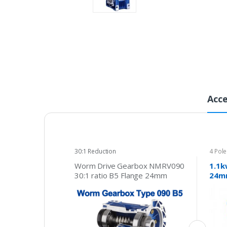
Acce
30:1 Reduction
4 Pol
415v
Worm Drive Gearbox NMRV090
1.1k
30:1 ratio B5 Flange 24mm
24mm
input shaft Speed reducer
phas