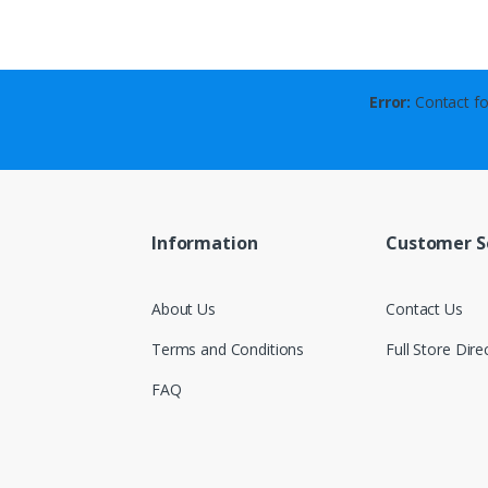
Error:
Contact fo
Information
Customer S
About Us
Contact Us
Terms and Conditions
Full Store Dire
FAQ