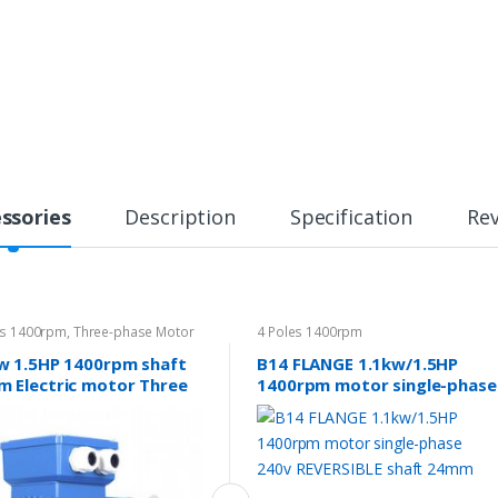
ssories
Description
Specification
Re
es 1400rpm
,
Three-phase Motor
4 Poles 1400rpm
w 1.5HP 1400rpm shaft
B14 FLANGE 1.1kw/1.5HP
 Electric motor Three
1400rpm motor single-phase
e 415v
240v REVERSIBLE shaft 24mm