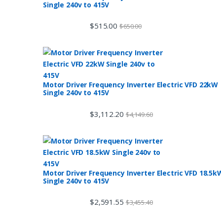
Single 240v to 415V
$
515.00
$
650.00
Motor Driver Frequency Inverter Electric VFD 22kW
Single 240v to 415V
$
3,112.20
$
4,149.60
Motor Driver Frequency Inverter Electric VFD 18.5k
Single 240v to 415V
$
2,591.55
$
3,455.40