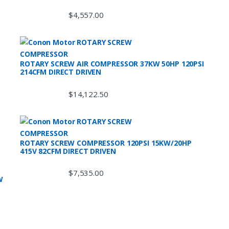
$
4,557.00
ROTARY SCREW AIR COMPRESSOR 37KW 50HP 120PSI
214CFM DIRECT DRIVEN
$
14,122.50
ROTARY SCREW COMPRESSOR 120PSI 15KW/20HP
415V 82CFM DIRECT DRIVEN
$
7,535.00
W