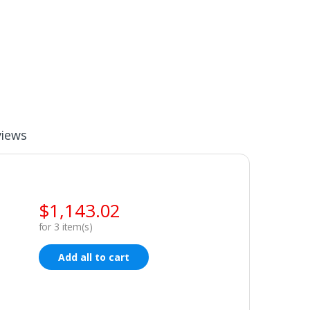
views
$
1,143.02
for
3
item(s)
Add all to cart