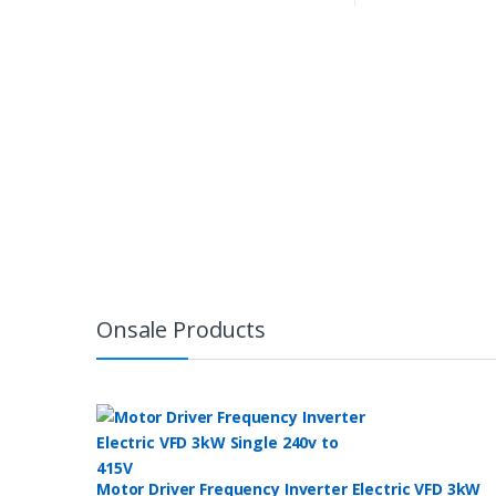
Onsale Products
Motor Driver Frequency Inverter Electric VFD 3kW