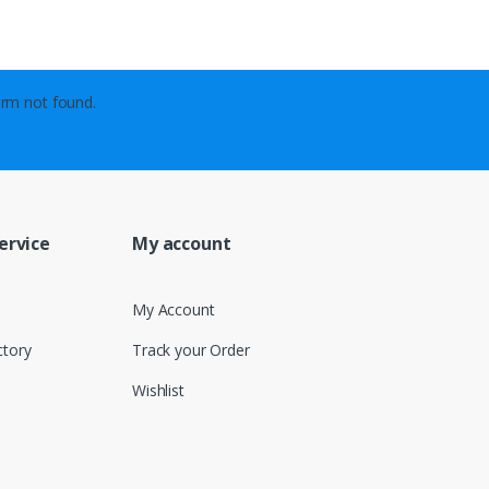
rm not found.
ervice
My account
My Account
ctory
Track your Order
Wishlist