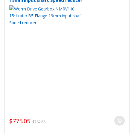
19mm input shaft Speed reducer
$
775.05
$
782.88