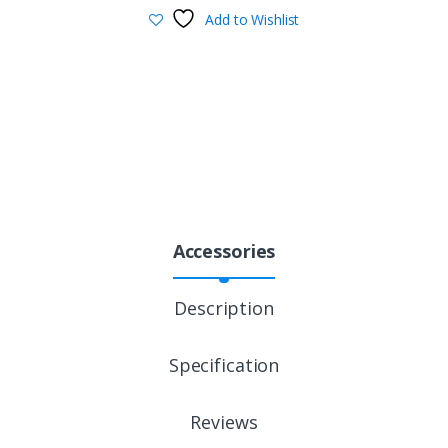
Add to Wishlist
Accessories
Description
Specification
Reviews