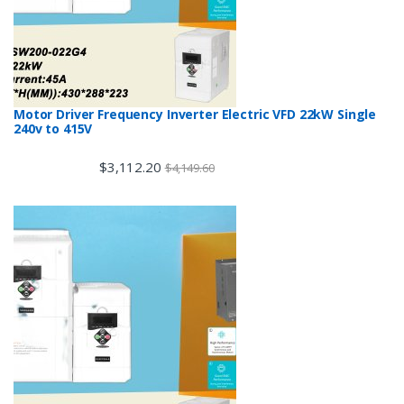
Motor Driver Frequency Inverter Electric VFD 22kW Single
240v to 415V
$
3,112.20
$
4,149.60