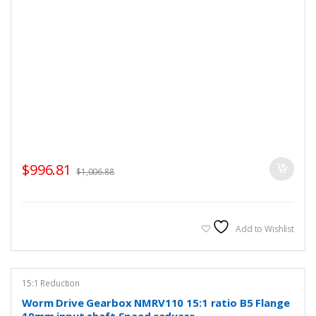
$
996.81
$
1,006.88
Add to Wishlist
15:1 Reduction
Worm Drive Gearbox NMRV110 15:1 ratio B5 Flange