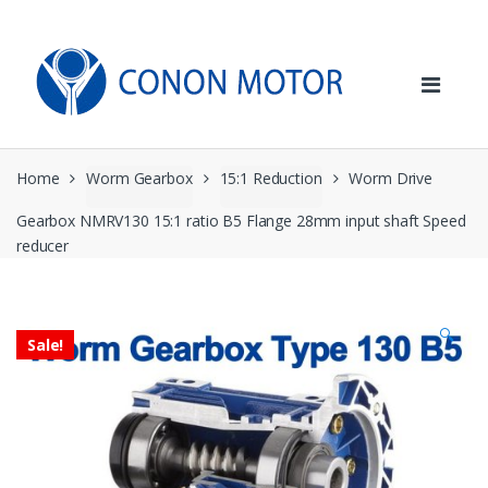
Skip
Skip
to
to
navigation
content
Home
Worm Gearbox
15:1 Reduction
Worm Drive
Gearbox NMRV130 15:1 ratio B5 Flange 28mm input shaft Speed
reducer
🔍
Sale!