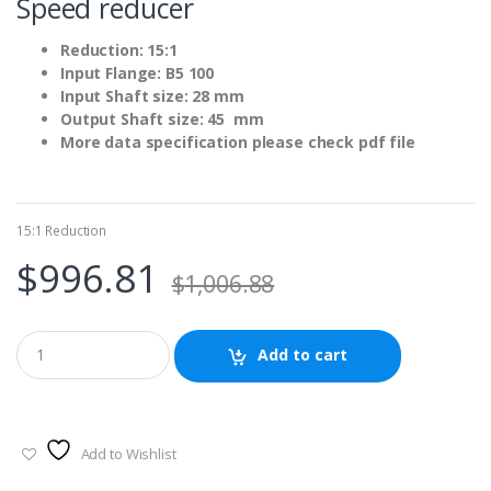
Speed reducer
Reduction: 15:1
Input Flange: B5 100
Input Shaft size: 28 mm
Output Shaft size: 45 mm
More data specification please check pdf file
15:1 Reduction
$
996.81
$
1,006.88
Add to cart
Add to Wishlist