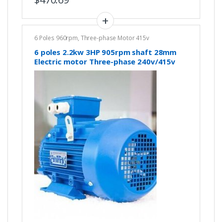
6 Poles 960rpm
,
Three-phase Motor 415v
6 poles 2.2kw 3HP 905rpm shaft 28mm
Electric motor Three-phase 240v/415v