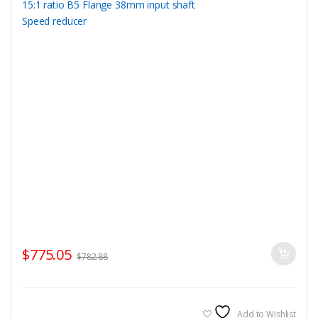
$
775.05
$
782.88
Add to Wishlist