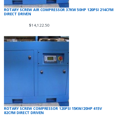
ROTARY SCREW AIR COMPRESSOR 37KW 50HP 120PSI 214CFM
DIRECT DRIVEN
$
14,122.50
ROTARY SCREW COMPRESSOR 120PSI 15KW/20HP 415V
82CFM DIRECT DRIVEN