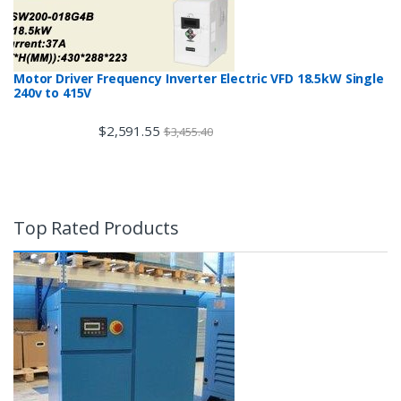
Motor Driver Frequency Inverter Electric VFD 18.5kW Single
240v to 415V
$
2,591.55
$
3,455.40
Top Rated Products