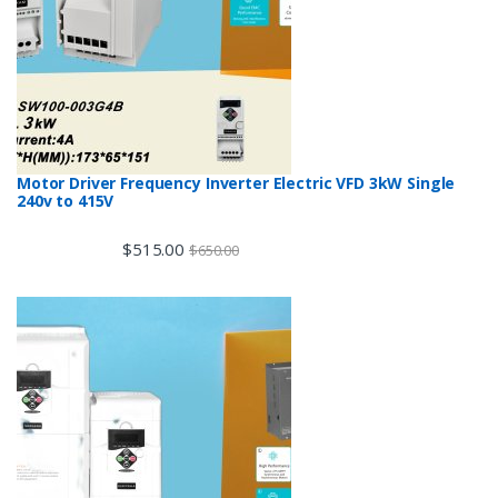
Motor Driver Frequency Inverter Electric VFD 3kW Single
240v to 415V
$
515.00
$
650.00