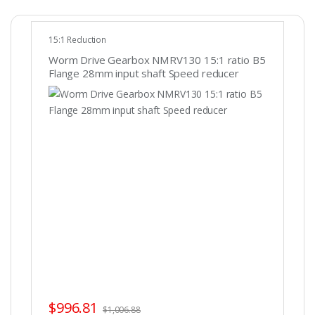
15:1 Reduction
Worm Drive Gearbox NMRV130 15:1 ratio B5
Flange 28mm input shaft Speed reducer
$
996.81
$
1,006.88