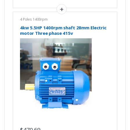
4 Poles 1400rpm
4kw 5.5HP 1400rpm shaft 28mm Electric
motor Three phase 415v
$
470.69