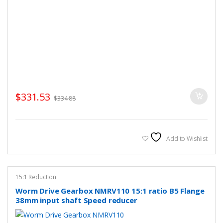
$
331.53
$
334.88
Add to Wishlist
15:1 Reduction
Worm Drive Gearbox NMRV110 15:1 ratio B5 Flange
38mm input shaft Speed reducer