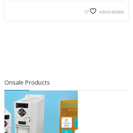
Add to Wishlist
Onsale Products