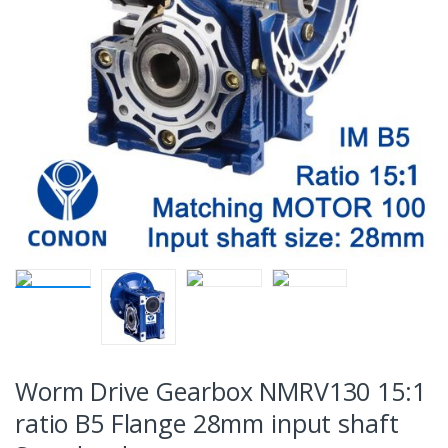
Worm Drive Gearbox NMRV130 15:1
ratio B5 Flange 28mm input shaft