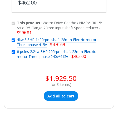
$
462.00
This product:
Worm Drive Gearbox NMRV130 15:1
ratio B5 Flange 28mm input shaft Speed reducer
-
$
996.81
4kw 5.5HP 1400rpm shaft 28mm Electric motor
$
470.69
Three phase 415v
-
6 poles 2.2kw 3HP 905rpm shaft 28mm Electric
$
462.00
motor Three-phase 240v/415v
-
$
1,929.50
for
3
item(s)
Add all to cart