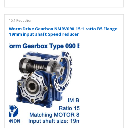
15:1 Reduction
Worm Drive Gearbox NMRV090 15:1 ratio B5 Flange
19mm input shaft Speed reducer