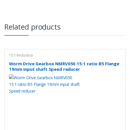
Related products
15:1 Reduction
Worm Drive Gearbox NMRV050 15:1 ratio B5 Flange
19mm input shaft Speed reducer