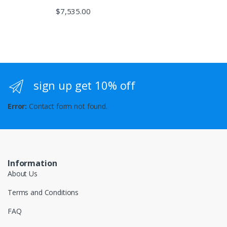
$
7,535.00
sign up get 10% off
Error:
Contact form not found.
Information
About Us
Terms and Conditions
FAQ