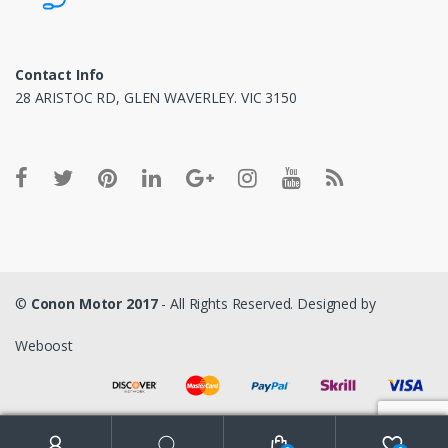
Contact Info
28 ARISTOC RD, GLEN WAVERLEY. VIC 3150
©
Conon Motor 2017
- All Rights Reserved. Designed by
Weboost