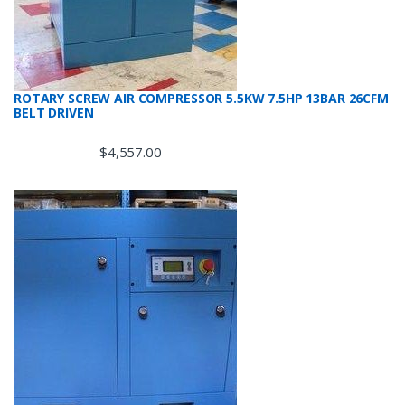
ROTARY SCREW AIR COMPRESSOR 5.5KW 7.5HP 13BAR 26CFM
BELT DRIVEN
$
4,557.00