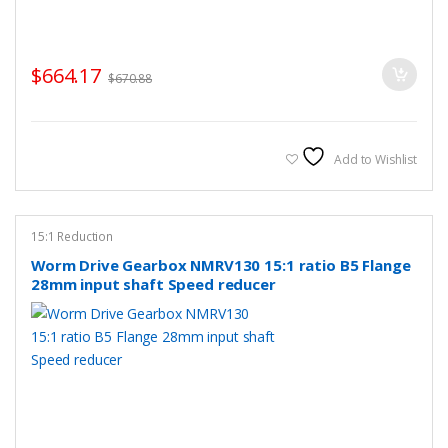
$
664.17
$
670.88
Add to Wishlist
15:1 Reduction
Worm Drive Gearbox NMRV130 15:1 ratio B5 Flange
28mm input shaft Speed reducer