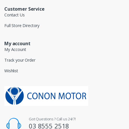
Customer Service
Contact Us
Full Store Directory
My account
My Account
Track your Order
Wishlist
Got Questions ? Call us 24/7!
03 8555 2518