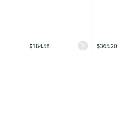
$
184.58
$
365.20