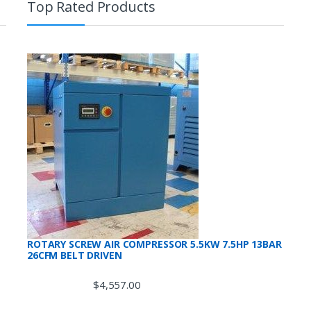
Top Rated Products
ROTARY SCREW AIR COMPRESSOR 5.5KW 7.5HP 13BAR
26CFM BELT DRIVEN
$
4,557.00