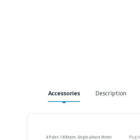
Accessories
Description
4 Poles 1400rpm
,
Single-phase Motor
Plug 