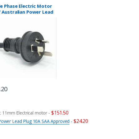
le Phase Electric Motor
 Australian Power Lead
 10A SAA Approved
.20
$
151.50
 11mm Electrical motor
-
$
24.20
n Power Lead Plug 10A SAA Approved
-