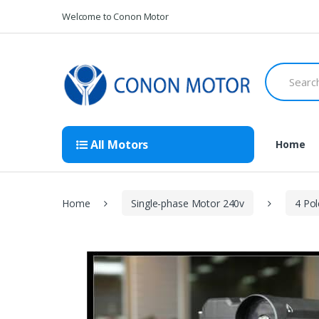
Skip
Skip
Welcome to Conon Motor
to
to
navigation
content
Search
for:
All Motors
Home
Home
Single-phase Motor 240v
4 Po