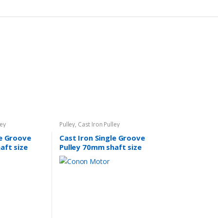
ley
Pulley
,
Cast Iron Pulley
le Groove
Cast Iron Single Groove
aft size
Pulley 70mm shaft size
14mm