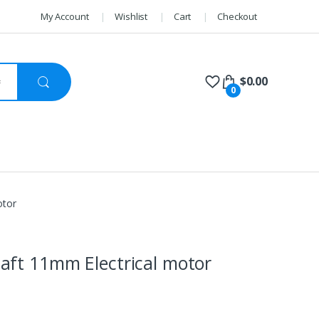
My Account
Wishlist
Cart
Checkout
$
0.00
0
otor
aft 11mm Electrical motor