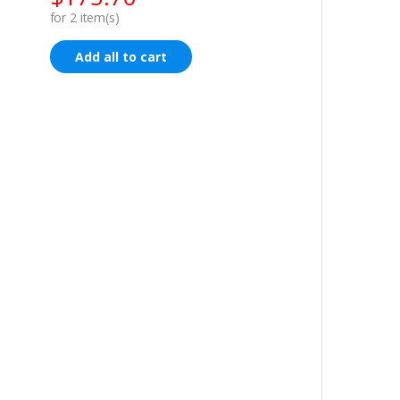
for
2
item(s)
Add all to cart