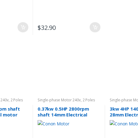
$
32.90
 240v
,
2 Poles
Single-phase Motor 240v
,
2 Poles
Single-phase Mo
2800rpm
1400rpm
pm shaft
0.37kw 0.5HP 2800rpm
3kw 4HP 14
al motor
shaft 14mm Electrical
28mm Electr
40v
motor single-phase 240v
single-phas
pump fan REVERSIBLE CSCR