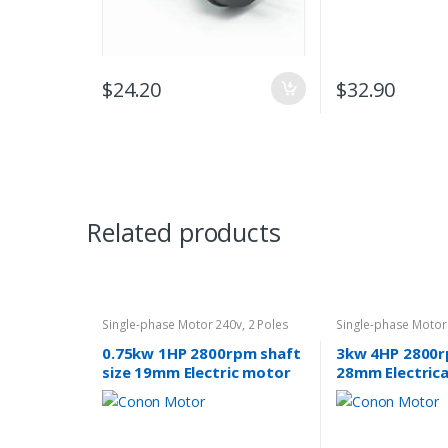
$
24.20
$
32.90
Related products
Single-phase Motor 240v
,
2 Poles
Single-phase Motor
2800rpm
2800rpm
0.75kw 1HP 2800rpm shaft
3kw 4HP 2800r
size 19mm Electric motor
28mm Electric
single-phase 240v pump
single-phase 2
fan REVERSIBLE CSCR