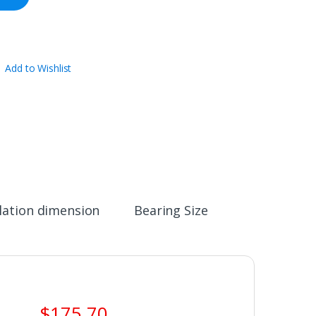
Add to Wishlist
llation dimension
Bearing Size
$
175.70