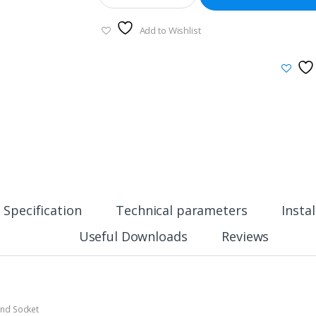
Add to Wishlist
Specification
Technical parameters
Insta
Useful Downloads
Reviews
And Socket