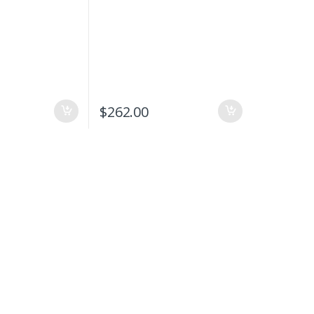
$
262.00