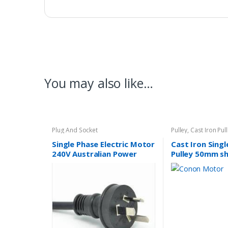
You may also like…
Plug And Socket
Pulley
,
Cast Iron Pul
Single Phase Electric Motor
Cast Iron Sing
240V Australian Power
Pulley 50mm sh
Lead Plug 10A SAA
14mm
Approved