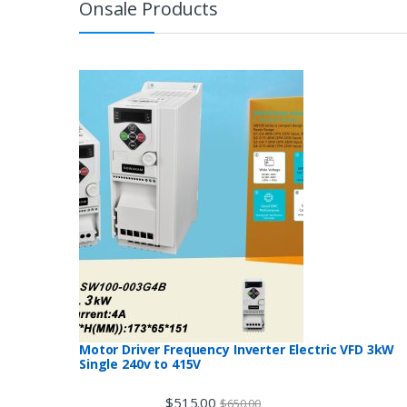
Onsale Products
Motor Driver Frequency Inverter Electric VFD 3kW
Single 240v to 415V
$
515.00
$
650.00