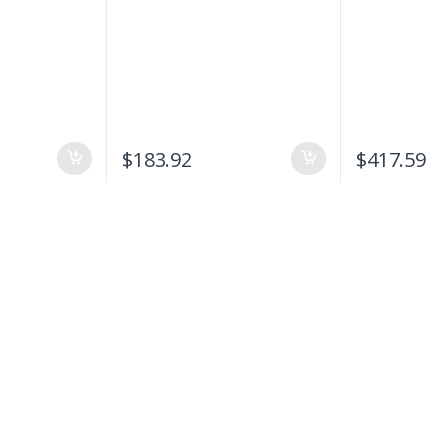
$
183.92
$
417.59