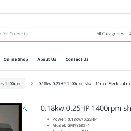
Online Shop
About Us
Contact Us
les 1400rpm
0.18kw 0.25HP 1400rpm shaft 11mm Electrical m
0.18kw 0.25HP 1400rpm sh
🔍
Power: 0.18kw/0.25HP
Model: GMYY632-4