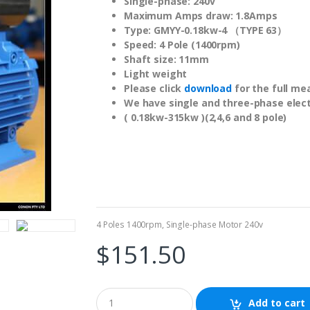
Single-phase: 240v
Maximum Amps draw: 1.8Amps
Type: GMYY-0.18kw-4 （TYPE 63）
Speed: 4 Pole (1400rpm)
Shaft size: 11mm
Light weight
Please click
download
for the full me
We have single and three-phase elect
( 0.18kw-315kw )(2,4,6 and 8 pole)
4 Poles 1400rpm
,
Single-phase Motor 240v
$
151.50
Add to cart