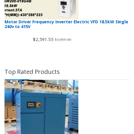
Motor Driver Frequency Inverter Electric VFD 18.5kW Single
240v to 415V
$
2,591.55
$
3,455.40
Top Rated Products