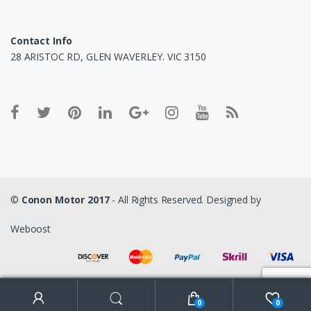
Contact Info
28 ARISTOC RD, GLEN WAVERLEY. VIC 3150
©
Conon Motor 2017
- All Rights Reserved. Designed by
Weboost
0
0