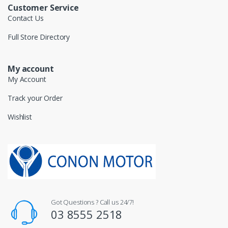
Customer Service
Contact Us
Full Store Directory
My account
My Account
Track your Order
Wishlist
Got Questions ? Call us 24/7!
03 8555 2518