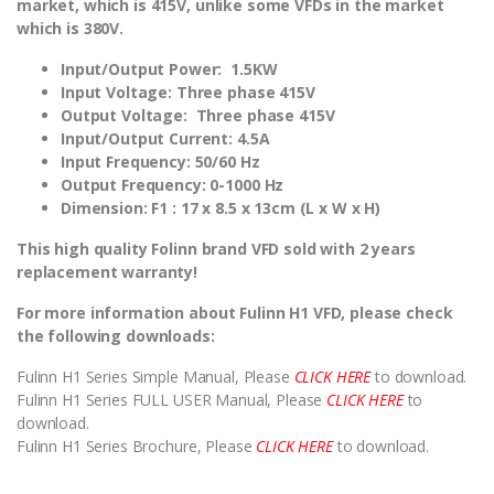
market, which is 415V, unlike some VFDs in the market
which is 380V.
Input/Output Power: 1.5KW
Input Voltage:
Three phase 415V
Output Voltage: Three phase 415V
Input/Output Current: 4.5A
Input Frequency: 50/60 Hz
Output Frequency: 0-1000 Hz
Dimension:
F1 : 17 x 8.5 x 13cm (L x W x H)
This high quality Folinn brand VFD sold with 2 years
replacement warranty!
For more information about Fulinn H1 VFD, please check
the following downloads:
Fulinn H1 Series Simple Manual, Please
CLICK HERE
to download.
Fulinn H1 Series FULL USER Manual, Please
CLICK HERE
to
download.
Fulinn H1 Series Brochure, Please
CLICK HERE
to download.