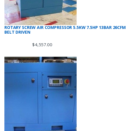
ROTARY SCREW AIR COMPRESSOR 5.5KW 7.5HP 13BAR 26CFM
BELT DRIVEN
$
4,557.00