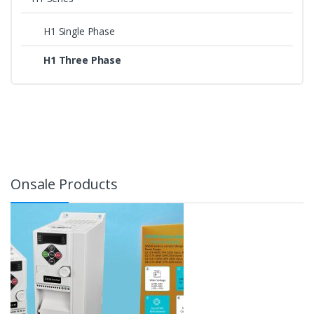
H1 Single Phase
H1 Three Phase
Onsale Products