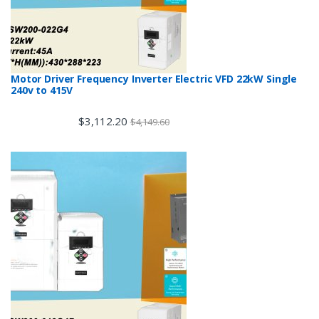
Motor Driver Frequency Inverter Electric VFD 22kW Single
240v to 415V
$
3,112.20
$
4,149.60