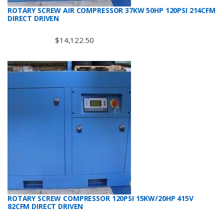
ROTARY SCREW AIR COMPRESSOR 37KW 50HP 120PSI 214CFM
DIRECT DRIVEN
$
14,122.50
ROTARY SCREW COMPRESSOR 120PSI 15KW/20HP 415V
82CFM DIRECT DRIVEN