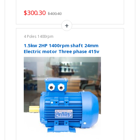
$
300.30
$
400.40
4 Poles 1400rpm
1.5kw 2HP 1400rpm shaft 24mm
Electric motor Three phase 415v