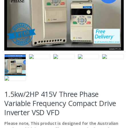
1.5kw/2HP 415V Three Phase
Variable Frequency Compact Drive
Inverter VSD VFD
Please note, This product is designed for the Australian