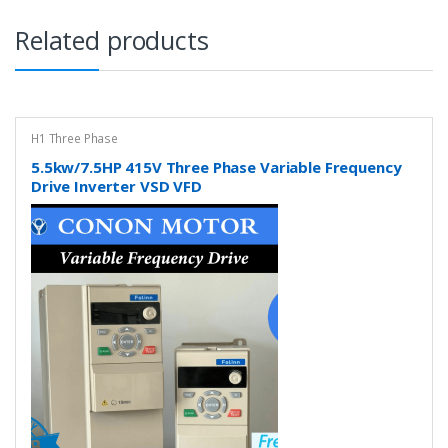
Related products
H1 Three Phase
5.5kw/7.5HP 415V Three Phase Variable Frequency
Drive Inverter VSD VFD