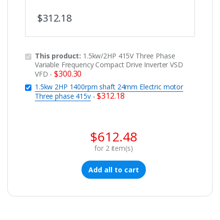
$
312.18
This product:
1.5kw/2HP 415V Three Phase
Variable Frequency Compact Drive Inverter VSD
$
300.30
VFD
-
1.5kw 2HP 1400rpm shaft 24mm Electric motor
$
312.18
Three phase 415v
-
$
612.48
for
2
item(s)
Add all to cart