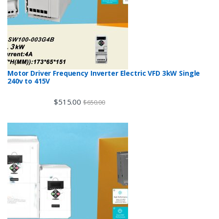
Motor Driver Frequency Inverter Electric VFD 3kW Single
240v to 415V
$
515.00
$
650.00