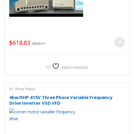
$
618.83
$
825.11
Add to Wishlist
H1 Three Phase
4kw/5HP 415V Three Phase Variable Frequency
Drive Inverter VSD VFD