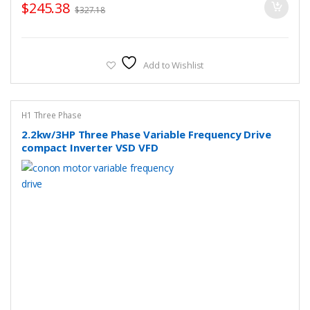
$
245.38
$
327.18
Add to Wishlist
H1 Three Phase
2.2kw/3HP Three Phase Variable Frequency Drive
compact Inverter VSD VFD