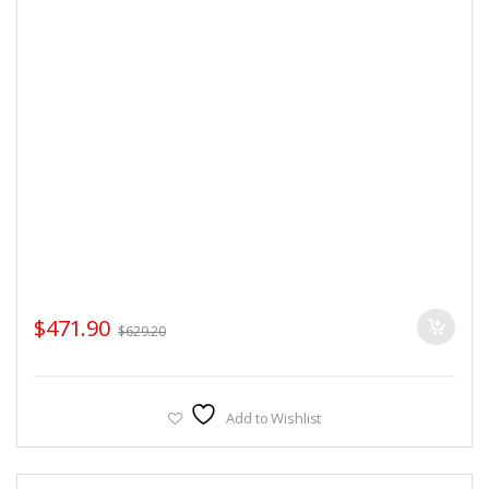
$
471.90
$
629.20
Add to Wishlist