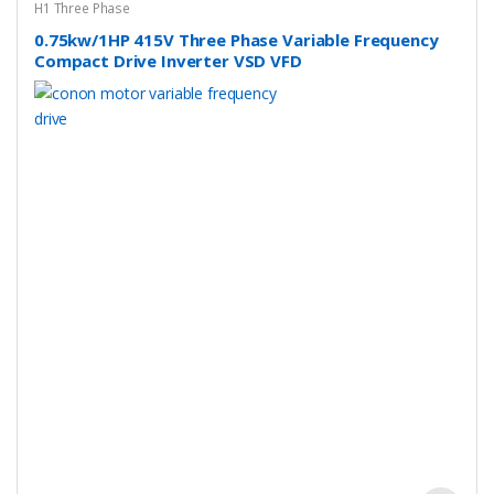
H1 Three Phase
0.75kw/1HP 415V Three Phase Variable Frequency
Compact Drive Inverter VSD VFD