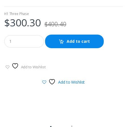
H1 Three Phase
$
300.30
$
400.40
Add to cart
Add to Wishlist
Add to Wishlist