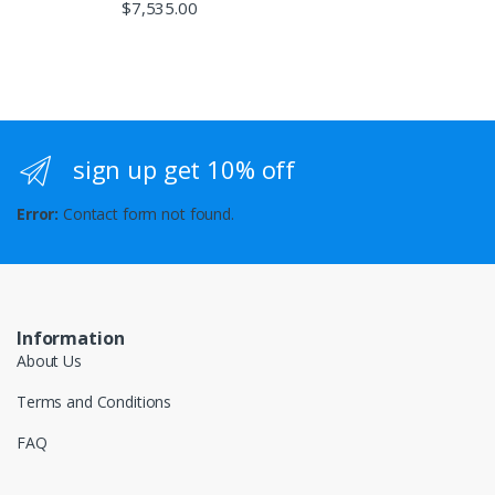
$
7,535.00
sign up get 10% off
Error:
Contact form not found.
Information
About Us
Terms and Conditions
FAQ