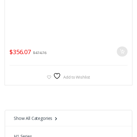
$
356.07
$
474.76
Add to Wishlist
Show All Categories
H1 Series