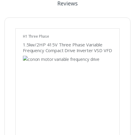
Reviews
H1 Three Phase
1.5kw/2HP 415V Three Phase Variable
Frequency Compact Drive Inverter VSD VFD