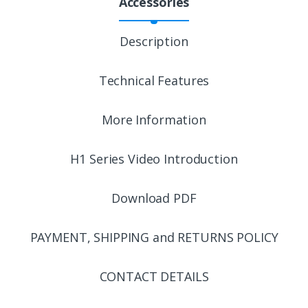
Accessories
Description
Technical Features
More Information
H1 Series Video Introduction
Download PDF
PAYMENT, SHIPPING and RETURNS POLICY
CONTACT DETAILS