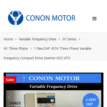
Skip
Skip
to
to
navigation
content
Home
Variable Frequency Drive
H1 Series
H1 Three Phase
1.5kw/2HP 415V Three Phase Variable
Frequency Compact Drive Inverter VSD VFD
🔍
Sale!