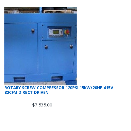
ROTARY SCREW COMPRESSOR 120PSI 15KW/20HP 415V
82CFM DIRECT DRIVEN
$
7,535.00