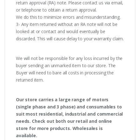
return approval (RA) note. Please contact us via email,
or telephone to obtain a return approval.
We do this to minimize errors and misunderstanding.
3- Any item returned without an RA note will not be
looked at or contact and would eventually be
discarded. This will cause delay to your warranty claim.
We will not be responsible for any loss incurred by the
buyer sending an unmarked item to our store. The
Buyer will need to bare all costs in processing the
returned item.
Our store carries a large range of motors
(single phase and 3 phase) and consumables to
suit most residential, industrial and commercial
needs. Check out both our retail and online
store for more products. Wholesales is
available.