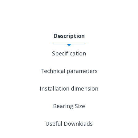
Description
Specification
Technical parameters
Installation dimension
Bearing Size
Useful Downloads