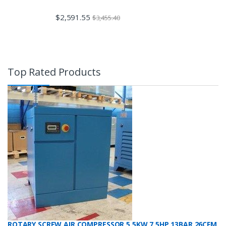
$
2,591.55
$
3,455.40
Top Rated Products
ROTARY SCREW AIR COMPRESSOR 5.5KW 7.5HP 13BAR 26CFM