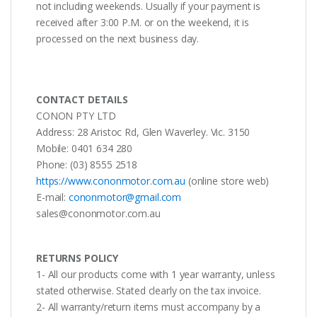
not including weekends. Usually if your payment is
received after 3:00 P.M. or on the weekend, it is
processed on the next business day.
CONTACT DETAILS
CONON PTY LTD
Address: 28 Aristoc Rd, Glen Waverley. Vic. 3150
Mobile: 0401 634 280
Phone: (03) 8555 2518
https://www.cononmotor.com.au
(online store web)
E-mail:
cononmotor@gmail.com
sales@cononmotor.com.au
RETURNS POLICY
1- All our products come with 1 year warranty, unless
stated otherwise. Stated clearly on the tax invoice.
2- All warranty/return items must accompany by a