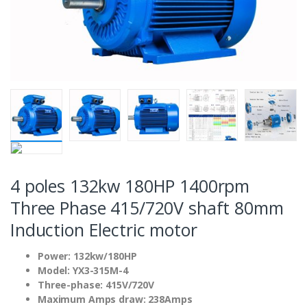
4 poles 132kw 180HP 1400rpm
Three Phase 415/720V shaft 80mm
Induction Electric motor
Power: 132kw/180HP
Model: YX3-315M-4
Three-phase: 415V/720V
Maximum Amps draw: 238Amps