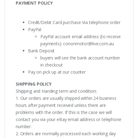
PAYMENT POLICY
Credit/Debit Card purchase Via telephone order
PayPal
PayPal account email address (to receive
payments):
cononmotor@live.com.au
Bank Deposit
buyers will see the bank account number
in checkout
Pay on pick up at our counter
SHIPPING POLICY
Shipping and Handing term and condition:
1. Our orders are usually shipped within 24 business
hours after payment received unless there are
problems with the order. If this is the case we will
contact you via your eBay email address or telephone
number.
2. Orders are normally processed each working day