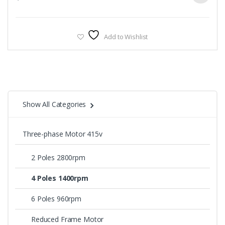
Add to Wishlist
Show All Categories
Three-phase Motor 415v
2 Poles 2800rpm
4 Poles 1400rpm
6 Poles 960rpm
Reduced Frame Motor