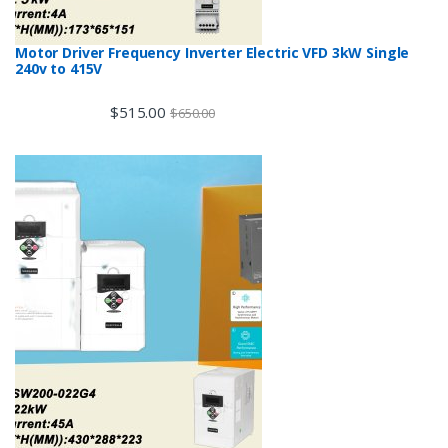
Motor Driver Frequency Inverter Electric VFD 3kW Single
240v to 415V
$
515.00
$
650.00