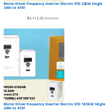
Motor Driver Frequency Inverter Electric VFD 22kW Single
240v to 415V
$
3,112.20
$
4,149.60
Motor Driver Frequency Inverter Electric VFD 18.5kW Single
240v to 415V