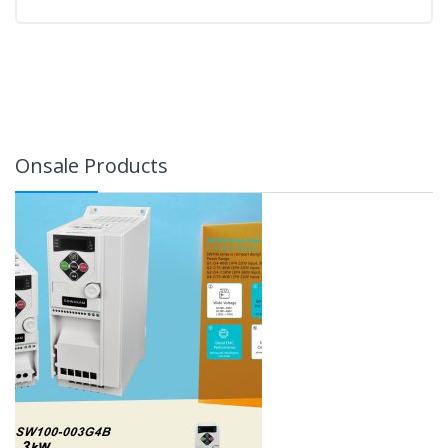
Onsale Products