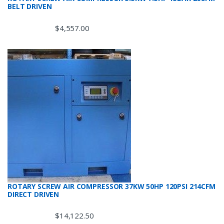
BELT DRIVEN
$
4,557.00
ROTARY SCREW AIR COMPRESSOR 37KW 50HP 120PSI 214CFM
DIRECT DRIVEN
$
14,122.50