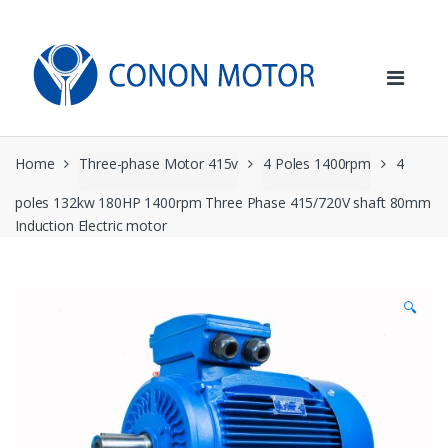
Skip
Skip
to
to
navigation
content
Home
Three-phase Motor 415v
4 Poles 1400rpm
4
poles 132kw 180HP 1400rpm Three Phase 415/720V shaft 80mm
Induction Electric motor
🔍