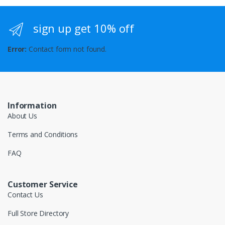
sign up get 10% off
Error:
Contact form not found.
Information
About Us
Terms and Conditions
FAQ
Customer Service
Contact Us
Full Store Directory