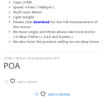
Type: 315M
Speed: 4 Pole ( 1400rpm )
Shaft size: 80mm
Light weight
Please click
download
for the full measurement of
this motor.
We have single and three-phase electrical motor.
( 0.18kw-315kw ).( 2,4,6 and 8 poles )
We also have this product selling on our ebay store.
4 Poles 1400rpm
,
Three-phase Motor 415v
POA
Add to Wishlist
Add to Wishlist