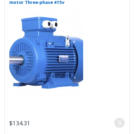
motor Three-phase 415v
$
134.31