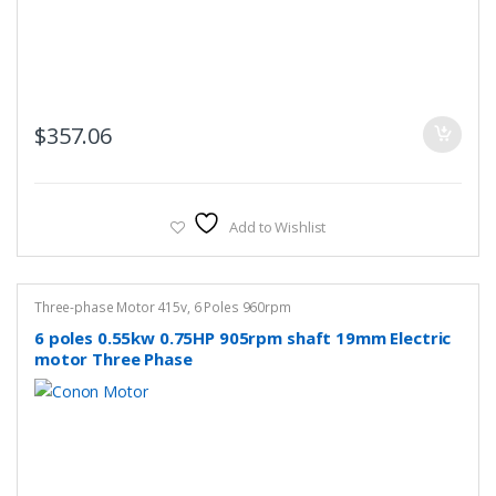
$
357.06
Add to Wishlist
Three-phase Motor 415v
,
6 Poles 960rpm
6 poles 0.55kw 0.75HP 905rpm shaft 19mm Electric
motor Three Phase