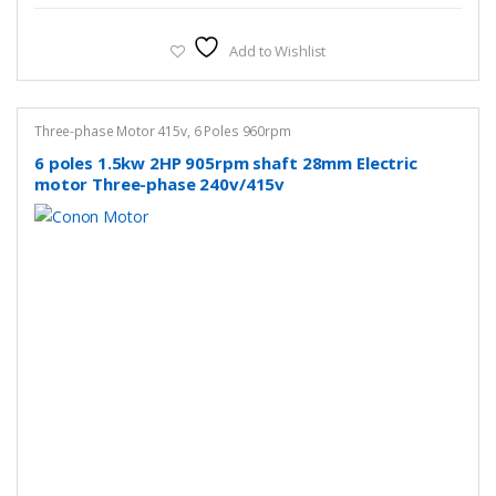
Add to Wishlist
Three-phase Motor 415v
,
6 Poles 960rpm
6 poles 1.5kw 2HP 905rpm shaft 28mm Electric
motor Three-phase 240v/415v