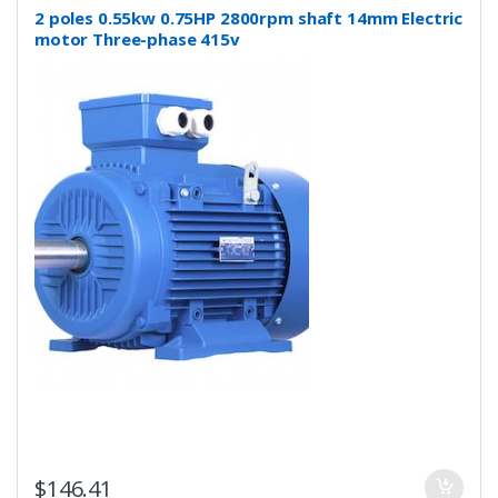
2 poles 0.55kw 0.75HP 2800rpm shaft 14mm Electric
motor Three-phase 415v
$
146.41