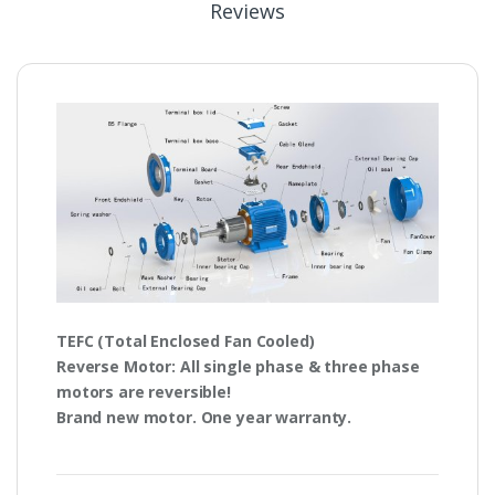
Reviews
TEFC
(Total Enclosed Fan Cooled)
Reverse Motor
: All single phase & three phase
motors are
reversible!
Brand new motor. One year warranty.