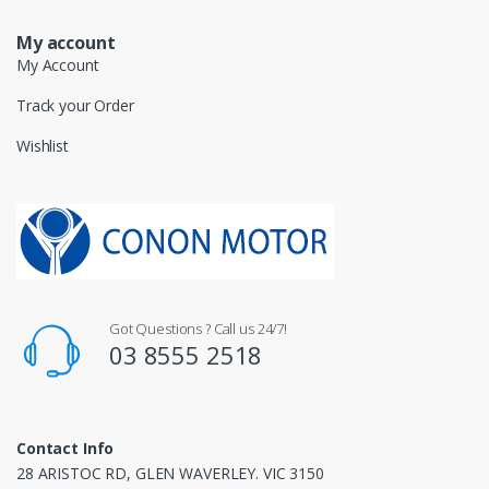
My account
My Account
Track your Order
Wishlist
Got Questions ? Call us 24/7!
03 8555 2518
Contact Info
28 ARISTOC RD, GLEN WAVERLEY. VIC 3150