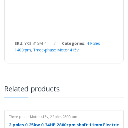
SKU:
YX3-315M-4
Categories:
4 Poles
1400rpm
,
Three-phase Motor 415v
Related products
Three-phase Motor 415v
,
2 Poles 2800rpm
2 poles 0.25kw 0.34HP 2800rpm shaft 11mm Electric