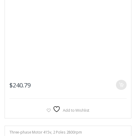
$
240.79
Add to Wishlist
Three-phase Motor 415v
,
2 Poles 2800rpm