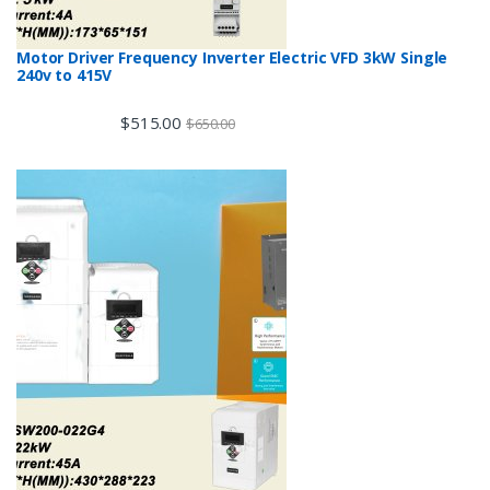
Motor Driver Frequency Inverter Electric VFD 3kW Single
240v to 415V
$
515.00
$
650.00