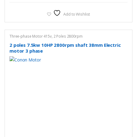
Add to Wishlist
Three-phase Motor 415v
,
2 Poles 2800rpm
2 poles 7.5kw 10HP 2800rpm shaft 38mm Electric
motor 3 phase