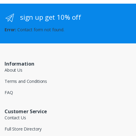
sign up get 10% off
Error:
Contact form not found.
Information
About Us
Terms and Conditions
FAQ
Customer Service
Contact Us
Full Store Directory