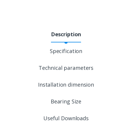
Description
Specification
Technical parameters
Installation dimension
Bearing Size
Useful Downloads