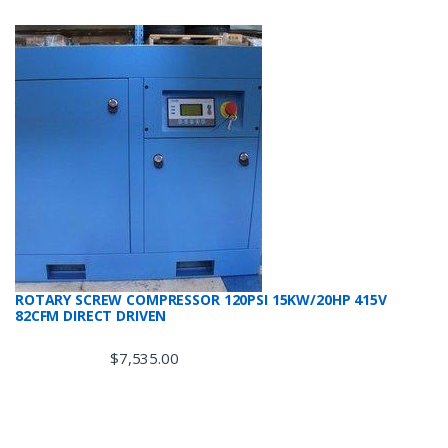
ROTARY SCREW COMPRESSOR 120PSI 15KW/20HP 415V
82CFM DIRECT DRIVEN
$
7,535.00