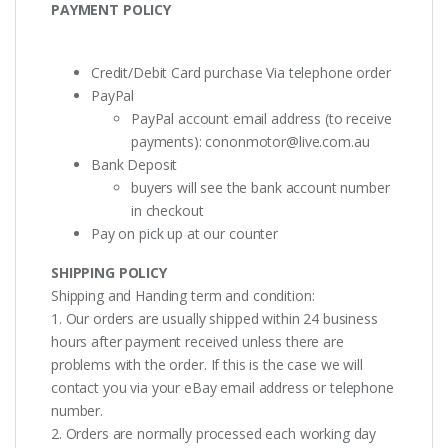
PAYMENT POLICY
Credit/Debit Card purchase Via telephone order
PayPal
PayPal account email address (to receive
payments):
cononmotor@live.com.au
Bank Deposit
buyers will see the bank account number
in checkout
Pay on pick up at our counter
SHIPPING POLICY
Shipping and Handing term and condition:
1. Our orders are usually shipped within 24 business
hours after payment received unless there are
problems with the order. If this is the case we will
contact you via your eBay email address or telephone
number.
2. Orders are normally processed each working day