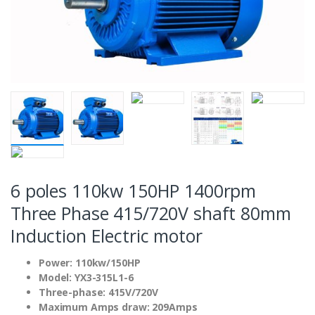
6 poles 110kw 150HP 1400rpm
Three Phase 415/720V shaft 80mm
Induction Electric motor
Power: 110kw/150HP
Model: YX3-315L1-6
Three-phase: 415V/720V
Maximum Amps draw: 209Amps