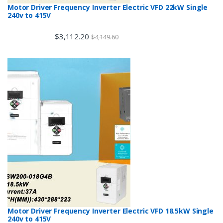
Motor Driver Frequency Inverter Electric VFD 22kW Single
240v to 415V
$
3,112.20
$
4,149.60
Motor Driver Frequency Inverter Electric VFD 18.5kW Single
240v to 415V