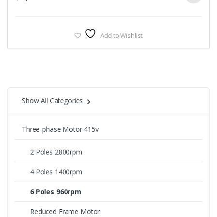
Add to Wishlist
Show All Categories
Three-phase Motor 415v
2 Poles 2800rpm
4 Poles 1400rpm
6 Poles 960rpm
Reduced Frame Motor