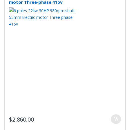
motor Three-phase 415v
$
2,860.00