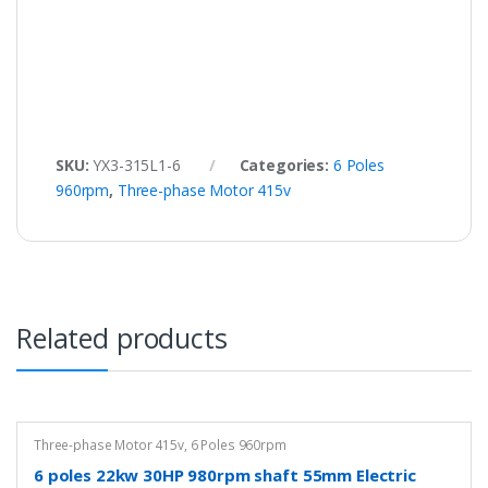
SKU:
YX3-315L1-6
Categories:
6 Poles
960rpm
,
Three-phase Motor 415v
Related products
Three-phase Motor 415v
,
6 Poles 960rpm
6 poles 22kw 30HP 980rpm shaft 55mm Electric