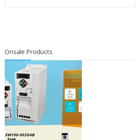
Onsale Products