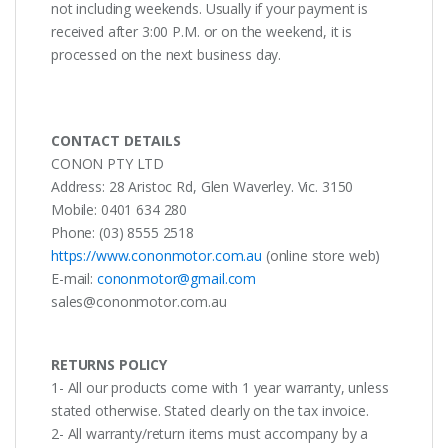
not including weekends. Usually if your payment is
received after 3:00 P.M. or on the weekend, it is
processed on the next business day.
CONTACT DETAILS
CONON PTY LTD
Address: 28 Aristoc Rd, Glen Waverley. Vic. 3150
Mobile: 0401 634 280
Phone: (03) 8555 2518
https://www.cononmotor.com.au
(online store web)
E-mail:
cononmotor@gmail.com
sales@cononmotor.com.au
RETURNS POLICY
1- All our products come with 1 year warranty, unless
stated otherwise. Stated clearly on the tax invoice.
2- All warranty/return items must accompany by a