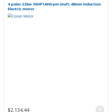
4 poles 22kw 30HP1400rpm shaft 48mm Induction
Electric motor
$
2,134.44