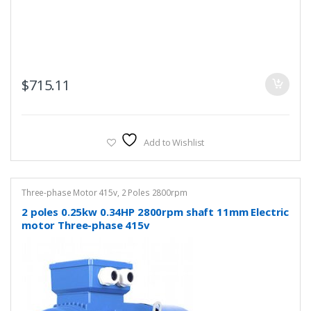
$
715.11
Add to Wishlist
Three-phase Motor 415v
,
2 Poles 2800rpm
2 poles 0.25kw 0.34HP 2800rpm shaft 11mm Electric
motor Three-phase 415v