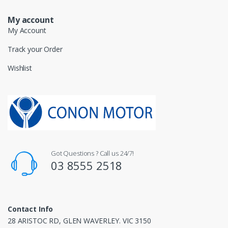
My account
My Account
Track your Order
Wishlist
Got Questions ? Call us 24/7!
03 8555 2518
Contact Info
28 ARISTOC RD, GLEN WAVERLEY. VIC 3150