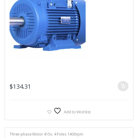
$
134.31
Add to Wishlist
Three-phase Motor 415v
,
4 Poles 1400rpm