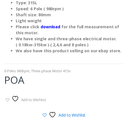
Type: 315L
Speed: 6 Pole ( 980rpm )
Shaft size: 80mm
Light weight
Please click
download
for the full measurement of
this motor.
We have single and three-phase electrical motor.
( 0.18kw-315kw ).( 2,4,6 and 8 poles )
We also have this product selling on our ebay store.
6 Poles 960rpm
,
Three-phase Motor 415v
POA
Add to Wishlist
Add to Wishlist