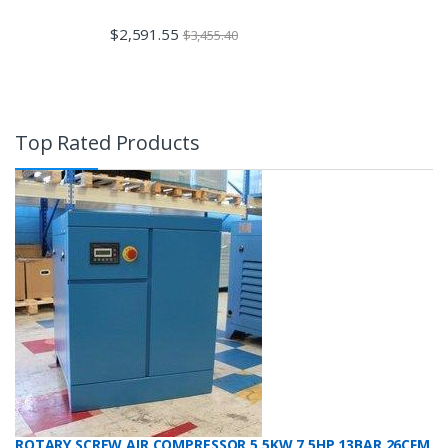
$
2,591.55
$
3,455.40
Top Rated Products
ROTARY SCREW AIR COMPRESSOR 5.5KW 7.5HP 13BAR 26CFM