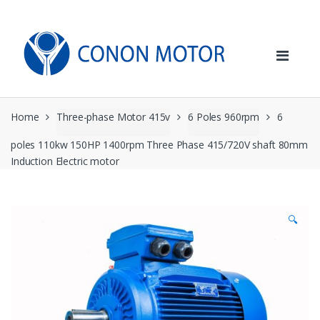
Skip
Skip
to
to
navigation
content
Home
Three-phase Motor 415v
6 Poles 960rpm
6
poles 110kw 150HP 1400rpm Three Phase 415/720V shaft 80mm
Induction Electric motor
🔍