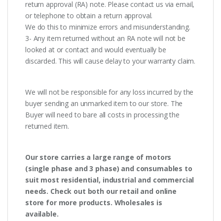
return approval (RA) note. Please contact us via email,
or telephone to obtain a return approval.
We do this to minimize errors and misunderstanding.
3- Any item returned without an RA note will not be
looked at or contact and would eventually be
discarded. This will cause delay to your warranty claim.
We will not be responsible for any loss incurred by the
buyer sending an unmarked item to our store. The
Buyer will need to bare all costs in processing the
returned item.
Our store carries a large range of motors
(single phase and 3 phase) and consumables to
suit most residential, industrial and commercial
needs. Check out both our retail and online
store for more products. Wholesales is
available.