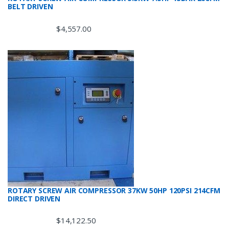
BELT DRIVEN
$
4,557.00
ROTARY SCREW AIR COMPRESSOR 37KW 50HP 120PSI 214CFM
DIRECT DRIVEN
$
14,122.50