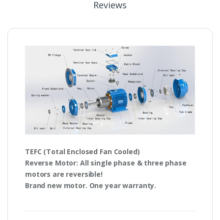
Reviews
TEFC
(Total Enclosed Fan Cooled)
Reverse Motor
: All single phase & three phase
motors are
reversible!
Brand new motor. One year warranty.