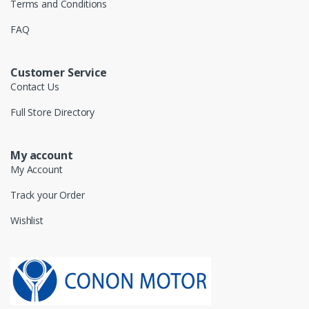
Terms and Conditions
FAQ
Customer Service
Contact Us
Full Store Directory
My account
My Account
Track your Order
Wishlist