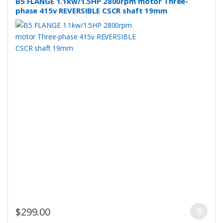
B5 FLANGE 1.1kw/1.5HP 2800rpm motor Three-
phase 415v REVERSIBLE CSCR shaft 19mm
$
299.00