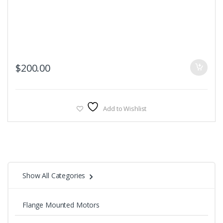
$
200.00
Add to Wishlist
Show All Categories
Flange Mounted Motors