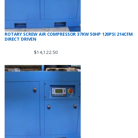
ROTARY SCREW AIR COMPRESSOR 37KW 50HP 120PSI 214CFM
DIRECT DRIVEN
$
14,122.50