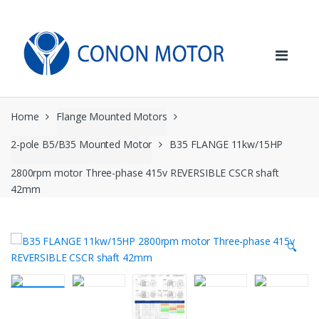
Skip
Skip
to
to
navigation
content
Home
Flange Mounted Motors
2-pole B5/B35 Mounted Motor
B35 FLANGE 11kw/15HP
2800rpm motor Three-phase 415v REVERSIBLE CSCR shaft
42mm
🔍