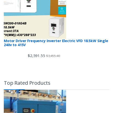
Motor Driver Frequency Inverter Electric VFD 18.5kW Single
240v to 415V
$
2,591.55
$
3,455.40
Top Rated Products