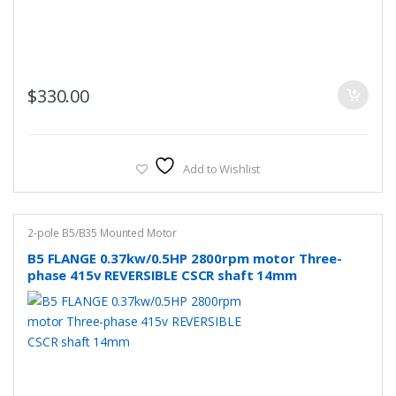
$
330.00
Add to Wishlist
2-pole B5/B35 Mounted Motor
B5 FLANGE 0.37kw/0.5HP 2800rpm motor Three-
phase 415v REVERSIBLE CSCR shaft 14mm