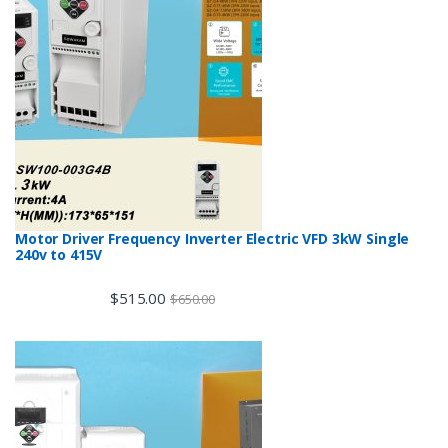
Motor Driver Frequency Inverter Electric VFD 3kW Single
240v to 415V
$
515.00
$
650.00