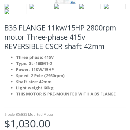
B35 FLANGE 11kw/15HP 2800rpm
motor Three-phase 415v
REVERSIBLE CSCR shaft 42mm
Three phase: 415V
Type: GL-160M1-2
Power: 11KW/15HP
Speed: 2 Pole (2930rpm)
Shaft size: 42mm
Light weight:60kg
THIS MOTOR IS PRE-MOUNTED WITH A B5 FLANGE
2-pole B5/B35 Mounted Motor
$
1,030.00