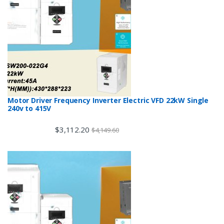
Motor Driver Frequency Inverter Electric VFD 22kW Single
240v to 415V
$
3,112.20
$
4,149.60