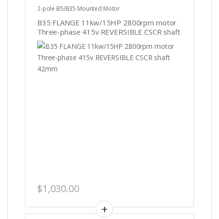
2-pole B5/B35 Mounted Motor
B35 FLANGE 11kw/15HP 2800rpm motor
Three-phase 415v REVERSIBLE CSCR shaft
42mm
$
1,030.00