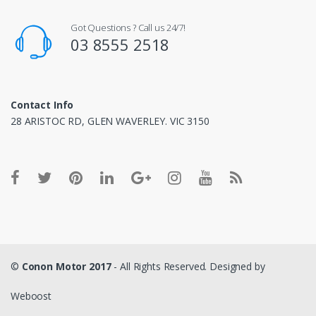
Got Questions ? Call us 24/7!
03 8555 2518
Contact Info
28 ARISTOC RD, GLEN WAVERLEY. VIC 3150
©
Conon Motor 2017
- All Rights Reserved. Designed by
Weboost