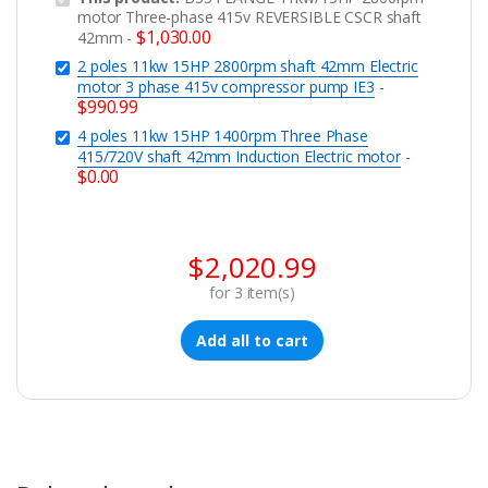
motor Three-phase 415v REVERSIBLE CSCR shaft
$
1,030.00
42mm
-
2 poles 11kw 15HP 2800rpm shaft 42mm Electric
motor 3 phase 415v compressor pump IE3
-
$
990.99
4 poles 11kw 15HP 1400rpm Three Phase
415/720V shaft 42mm Induction Electric motor
-
$
0.00
$
2,020.99
for
3
item(s)
Add all to cart