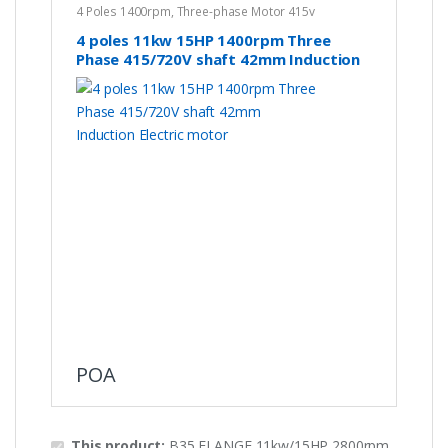
4 Poles 1400rpm
,
Three-phase Motor 415v
4 poles 11kw 15HP 1400rpm Three
Phase 415/720V shaft 42mm Induction
Electric motor
POA
This product:
B35 FLANGE 11kw/15HP 2800rpm