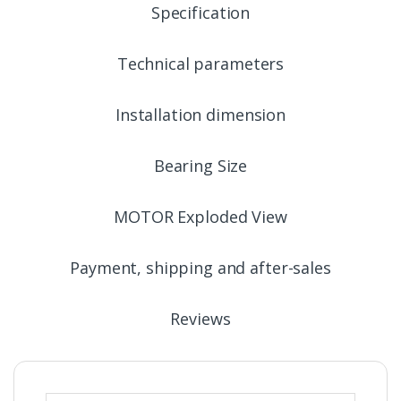
Specification
Technical parameters
Installation dimension
Bearing Size
MOTOR Exploded View
Payment, shipping and after-sales
Reviews