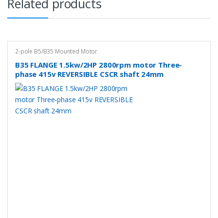
Related products
2-pole B5/B35 Mounted Motor
B35 FLANGE 1.5kw/2HP 2800rpm motor Three-
phase 415v REVERSIBLE CSCR shaft 24mm