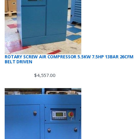
ROTARY SCREW AIR COMPRESSOR 5.5KW 7.5HP 13BAR 26CFM
BELT DRIVEN
$
4,557.00