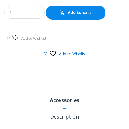
Add to cart
Add to Wishlist
Add to Wishlist
Accessories
Description