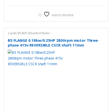
Add to Wishlist
2-pole B5/B35 Mounted Motor
B5 FLANGE 0.18kw/0.25HP 2800rpm motor Three-
phase 415v REVERSIBLE CSCR shaft 11mm