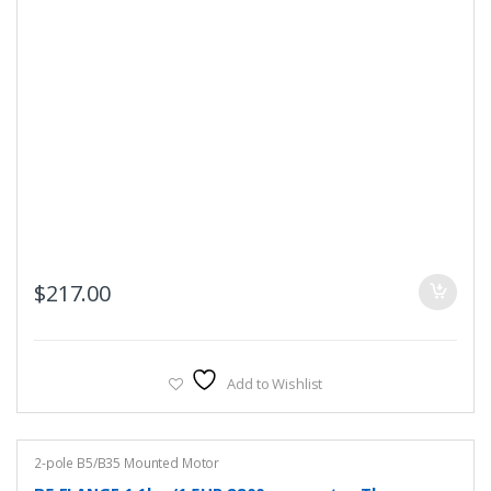
$
217.00
Add to Wishlist
2-pole B5/B35 Mounted Motor