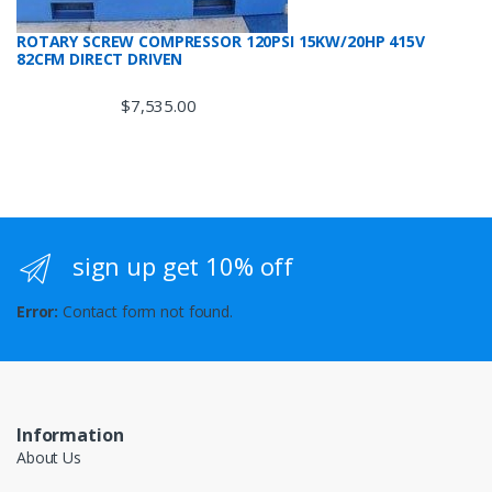
ROTARY SCREW COMPRESSOR 120PSI 15KW/20HP 415V
82CFM DIRECT DRIVEN
$
7,535.00
sign up get 10% off
Error:
Contact form not found.
Information
About Us