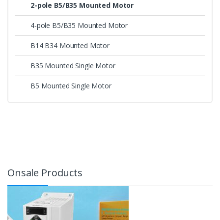
2-pole B5/B35 Mounted Motor
4-pole B5/B35 Mounted Motor
B14 B34 Mounted Motor
B35 Mounted Single Motor
B5 Mounted Single Motor
Onsale Products