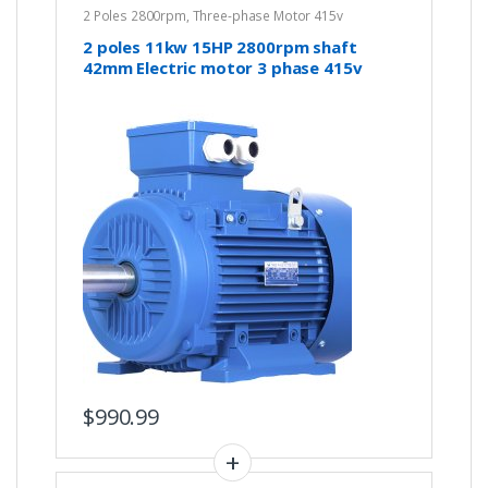
2 Poles 2800rpm
,
Three-phase Motor 415v
2 poles 11kw 15HP 2800rpm shaft
42mm Electric motor 3 phase 415v
compressor pump IE3
$
990.99