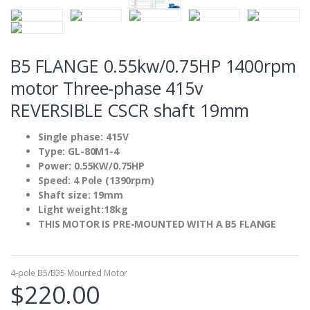
B5 FLANGE 0.55kw/0.75HP 1400rpm
motor Three-phase 415v
REVERSIBLE CSCR shaft 19mm
Single phase: 415V
Type: GL-80M1-4
Power: 0.55KW/0.75HP
Speed: 4 Pole (1390rpm)
Shaft size: 19mm
Light weight:18kg
THIS MOTOR IS PRE-MOUNTED WITH A B5 FLANGE
4-pole B5/B35 Mounted Motor
$
220.00