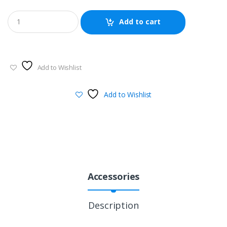
Add to cart
Add to Wishlist
Add to Wishlist
Accessories
Description