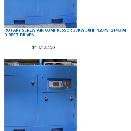
ROTARY SCREW AIR COMPRESSOR 37KW 50HP 120PSI 214CFM
DIRECT DRIVEN
$
14,122.50