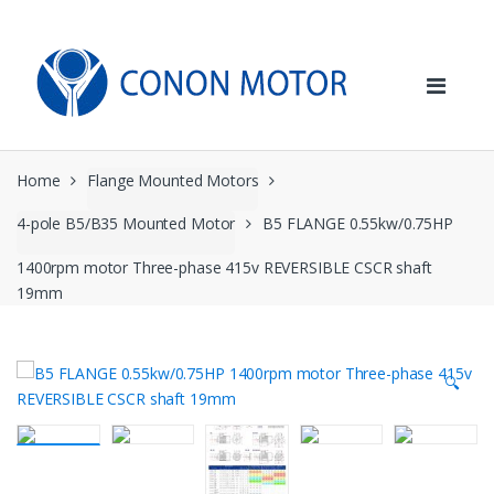
Skip
Skip
to
to
navigation
content
Home
Flange Mounted Motors
4-pole B5/B35 Mounted Motor
B5 FLANGE 0.55kw/0.75HP
1400rpm motor Three-phase 415v REVERSIBLE CSCR shaft
19mm
🔍