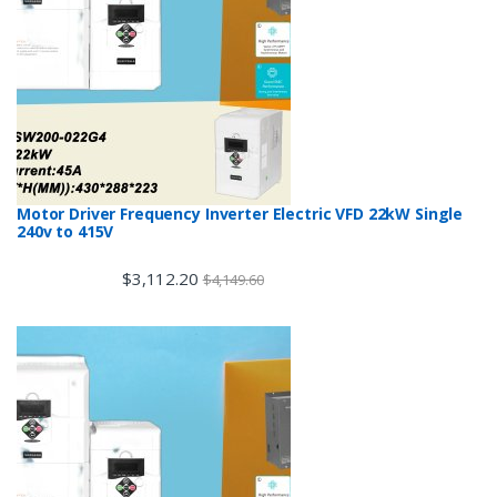
Motor Driver Frequency Inverter Electric VFD 22kW Single
240v to 415V
$
3,112.20
$
4,149.60