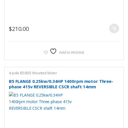
$
210.00
Add to Wishlist
4-pole B5/B35 Mounted Motor
B5 FLANGE 0.25kw/0.34HP 1400rpm motor Three-
phase 415v REVERSIBLE CSCR shaft 14mm