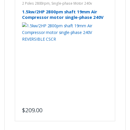
2 Poles 2800rpm
,
Single-phase Motor 240v
1.5kw/2HP 2800pm shaft 19mm Air
Compressor motor single-phase 240V
REVERSIBLE CSCR
$
209.00