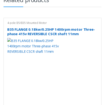
4-pole B5/B35 Mounted Motor
B35 FLANGE 0.18kw/0.25HP 1400rpm motor Three-
phase 415v REVERSIBLE CSCR shaft 11mm