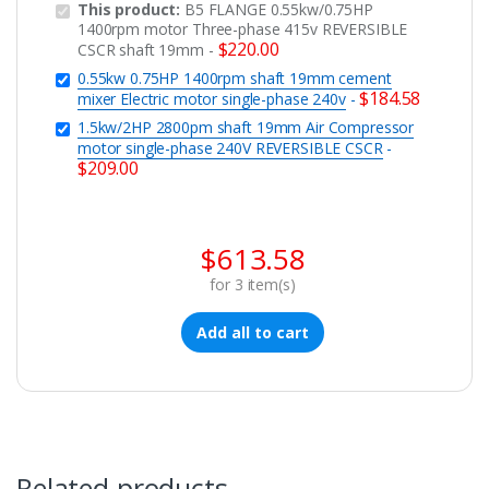
This product:
B5 FLANGE 0.55kw/0.75HP
1400rpm motor Three-phase 415v REVERSIBLE
$
220.00
CSCR shaft 19mm
-
0.55kw 0.75HP 1400rpm shaft 19mm cement
$
184.58
mixer Electric motor single-phase 240v
-
1.5kw/2HP 2800pm shaft 19mm Air Compressor
motor single-phase 240V REVERSIBLE CSCR
-
$
209.00
$
613.58
for
3
item(s)
Add all to cart
Related products