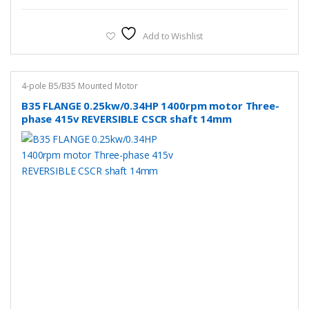
Add to Wishlist
4-pole B5/B35 Mounted Motor
B35 FLANGE 0.25kw/0.34HP 1400rpm motor Three-
phase 415v REVERSIBLE CSCR shaft 14mm