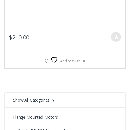
$
210.00
Add to Wishlist
Show All Categories
Flange Mounted Motors