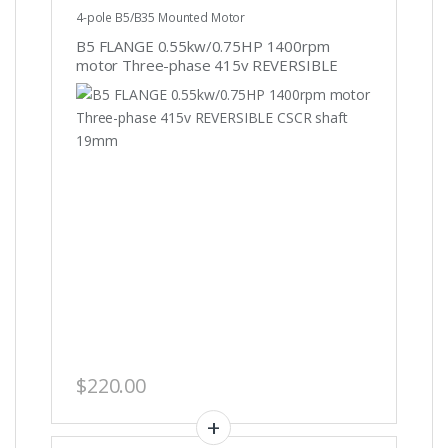
4-pole B5/B35 Mounted Motor
B5 FLANGE 0.55kw/0.75HP 1400rpm
motor Three-phase 415v REVERSIBLE
CSCR shaft 19mm
$
220.00