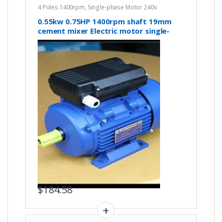
4 Poles 1400rpm
,
Single-phase Motor 240v
0.55kw 0.75HP 1400rpm shaft 19mm
cement mixer Electric motor single-
phase 240v
$
184.58