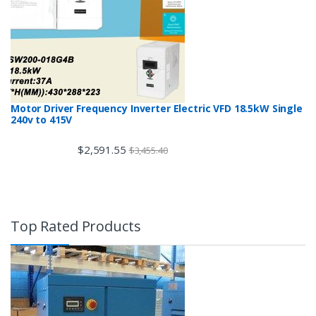
Motor Driver Frequency Inverter Electric VFD 18.5kW Single
240v to 415V
$
2,591.55
$
3,455.40
Top Rated Products