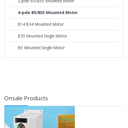
2-pole B5/B35 Mounted Motor
4-pole B5/B35 Mounted Motor
B14 B34 Mounted Motor
B35 Mounted Single Motor
B5 Mounted Single Motor
Onsale Products