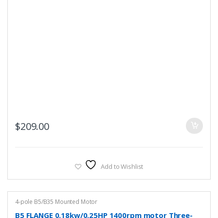
$
209.00
Add to Wishlist
4-pole B5/B35 Mounted Motor
B5 FLANGE 0.18kw/0.25HP 1400rpm motor Three-