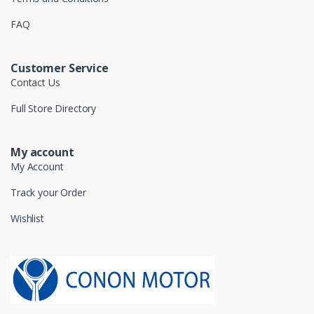
FAQ
Customer Service
Contact Us
Full Store Directory
My account
My Account
Track your Order
Wishlist