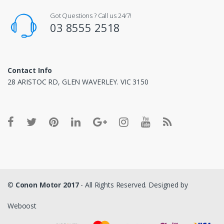
Got Questions ? Call us 24/7!
03 8555 2518
Contact Info
28 ARISTOC RD, GLEN WAVERLEY. VIC 3150
©
Conon Motor 2017
- All Rights Reserved. Designed by
Weboost