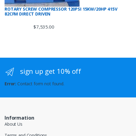
ROTARY SCREW COMPRESSOR 120PSI 15KW/20HP 415V
82CFM DIRECT DRIVEN
$
7,535.00
sign up get 10% off
Error:
Contact form not found.
Information
About Us
Terms and Conditions