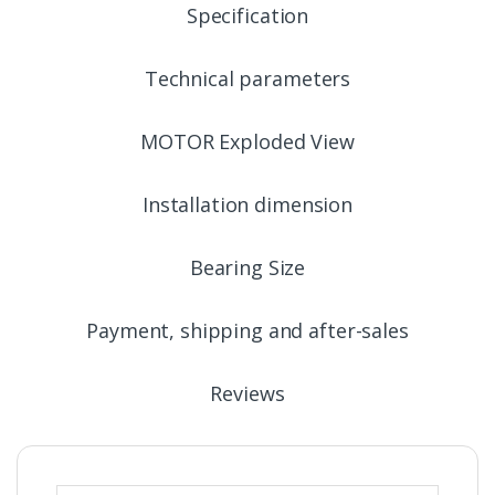
Specification
Technical parameters
MOTOR Exploded View
Installation dimension
Bearing Size
Payment, shipping and after-sales
Reviews