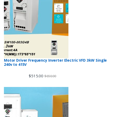
Motor Driver Frequency Inverter Electric VFD 3kW Single
240v to 415V
$
515.00
$
650.00