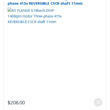
phase 415v REVERSIBLE CSCR shaft 11mm
$
208.00