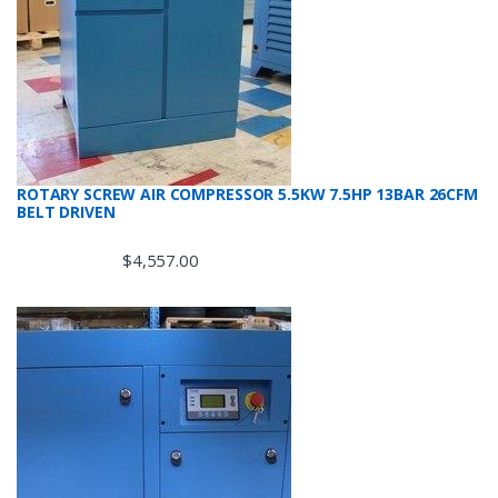
ROTARY SCREW AIR COMPRESSOR 5.5KW 7.5HP 13BAR 26CFM
BELT DRIVEN
$
4,557.00