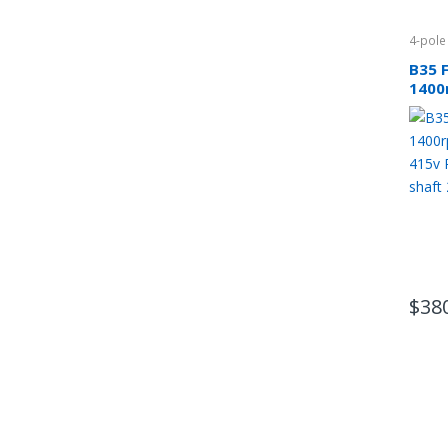
4-pole
B35 
1400
phas
CSCR
$
38