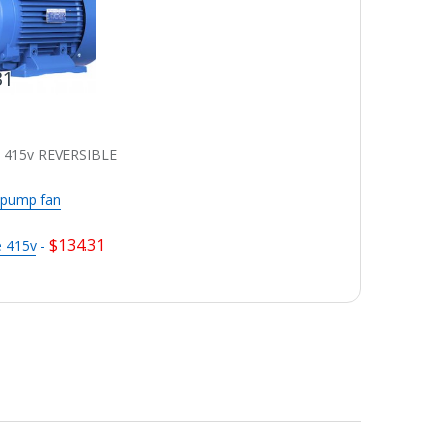
31
 415v REVERSIBLE
 pump fan
$
134.31
e 415v
-