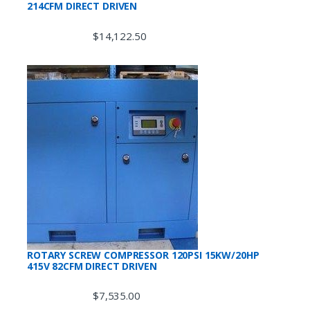
214CFM DIRECT DRIVEN
$
14,122.50
ROTARY SCREW COMPRESSOR 120PSI 15KW/20HP
415V 82CFM DIRECT DRIVEN
$
7,535.00