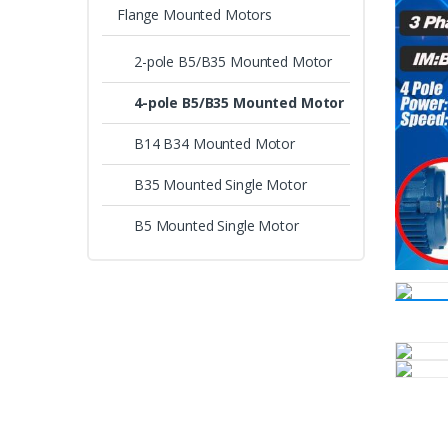
Flange Mounted Motors
2-pole B5/B35 Mounted Motor
4-pole B5/B35 Mounted Motor
B14 B34 Mounted Motor
B35 Mounted Single Motor
B5 Mounted Single Motor