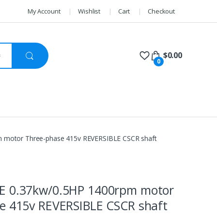
My Account
Wishlist
Cart
Checkout
$
0.00
0
 motor Three-phase 415v REVERSIBLE CSCR shaft
E 0.37kw/0.5HP 1400rpm motor
e 415v REVERSIBLE CSCR shaft