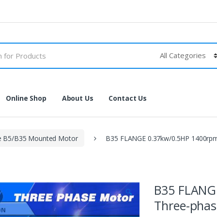
Online Shop
About Us
Contact Us
e B5/B35 Mounted Motor
B35 FLANGE 0.37kw/0.5HP 1400rpm
B35 FLANG
🔍
Three-phas