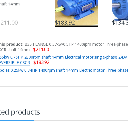
$
211.00
$
183.92
$
134.
his product:
B35 FLANGE 0.37kw/0.5HP 1400rpm motor Three-phase
$
211.00
SCR shaft 14mm
-
.55kw 0.75HP 2800rpm shaft 14mm Electrical motor single-phase 240v
$
183.92
EVERSIBLE CSCR
-
 poles 0.25kw 0.34HP 1400rpm shaft 14mm Electric motor Three-phas
ted products