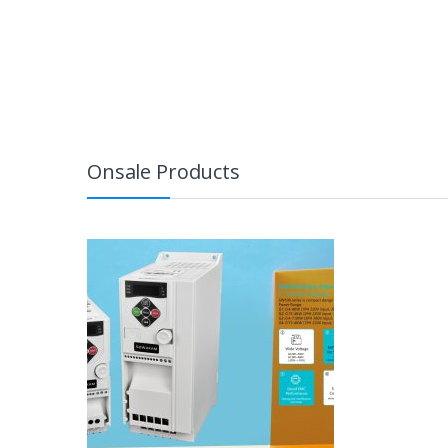
Onsale Products