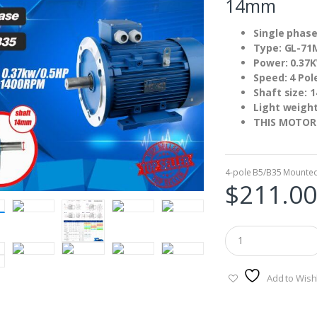
14mm
Single phase
Type: GL-71
Power: 0.37
Speed: 4 Pol
Shaft size:
Light weigh
THIS MOTOR
4-pole B5/B35 Mounte
$
211.00
Add to Wishl