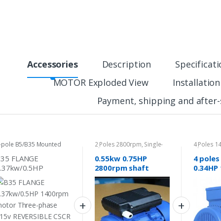
Accessories
Description
Specificat
MOTOR Exploded View
Installatio
Payment, shipping and after-
-pole B5/B35 Mounted
2 Poles 2800rpm
,
Single-
4 Poles 
otor
phase Motor 240v
phase Mo
B35 FLANGE
0.55kw 0.75HP
4 poles
.37kw/0.5HP
2800rpm shaft
0.34HP
400rpm motor
14mm Electrical
shaft 1
hree-phase 415v
motor single-phase
motor 
EVERSIBLE CSCR
240v pump fan
415v
haft 14mm
REVERSIBLE CSCR