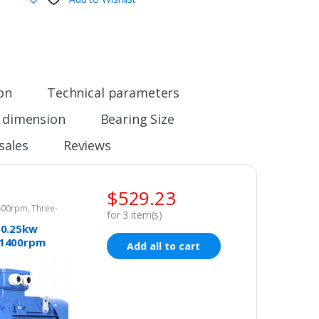
ion
Technical parameters
n dimension
Bearing Size
sales
Reviews
$
529.23
1400rpm
,
Three-
for
3
item(s)
tor 415v
 0.25kw
 1400rpm
Add all to cart
4mm Electric
Three-phase