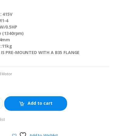
: 415V
M1-4
KW/0.5HP
e (1340rpm)
 14mm
t:11kg
 IS PRE-MOUNTED WITH A B35 FLANGE
d Motor
Add to cart
ist
Add to Wishlist