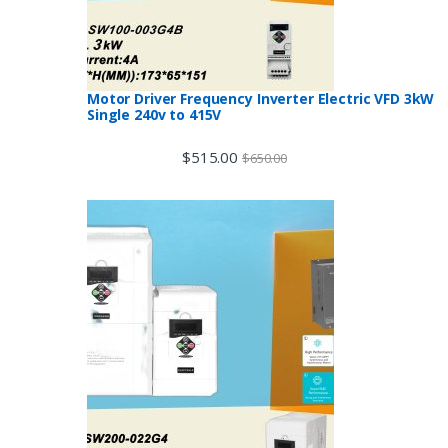
Motor Driver Frequency Inverter Electric VFD 3kW
Single 240v to 415V
$
515.00
$
650.00