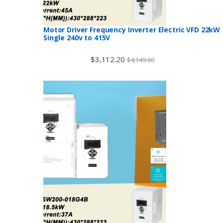
Motor Driver Frequency Inverter Electric VFD 22kW
Single 240v to 415V
$
3,112.20
$
4,149.60