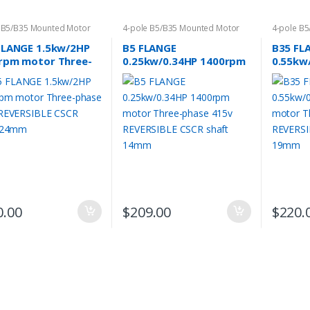
 B5/B35 Mounted Motor
4-pole B5/B35 Mounted Motor
4-pole B
FLANGE 1.5kw/2HP
B5 FLANGE
B35 FL
rpm motor Three-
0.25kw/0.34HP 1400rpm
0.55kw
e 415v REVERSIBLE
motor Three-phase 415v
motor 
 shaft 24mm
REVERSIBLE CSCR shaft
REVERS
14mm
19mm
0.00
$
209.00
$
220.