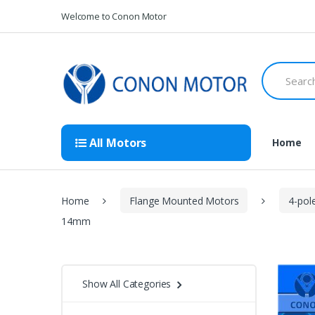
Skip
Skip
Welcome to Conon Motor
to
to
navigation
content
Search
for:
All Motors
Home
Home
Flange Mounted Motors
4-pol
14mm
Show All Categories