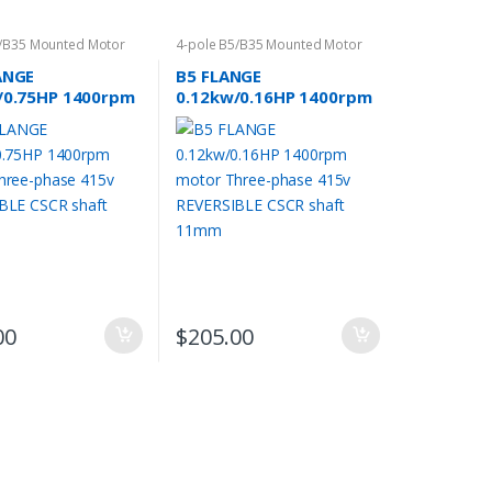
5/B35 Mounted Motor
4-pole B5/B35 Mounted Motor
ANGE
B5 FLANGE
/0.75HP 1400rpm
0.12kw/0.16HP 1400rpm
Three-phase 415v
motor Three-phase 415v
IBLE CSCR shaft
REVERSIBLE CSCR shaft
11mm
00
$
205.00