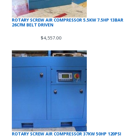
ROTARY SCREW AIR COMPRESSOR 5.5KW 7.5HP 13BAR
26CFM BELT DRIVEN
$
4,557.00
ROTARY SCREW AIR COMPRESSOR 37KW 50HP 120PSI