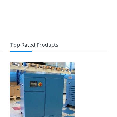
Top Rated Products