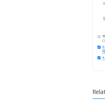
T
C
0
R
4
Rela