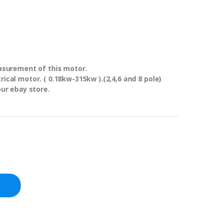
easurement of this motor.
ical motor. ( 0.18kw-315kw ).(2,4,6 and 8 pole)
our ebay store.