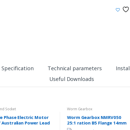
Specification
Technical parameters
Insta
Useful Downloads
And Socket
Worm Gearbox
le Phase Electric Motor
Worm Gearbox NMRV050
 Australian Power Lead
25:1 ration B5 Flange 14mm
 10A SAA Approved
input shaft