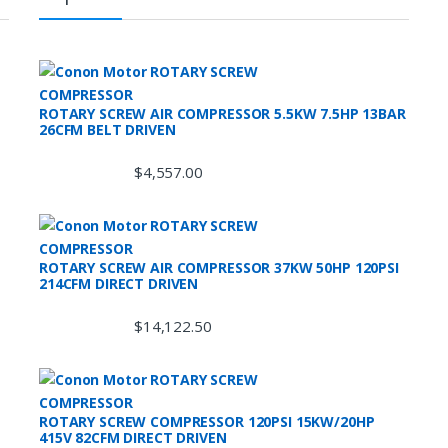
ROTARY SCREW AIR COMPRESSOR 5.5KW 7.5HP 13BAR
26CFM BELT DRIVEN
$
4,557.00
ROTARY SCREW AIR COMPRESSOR 37KW 50HP 120PSI
214CFM DIRECT DRIVEN
$
14,122.50
ROTARY SCREW COMPRESSOR 120PSI 15KW/20HP
415V 82CFM DIRECT DRIVEN