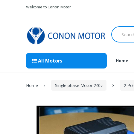
Skip
Skip
Welcome to Conon Motor
to
to
navigation
content
Search
for:
All Motors
Home
Home
Single-phase Motor 240v
2 Po