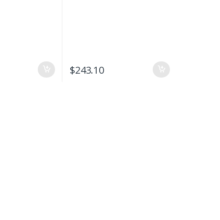
$
243.10