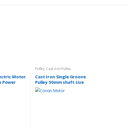
Pulley
,
Cast Iron Pulley
lectric Motor
Cast Iron Single Groove
n Power
Pulley 50mm shaft size
SAA
14mm