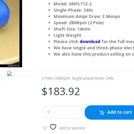
Model: GMYL712-2
Single-Phase: 240v
Maximum Amps Draw: 3.9Amps
Speed: 2800rpm (2 Pole)
Shaft Size: 14mm
Light Weight
Please click
download
for the full m
We have single and three-phase electr
We also have this product selling on 
2 Poles 2800rpm
,
Single-phase Motor 240v
$
183.92
Add to cart
Add to Wishlist