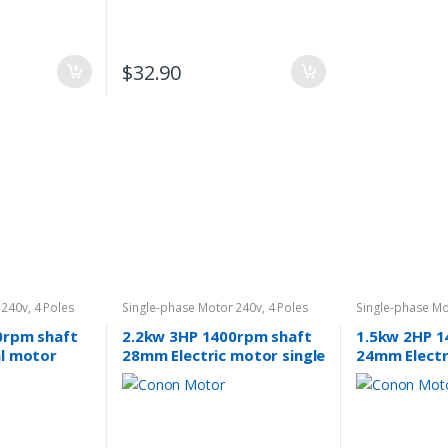
$
32.90
 240v
,
4 Poles
Single-phase Motor 240v
,
4 Poles
Single-phase Mo
1400rpm
1400rpm
0rpm shaft
2.2kw 3HP 1400rpm shaft
1.5kw 2HP 1
al motor
28mm Electric motor single
24mm Electr
40v
phase 240v car hoists
phase 240v 
cement
Car Hoist. 