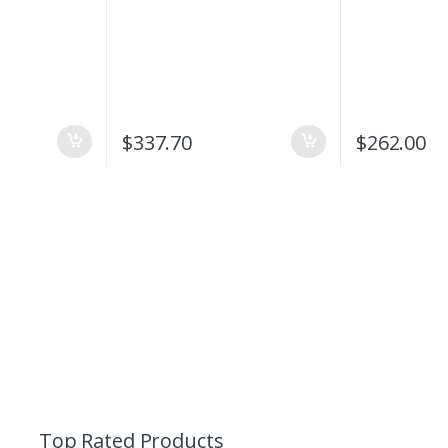
$
337.70
$
262.00
Top Rated Products