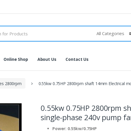
Online Shop
About Us
Contact Us
les 2800rpm
0.55kw 0.75HP 2800rpm shaft 14mm Electrical m
0.55kw 0.75HP 2800rpm sh
single-phase 240v pump f
Power: 0.55kw/0.75HP