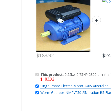
REVERSIBLE CSCR
$
183.92
$
24
This product:
0.55kw 0.75HP 2800rpm shaf
$
183.92
Single Phase Electric Motor 240V Australia
Worm Gearbox NMRV050 25:1 ration B5 Fla