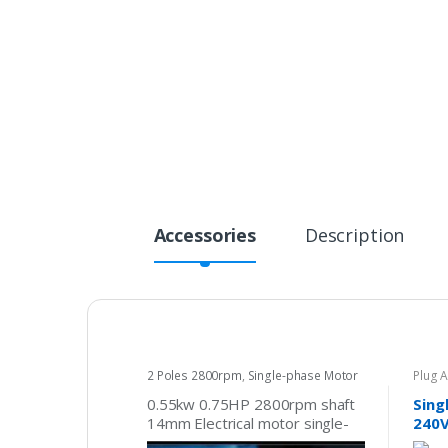
Accessories
Description
2 Poles 2800rpm
,
Single-phase Motor
Plug 
240v
0.55kw 0.75HP 2800rpm shaft
Sing
14mm Electrical motor single-
240V
phase 240v pump fan
Plug