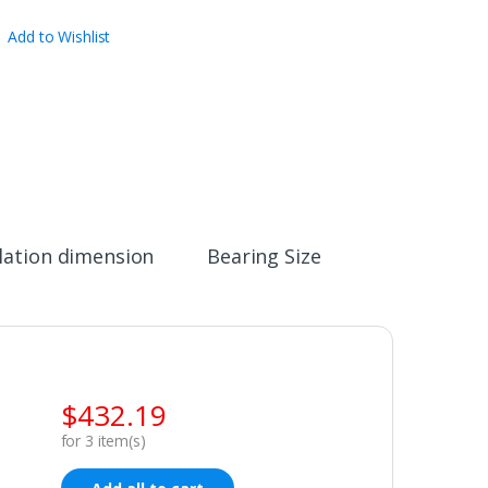
Add to Wishlist
llation dimension
Bearing Size
$
432.19
for
3
item(s)