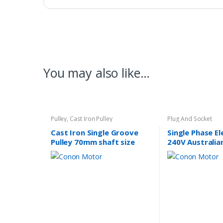
You may also like…
Pulley
,
Cast Iron Pulley
Plug And Socket
Cast Iron Single Groove
Single Phase E
Pulley 70mm shaft size
240V Australia
14mm
Lead Plug 10A 
Approved