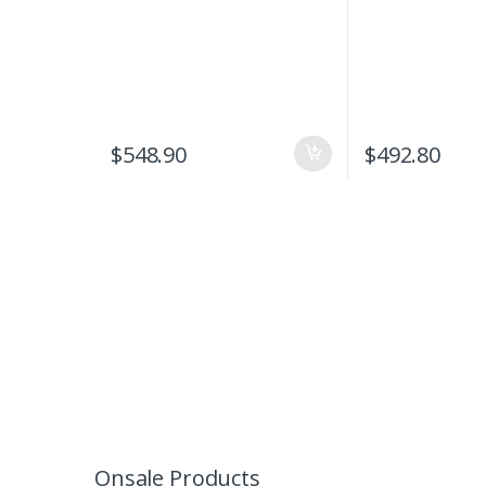
$
548.90
$
492.80
Onsale Products