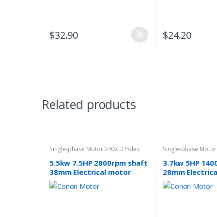
$
32.90
$
24.20
Related products
Single-phase Motor 240v
,
2 Poles
Single-phase Motor
2800rpm
1400rpm
5.5kw 7.5HP 2800rpm shaft
3.7kw 5HP 140
38mm Electrical motor
28mm Electric
single-phase 240v
single-phase 2