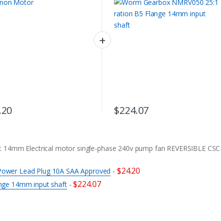
.20
$
224.07
t 14mm Electrical motor single-phase 240v pump fan REVERSIBLE CS
$
24.20
n Power Lead Plug 10A SAA Approved
-
$
224.07
nge 14mm input shaft
-