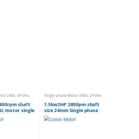
tor 240v
,
4 Poles
Single-phase Motor 240v
,
2 Poles
2800rpm
400rpm shaft
1.5kw2HP 2800pm shaft
ic motor single
size 24mm Single phase
cement mixer.
REVERSIBLE CSCR Air
Fan pump
compressor. Fan pump