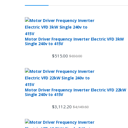
Motor Driver Frequency Inverter Electric VFD 3kW
Single 240v to 415V
$
515.00
$
650.00
Motor Driver Frequency Inverter Electric VFD 22kW
Single 240v to 415V
$
3,112.20
$
4,149.60