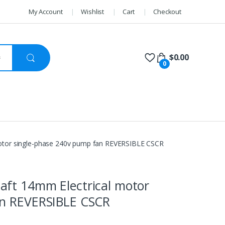
My Account
Wishlist
Cart
Checkout
$
0.00
0
otor single-phase 240v pump fan REVERSIBLE CSCR
aft 14mm Electrical motor
an REVERSIBLE CSCR