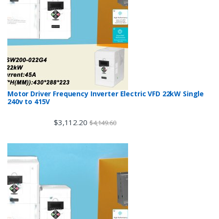
Motor Driver Frequency Inverter Electric VFD 22kW Single
240v to 415V
$
3,112.20
$
4,149.60