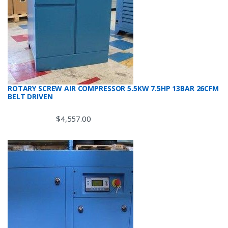
ROTARY SCREW AIR COMPRESSOR 5.5KW 7.5HP 13BAR 26CFM
BELT DRIVEN
$
4,557.00