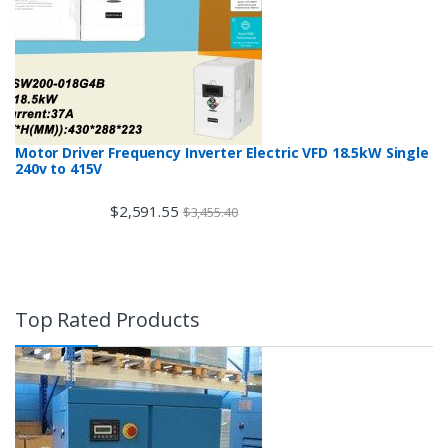
Motor Driver Frequency Inverter Electric VFD 18.5kW Single
240v to 415V
$
2,591.55
$
3,455.40
Top Rated Products