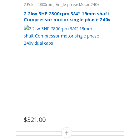
2 Poles 2800rpm
,
Single-phase Motor 240v
2.2kw 3HP 2800rpm 3/4″ 19mm shaft
Compressor motor single phase 240v
dual caps
$
321.00