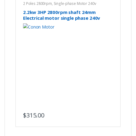
2 Poles 2800rpm
,
Single-phase Motor 240v
2.2kw 3HP 2800rpm shaft 24mm
Electrical motor single phase 240v
Hoists Winch REVERSIBLE Air
Compressor CSCR
$
315.00