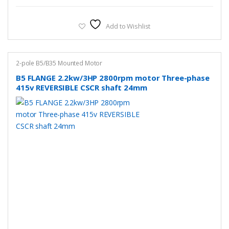
Add to Wishlist
2-pole B5/B35 Mounted Motor
B5 FLANGE 2.2kw/3HP 2800rpm motor Three-phase
415v REVERSIBLE CSCR shaft 24mm