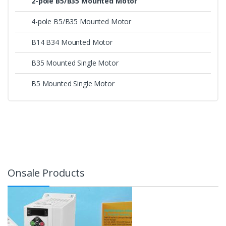
2-pole B5/B35 Mounted Motor
4-pole B5/B35 Mounted Motor
B14 B34 Mounted Motor
B35 Mounted Single Motor
B5 Mounted Single Motor
Onsale Products