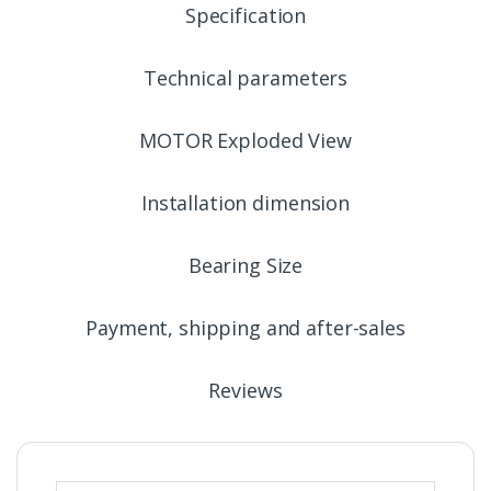
Specification
Technical parameters
MOTOR Exploded View
Installation dimension
Bearing Size
Payment, shipping and after-sales
Reviews