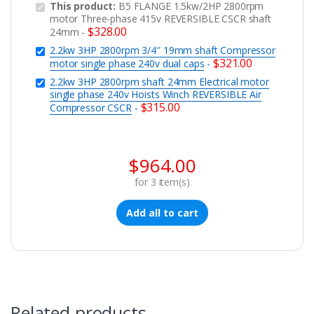
This product:
B5 FLANGE 1.5kw/2HP 2800rpm
motor Three-phase 415v REVERSIBLE CSCR shaft
$
328.00
24mm
-
2.2kw 3HP 2800rpm 3/4″ 19mm shaft Compressor
$
321.00
motor single phase 240v dual caps
-
2.2kw 3HP 2800rpm shaft 24mm Electrical motor
single phase 240v Hoists Winch REVERSIBLE Air
$
315.00
Compressor CSCR
-
$
964.00
for
3
item(s)
Add all to cart
Related products