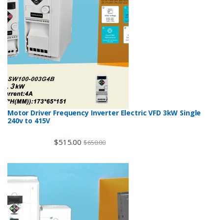
Motor Driver Frequency Inverter Electric VFD 3kW Single
240v to 415V
$
515.00
$
650.00