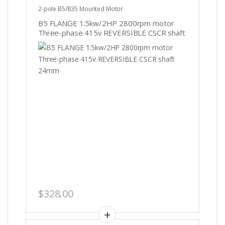
2-pole B5/B35 Mounted Motor
B5 FLANGE 1.5kw/2HP 2800rpm motor
Three-phase 415v REVERSIBLE CSCR shaft
24mm
$
328.00