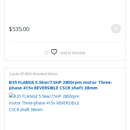
$
535.00
Add to Wishlist
2-pole B5/B35 Mounted Motor
B35 FLANGE 5.5kw/7.5HP 2800rpm motor Three-
phase 415v REVERSIBLE CSCR shaft 38mm