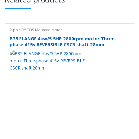
2-pole B5/B35 Mounted Motor
B35 FLANGE 4kw/5.5HP 2800rpm motor Three-
phase 415v REVERSIBLE CSCR shaft 28mm