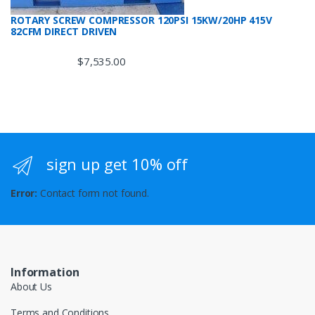
ROTARY SCREW COMPRESSOR 120PSI 15KW/20HP 415V
82CFM DIRECT DRIVEN
$
7,535.00
sign up get 10% off
Error:
Contact form not found.
Information
About Us
Terms and Conditions