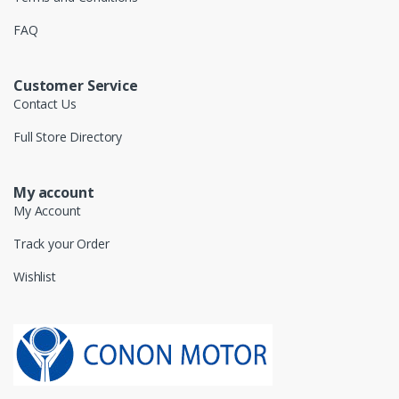
FAQ
Customer Service
Contact Us
Full Store Directory
My account
My Account
Track your Order
Wishlist