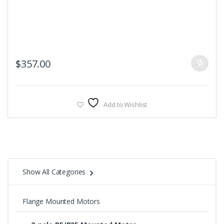
$
357.00
Add to Wishlist
Show All Categories
Flange Mounted Motors