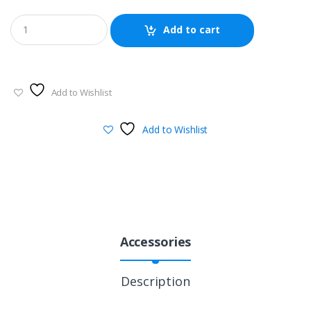
Add to cart
Add to Wishlist
Add to Wishlist
Accessories
Description