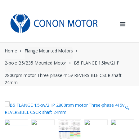
Skip
Skip
to
to
navigation
content
Home
Flange Mounted Motors
2-pole B5/B35 Mounted Motor
B5 FLANGE 1.5kw/2HP
2800rpm motor Three-phase 415v REVERSIBLE CSCR shaft
24mm
🔍