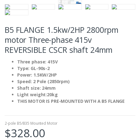
B5 FLANGE 1.5kw/2HP 2800rpm
motor Three-phase 415v
REVERSIBLE CSCR shaft 24mm
Three phase: 415V
Type: GL-90s-2
Power: 1.5KW/2HP
Speed: 2 Pole (2850rpm)
Shaft size: 24mm
Light weight:20kg
THIS MOTOR IS PRE-MOUNTED WITH A B5 FLANGE
2-pole B5/B35 Mounted Motor
$
328.00