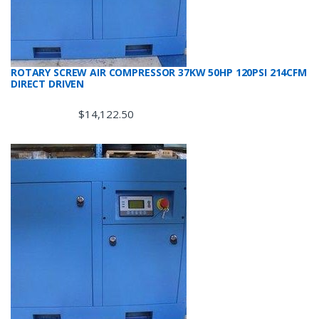
ROTARY SCREW AIR COMPRESSOR 37KW 50HP 120PSI 214CFM
DIRECT DRIVEN
$
14,122.50