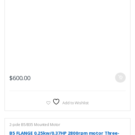
$
600.00
Add to Wishlist
2-pole B5/B35 Mounted Motor
B5 FLANGE 0.25kw/0.37HP 2800rpm motor Three-