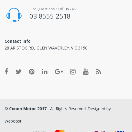
Got Questions ? Call us 24/7!
03 8555 2518
Contact Info
28 ARISTOC RD, GLEN WAVERLEY. VIC 3150
©
Conon Motor 2017
- All Rights Reserved. Designed by
Weboost