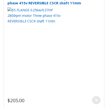
phase 415v REVERSIBLE CSCR shaft 11mm
$
205.00