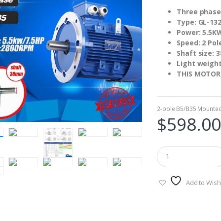
Three phase
Type: GL-132
Power: 5.5K
Speed: 2 Pol
Shaft size:
Light weigh
THIS MOTOR
2-pole B5/B35 Mounte
$
598.00
Add to Wishl