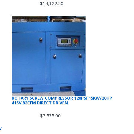
$
14,122.50
ROTARY SCREW COMPRESSOR 120PSI 15KW/20HP
415V 82CFM DIRECT DRIVEN
$
7,535.00
W