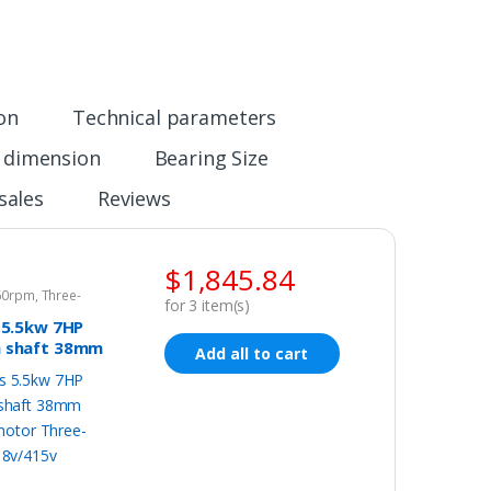
ion
Technical parameters
n dimension
Bearing Size
sales
Reviews
$
1,845.84
960rpm
,
Three-
for
3
item(s)
tor 415v
 5.5kw 7HP
 shaft 38mm
Add all to cart
c motor
phase
15v