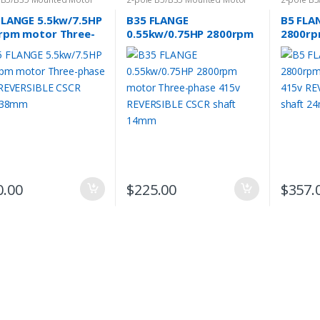
FLANGE 5.5kw/7.5HP
B35 FLANGE
B5 FLA
rpm motor Three-
0.55kw/0.75HP 2800rpm
2800rp
e 415v REVERSIBLE
motor Three-phase 415v
phase 
 shaft 38mm
REVERSIBLE CSCR shaft
CSCR s
14mm
0.00
$
225.00
$
357.