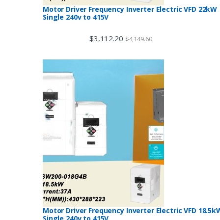
Motor Driver Frequency Inverter Electric VFD 22kW
Single 240v to 415V
$
3,112.20
$
4,149.60
Motor Driver Frequency Inverter Electric VFD 18.5k
Single 240v to 415V