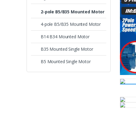
2-pole B5/B35 Mounted Motor
4-pole B5/B35 Mounted Motor
B14 B34 Mounted Motor
B35 Mounted Single Motor
B5 Mounted Single Motor