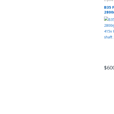
B35 
2800
phas
CSCR
$
60