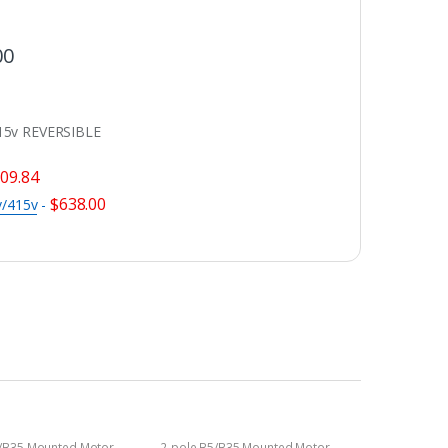
00
15v REVERSIBLE
09.84
$
638.00
v/415v
-
5/B35 Mounted Motor
2-pole B5/B35 Mounted Motor