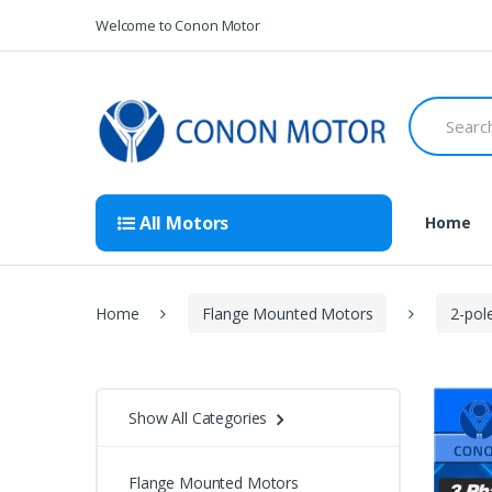
Skip
Skip
Welcome to Conon Motor
to
to
navigation
content
Search
for:
All Motors
Home
Home
Flange Mounted Motors
2-pol
Show All Categories
Flange Mounted Motors