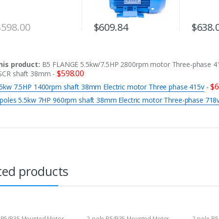
$
598.00
$
609.84
$
638.
his product:
B5 FLANGE 5.5kw/7.5HP 2800rpm motor Three-phase 4
$
598.00
SCR shaft 38mm
-
$
6
.5kw 7.5HP 1400rpm shaft 38mm Electric motor Three phase 415v
-
 poles 5.5kw 7HP 960rpm shaft 38mm Electric motor Three-phase 718
ted products
 B5/B35 Mounted Motor
2-pole B5/B35 Mounted Motor
2-pole B