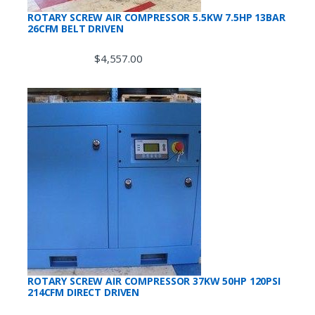
ROTARY SCREW AIR COMPRESSOR 5.5KW 7.5HP 13BAR
26CFM BELT DRIVEN
$
4,557.00
ROTARY SCREW AIR COMPRESSOR 37KW 50HP 120PSI
214CFM DIRECT DRIVEN