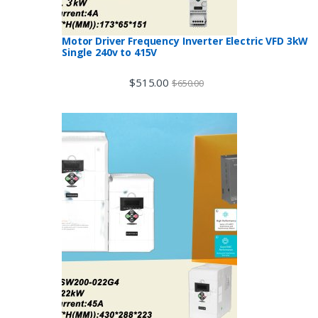
Motor Driver Frequency Inverter Electric VFD 3kW
Single 240v to 415V
$
515.00
$
650.00