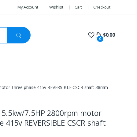
My Account
Wishlist
Cart
Checkout
$
0.00
0
otor Three-phase 415v REVERSIBLE CSCR shaft 38mm
 5.5kw/7.5HP 2800rpm motor
e 415v REVERSIBLE CSCR shaft