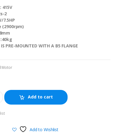
: 415V
s-2
W/7.5HP
e (2900rpm)
 38mm
t:40kg
 IS PRE-MOUNTED WITH A B5 FLANGE
d Motor
Add to cart
ist
Add to Wishlist