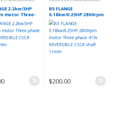
NGE 2.2kw/3HP
B5 FLANGE
m motor Three-
0.18kw/0.25HP 2800rpm
415v REVERSIBLE
motor Three-phase 415v
haft 24mm
REVERSIBLE CSCR shaft
11mm
00
$
200.00