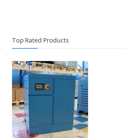
Top Rated Products