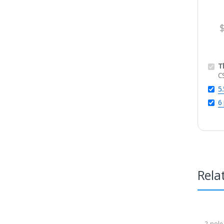
T
C
5
6
Rela
2-pole