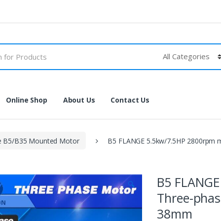
Online Shop
About Us
Contact Us
e B5/B35 Mounted Motor
B5 FLANGE 5.5kw/7.5HP 2800rpm m
B5 FLANGE
🔍
Three-phas
38mm