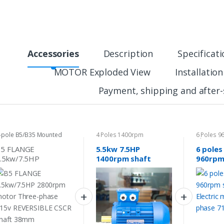
Accessories
Description
Specificat
MOTOR Exploded View
Installatio
Payment, shipping and after-
-pole B5/B35 Mounted
4 Poles 1400rpm
6 Poles 
otor
phase Mo
B5 FLANGE
5.5kw 7.5HP
6 poles
.5kw/7.5HP
1400rpm shaft
960rpm
800rpm motor
38mm Electric
Electri
hree-phase 415v
motor Three phase
Three-
EVERSIBLE CSCR
415v
718v/4
haft 38mm