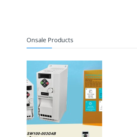
Onsale Products