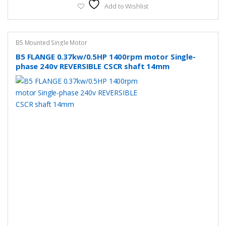
Add to Wishlist
B5 Mounted Single Motor
B5 FLANGE 0.37kw/0.5HP 1400rpm motor Single-
phase 240v REVERSIBLE CSCR shaft 14mm