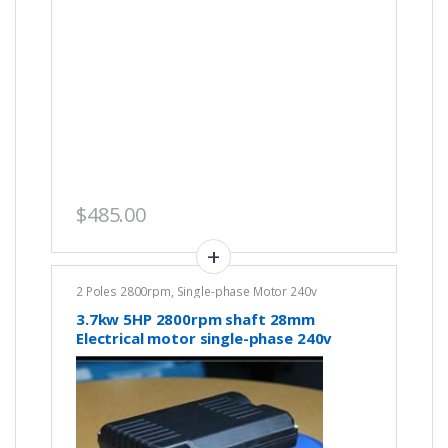
$
485.00
2 Poles 2800rpm
,
Single-phase Motor 240v
3.7kw 5HP 2800rpm shaft 28mm
Electrical motor single-phase 240v