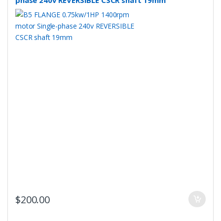
phase 240v REVERSIBLE CSCR shaft 19mm
$
200.00