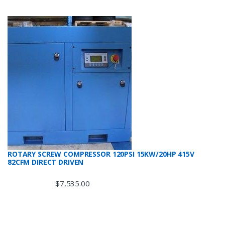
ROTARY SCREW COMPRESSOR 120PSI 15KW/20HP 415V
82CFM DIRECT DRIVEN
$
7,535.00