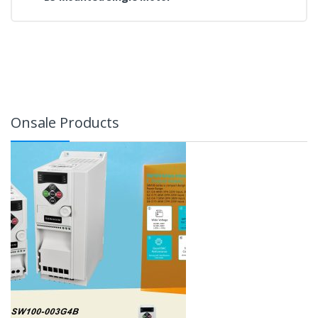
Onsale Products