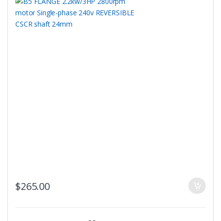
$
265.00