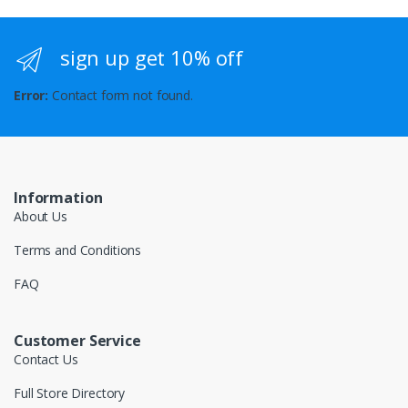
sign up get 10% off
Error:
Contact form not found.
Information
About Us
Terms and Conditions
FAQ
Customer Service
Contact Us
Full Store Directory