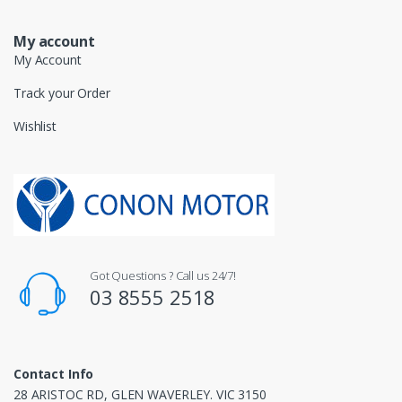
My account
My Account
Track your Order
Wishlist
Got Questions ? Call us 24/7!
03 8555 2518
Contact Info
28 ARISTOC RD, GLEN WAVERLEY. VIC 3150