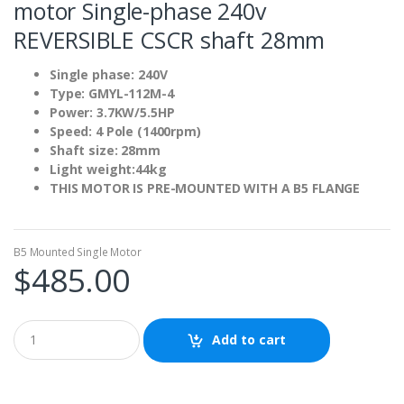
motor Single-phase 240v
REVERSIBLE CSCR shaft 28mm
Single phase: 240V
Type: GMYL-112M-4
Power: 3.7KW/5.5HP
Speed: 4 Pole (1400rpm)
Shaft size: 28mm
Light weight:44kg
THIS MOTOR IS PRE-MOUNTED WITH A B5 FLANGE
B5 Mounted Single Motor
$
485.00
Add to cart