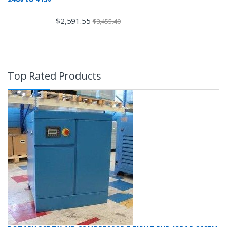
$
2,591.55
$
3,455.40
Top Rated Products