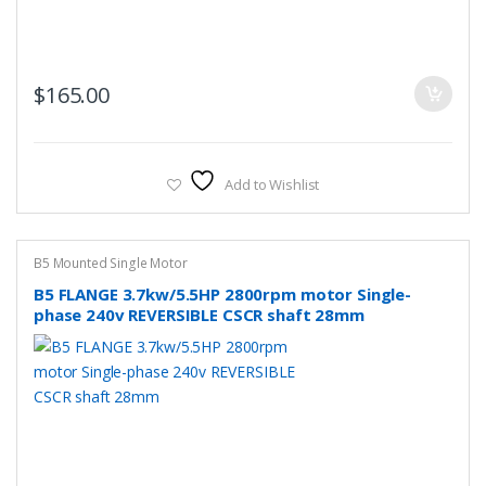
$
165.00
Add to Wishlist
B5 Mounted Single Motor
B5 FLANGE 3.7kw/5.5HP 2800rpm motor Single-
phase 240v REVERSIBLE CSCR shaft 28mm