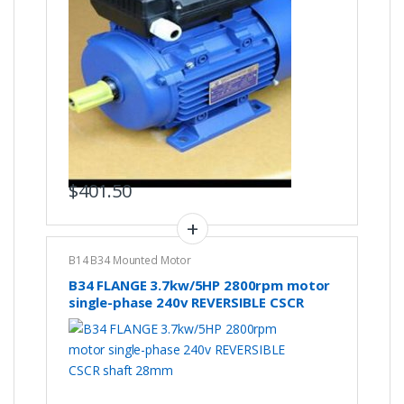
$
401.50
B14 B34 Mounted Motor
B34 FLANGE 3.7kw/5HP 2800rpm motor
single-phase 240v REVERSIBLE CSCR
shaft 28mm