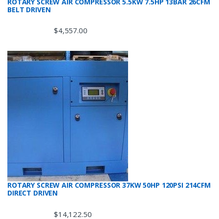
ROTARY SCREW AIR COMPRESSOR 5.5KW 7.5HP 13BAR 26CFM
BELT DRIVEN
$
4,557.00
ROTARY SCREW AIR COMPRESSOR 37KW 50HP 120PSI 214CFM
DIRECT DRIVEN
$
14,122.50