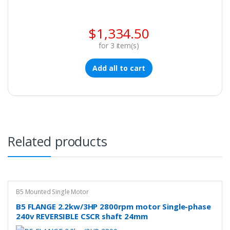
$
1,334.50
for
3
item(s)
Add all to cart
Related products
B5 Mounted Single Motor
B5 FLANGE 2.2kw/3HP 2800rpm motor Single-phase
240v REVERSIBLE CSCR shaft 24mm