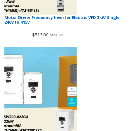
Motor Driver Frequency Inverter Electric VFD 3kW Single
240v to 415V
$
515.00
$
650.00