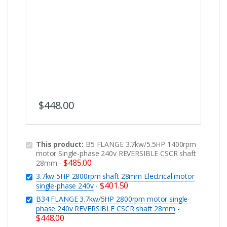
$
448.00
This product:
B5 FLANGE 3.7kw/5.5HP 1400rpm
motor Single-phase 240v REVERSIBLE CSCR shaft
$
485.00
28mm
-
3.7kw 5HP 2800rpm shaft 28mm Electrical motor
$
401.50
single-phase 240v
-
B34 FLANGE 3.7kw/5HP 2800rpm motor single-
phase 240v REVERSIBLE CSCR shaft 28mm
-
$
448.00