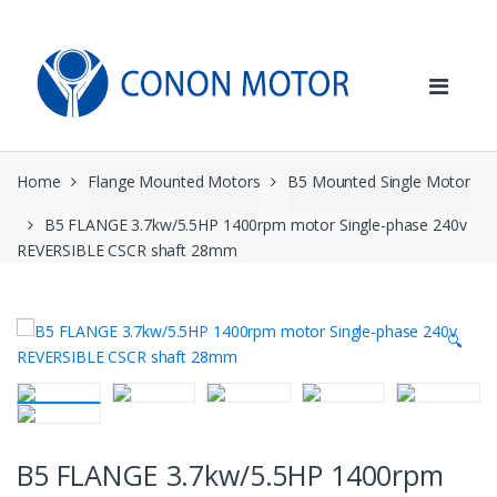
Skip
Skip
to
to
navigation
content
Home
Flange Mounted Motors
B5 Mounted Single Motor
B5 FLANGE 3.7kw/5.5HP 1400rpm motor Single-phase 240v
REVERSIBLE CSCR shaft 28mm
🔍
B5 FLANGE 3.7kw/5.5HP 1400rpm