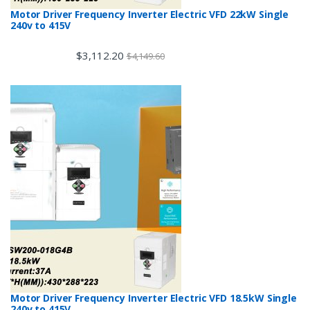
Motor Driver Frequency Inverter Electric VFD 22kW Single
240v to 415V
$
3,112.20
$
4,149.60
Motor Driver Frequency Inverter Electric VFD 18.5kW Single
240v to 415V