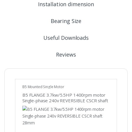
Installation dimension
Bearing Size
Useful Downloads
Reviews
B5 Mounted Single Motor
B5 FLANGE 3.7kw/5.5HP 1400rpm motor
Single-phase 240v REVERSIBLE CSCR shaft
28mm