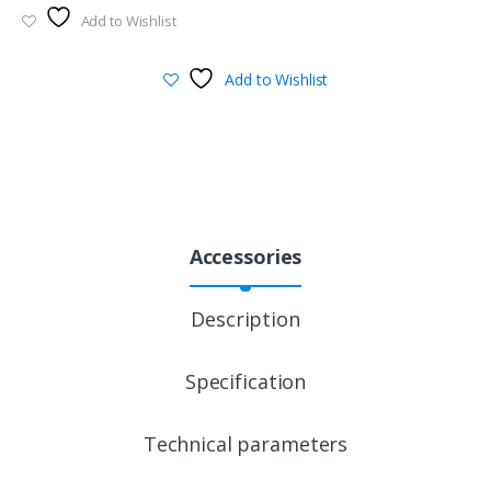
Add to Wishlist
Add to Wishlist
Accessories
Description
Specification
Technical parameters