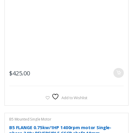
$
425.00
Add to Wishlist
B5 Mounted Single Motor
B5 FLANGE 0.75kw/1HP 1400rpm motor Single-