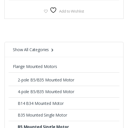
Add to Wishlist
Show All Categories
Flange Mounted Motors
2-pole B5/B35 Mounted Motor
4-pole B5/B35 Mounted Motor
B14 B34 Mounted Motor
B35 Mounted Single Motor
B5 Mounted Single Motor