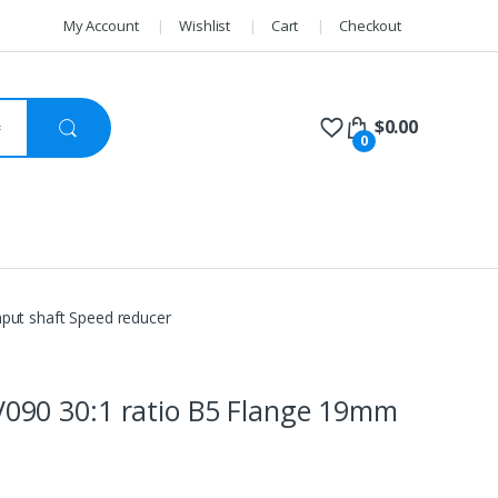
My Account
Wishlist
Cart
Checkout
$
0.00
0
ut shaft Speed reducer
90 30:1 ratio B5 Flange 19mm