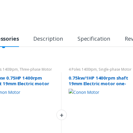
ssories
Description
Specification
Re
es 1400rpm
,
Three-phase Motor
4 Poles 1400rpm
,
Single-phase Motor
240v
kw 0.75HP 1400rpm
0.75kw/1HP 1400rpm shaft
t 19mm Electric motor
19mm Electric motor one-
e-phase 415v
phase 240v Pump Drives