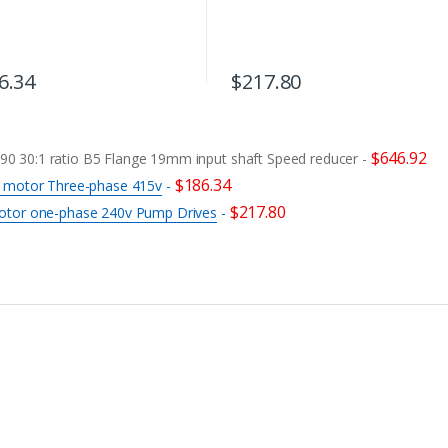
6.34
$
217.80
$
646.92
 30:1 ratio B5 Flange 19mm input shaft Speed reducer
-
$
186.34
c motor Three-phase 415v
-
$
217.80
otor one-phase 240v Pump Drives
-