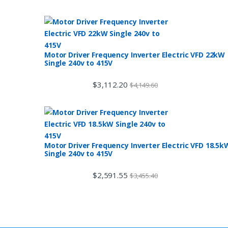
Motor Driver Frequency Inverter Electric VFD 22kW
Single 240v to 415V
$
3,112.20
$
4,149.60
Motor Driver Frequency Inverter Electric VFD 18.5k
Single 240v to 415V
$
2,591.55
$
3,455.40