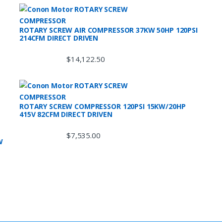
ROTARY SCREW AIR COMPRESSOR 37KW 50HP 120PSI
214CFM DIRECT DRIVEN
$
14,122.50
ROTARY SCREW COMPRESSOR 120PSI 15KW/20HP
415V 82CFM DIRECT DRIVEN
$
7,535.00
W