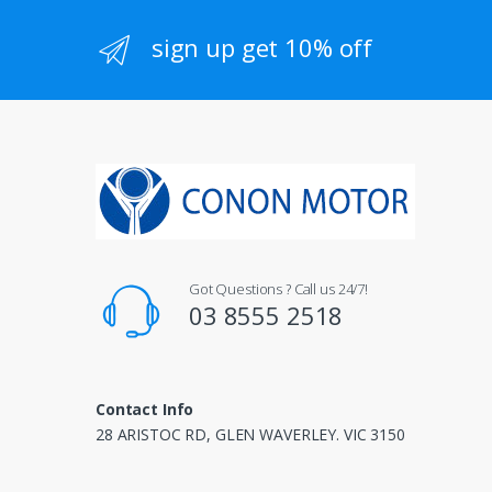
sign up get 10% off
Got Questions ? Call us 24/7!
03 8555 2518
Contact Info
28 ARISTOC RD, GLEN WAVERLEY. VIC 3150