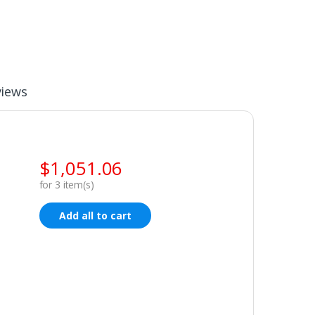
views
$
1,051.06
for
3
item(s)
Add all to cart