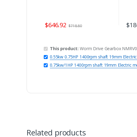
$
646.92
$
18
$
718.80
This product:
Worm Drive Gearbox NMRV090
0.55kw 0.75HP 1400rpm shaft 19mm Electri
0.75kw/1HP 1400rpm shaft 19mm Electric m
Related products