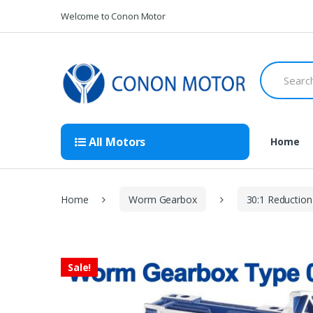
Skip
Skip
Welcome to Conon Motor
to
to
navigation
content
Search
for:
All Motors
Home
Home
Worm Gearbox
30:1 Reduction
Sale!