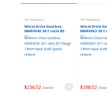
30:1 Reduction
30:1 Reduction
Worm Drive Gearbox
Worm Drive G
NMRV040 30:1 ratio B5
NMRV063 30:1 
Flange 14mm input shaft
Flange 14mm i
Speed reducer
Speed reducer
$
236.52
$
398.52
$
262.80
$
442.