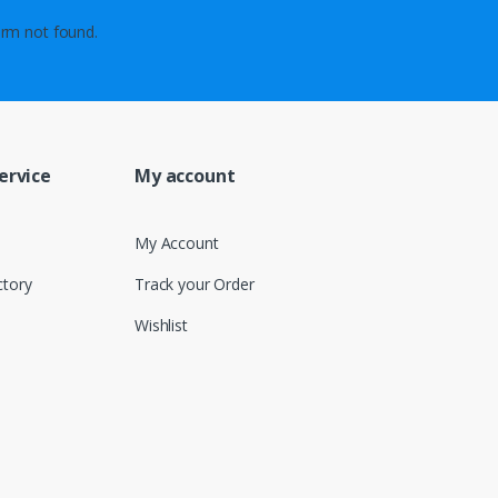
rm not found.
ervice
My account
My Account
ctory
Track your Order
Wishlist