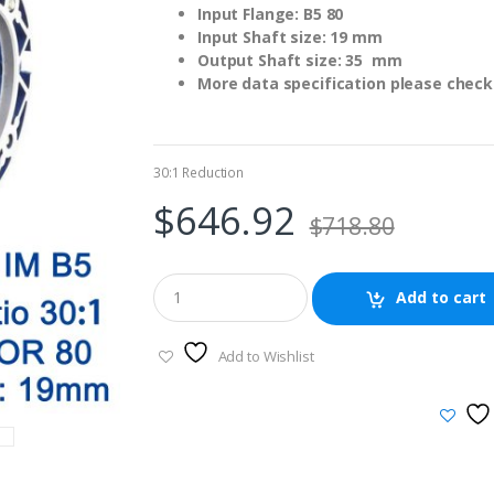
Input Flange: B5 80
Input Shaft size: 19 mm
Output Shaft size: 35 mm
More data specification please check 
30:1 Reduction
$
646.92
$
718.80
Add to cart
Add to Wishlist