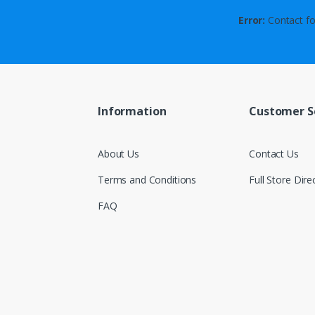
Error:
Contact fo
Information
Customer S
About Us
Contact Us
Terms and Conditions
Full Store Dire
FAQ