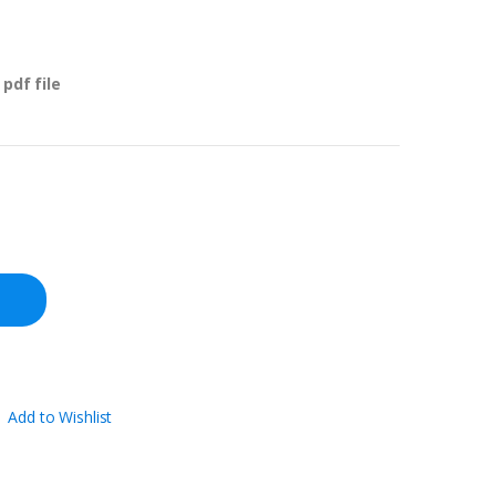
pdf file
Add to Wishlist