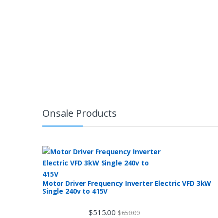
Onsale Products
Motor Driver Frequency Inverter Electric VFD 3kW
Single 240v to 415V
$
515.00
$
650.00