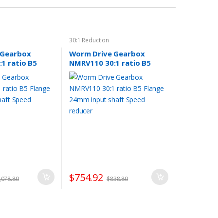
30:1 Reduction
 Gearbox
Worm Drive Gearbox
1 ratio B5
NMRV110 30:1 ratio B5
 input shaft
Flange 24mm input shaft
er
Speed reducer
$
754.92
,078.80
$
838.80