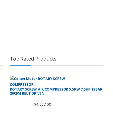
Top Rated Products
ROTARY SCREW AIR COMPRESSOR 5.5KW 7.5HP 13BAR
26CFM BELT DRIVEN
$
4,557.00