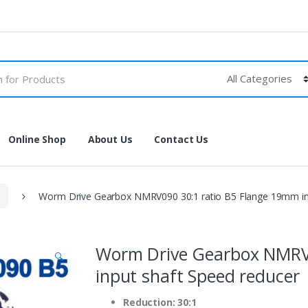
Online Shop
About Us
Contact Us
Worm Drive Gearbox NMRV090 30:1 ratio B5 Flange 19mm inp
Worm Drive Gearbox NMRV0
🔍
input shaft Speed reducer
Reduction: 30:1