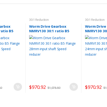
30:1 Reduction
30:1 Reduction
earbox
Worm Drive Gearbox
Worm Drive
ratio B5
NMRV130 30:1 ratio B5
NMRV130 30:
nput shaft
Flange 28mm input shaft
Flange 24mm
Speed reducer
Speed reduc
$
970.92
$
970.92
80
$
1,078.80
$
1