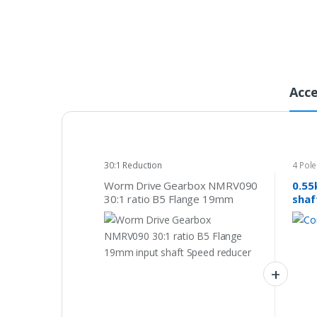
Acce
30:1 Reduction
4 Pol
415v
Worm Drive Gearbox NMRV090
0.55
30:1 ratio B5 Flange 19mm
shaf
input shaft Speed reducer
Thre