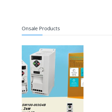
Onsale Products