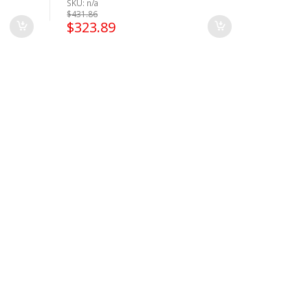
SKU: n/a
ease
$
431.86
$
323.89
Please
 for
ase
CLICK
CLICK
CK HERE
lease