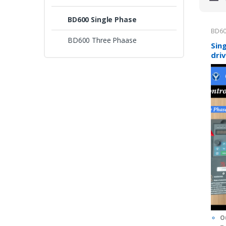
BD600 Single Phase
BD60
BD600 Three Phaase
Sin
dri
con
0
o
I
u
t
O
o
f