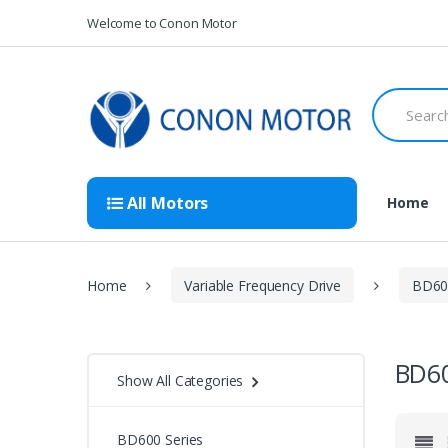
Skip
Skip
Welcome to Conon Motor
to
to
navigation
content
Search
for:
All Motors
Home
Home
Variable Frequency Drive
BD600
BD60
Show All Categories
BD600 Series