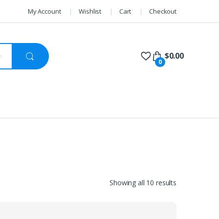
My Account
Wishlist
Cart
Checkout
$
0.00
0
Sorted
Showing all 10 results
by
price:
high