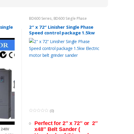
to
low
BD600 Series
,
BD600 Single Phase
single
2″ x 72″ Linisher Single Phase
Speed control package 1.5kw
Electric motor belt grinder
sander
(0)
0
o
Perfect for 2″ x 72″ or 2″
u
t
x48″ Belt Sander (
 240V
o
f