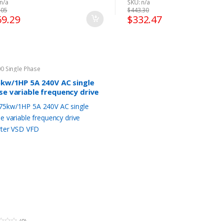
n/a
SKU: n/a
Dimension:22 x 25 x 33cm (L x W
Fulinn BD600 Manual, Pl
.05
$
443.30
x H)
CLICK HERE
to download.
59.29
$
332.47
Fulinn BD600 Manual, Please
Fulinn BD600 Brochure, 
CLICK HERE
to download.
CLICK HERE
to download.
Fulinn BD600 Brochure, Please
Fulinn BD600 C-Tick
CLICK HERE
to download.
Certification dedicated
Fulinn BD600 C-Tick
Australian Market, Ple
0 Single Phase
Certification dedicated for
HERE
to download.
5kw/1HP 5A 240V AC single
Australian Market, Please
CLICK
Fulinn BD600
se variable frequency drive
HERE
to download.
CE Certification, Please
erter VSD VFD
Fulinn BD600
HERE
to download.
CE Certification, Please
CLICK
Fulinn BD600 ROHS
HERE
to download.
Certification, Please
CLI
Fulinn BD600 ROHS
to download.
Certification, Please
CLICK HERE
Fulinn BD600 ISO9001, P
to download.
CLICK HERE
to download.
Fulinn BD600 ISO9001, Please
CLICK HERE
to download.