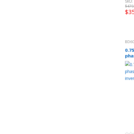
SKU: 
$
479
$
3
BD60
0.7
pha
inv