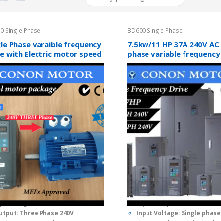
0 Single Phase
BD600 Single Phase
gle Phase varaible frequency
7.5kw/11 HP 37A 240V AC 
ve with Electric motor speed
phase variable frequency
trol package
inverter
(0)
(0)
0
o
nput: Single Phase 240V
Input/Output Power: 7.5KW
u
t
utput: Three Phase 240V
Input Voltage: Single phase
o
f