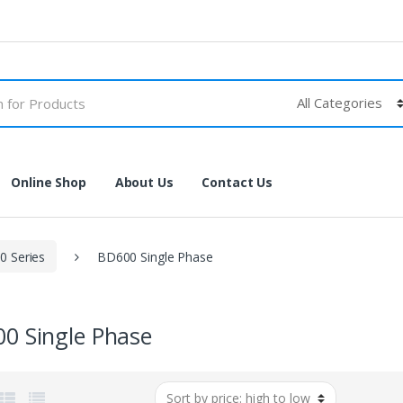
Online Shop
About Us
Contact Us
 Series
BD600 Single Phase
0 Single Phase