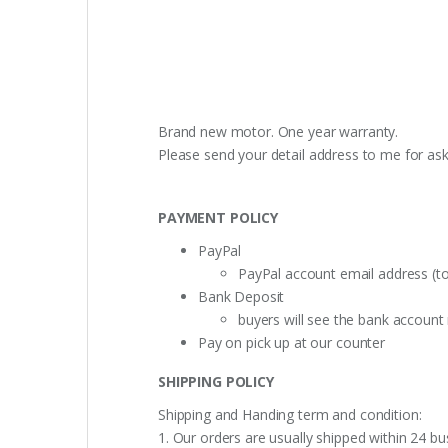
Brand new motor. One year warranty.
Please send your detail address to me for as
PAYMENT POLICY
PayPal
PayPal account email address (t
Bank Deposit
buyers will see the bank accoun
Pay on pick up at our counter
SHIPPING POLICY
Shipping and Handing term and condition:
1. Our orders are usually shipped within 24 bu