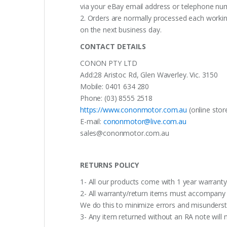
via your eBay email address or telephone nu
2. Orders are normally processed each working
on the next business day.
CONTACT DETAILS
CONON PTY LTD
Add:28 Aristoc Rd, Glen Waverley. Vic. 3150
Mobile: 0401 634 280
Phone: (03) 8555 2518
https://www.cononmotor.com.au
(online stor
E-mail:
cononmotor@live.com.au
sales@cononmotor.com.au
RETURNS POLICY
1- All our products come with 1 year warranty,
2- All warranty/return items must accompany b
We do this to minimize errors and misunderst
3- Any item returned without an RA note will n