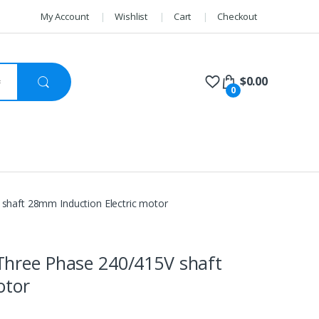
My Account
Wishlist
Cart
Checkout
$
0.00
0
shaft 28mm Induction Electric motor
Three Phase 240/415V shaft
otor