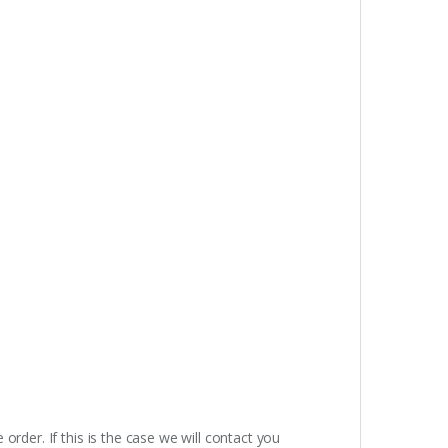
rder. If this is the case we will contact you