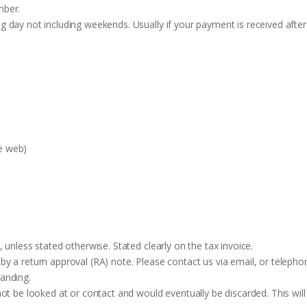
mber.
 day not including weekends. Usually if your payment is received after
e web)
 unless stated otherwise. Stated clearly on the tax invoice.
y a return approval (RA) note. Please contact us via email, or telephon
anding.
ot be looked at or contact and would eventually be discarded. This will