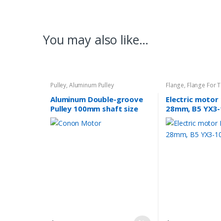
You may also like…
Pulley
,
Aluminum Pulley
Flange
,
Flange For 
Aluminum Double-groove
Electric motor
Pulley 100mm shaft size
28mm, B5 YX3-
28mm