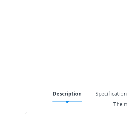
Description
Specification
The m