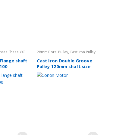
Three Phase YX3
28mm Bore
,
Pulley
,
Cast Iron Pulley
 Flange shaft
Cast Iron Double Groove
100
Pulley 120mm shaft size
28mm