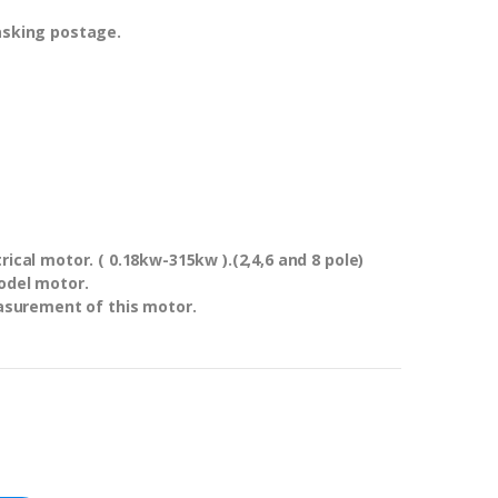
asking postage.
ical motor. ( 0.18kw-315kw ).(2,4,6 and 8 pole)
odel motor.
asurement of this motor.