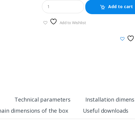
Add to cart
Add to Wishlist
Technical parameters
Installation dimens
ain dimensions of the box
Useful downloads