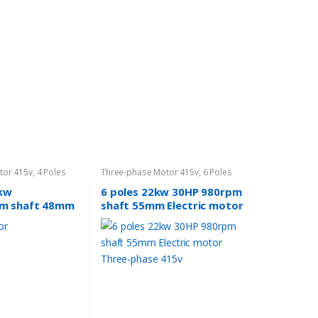
tor 415v
,
4 Poles
Three-phase Motor 415v
,
6 Poles
960rpm
5kw
6 poles 22kw 30HP 980rpm
m shaft 48mm
shaft 55mm Electric motor
ectric motor 3
Three-phase 415v
 compressor