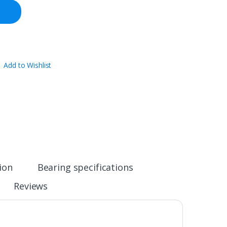
Add to Wishlist
ion
Bearing specifications
Reviews