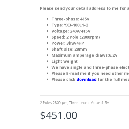
Please send your detail address to me for 
Three-phase: 415v
Type: YX3-100L1-2
Voltage: 240V/415V
Speed: 2 Pole (2800rpm)
Power: 3kw/4HP
Shaft size: 28mm
Maximum amperage draws:6.2A
Light weight
We have single and three-phase electr
Please E-mail me if you need other m
Please click
download
for the full me
2 Poles 2800rpm
,
Three-phase Motor 415v
$
451.00