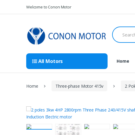
Skip
Skip
Welcome to Conon Motor
to
to
navigation
content
Search
for:
All Motors
Home
Home
Three-phase Motor 415v
2 Po