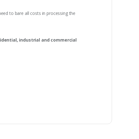
eed to bare all costs in processing the
idential, industrial and commercial