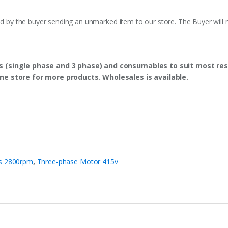
ed by the buyer sending an unmarked item to our store. The Buyer will n
s (single phase and 3 phase) and consumables to suit most res
ine store for more products. Wholesales is available.
es 2800rpm
,
Three-phase Motor 415v