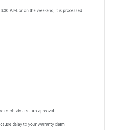
 3:00 P.M. or on the weekend, it is processed
e to obtain a return approval.
 cause delay to your warranty claim.