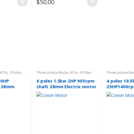
$
50.00
 415v
,
2 Poles
Three-phase Motor 415v
,
6 Poles
Three-phase Mo
960rpm
1400rpm
10HP
6 poles 1.5kw 2HP 905rpm
4 poles 18.
t 38mm
shaft 28mm Electric motor
25HP1400rp
 3 phase
Three-phase 240v/415v
induction El
phase 415v