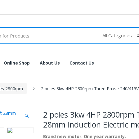
Online Shop
About Us
Contact Us
les 2800rpm
2 poles 3kw 4HP 2800rpm Three Phase 240/415V 
2 poles 3kw 4HP 2800rpm 
🔍
28mm Induction Electric m
Brand new motor. One year warranty.