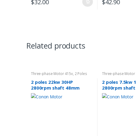
$
32.00
$
42.90
Related products
Three-phase Motor 415v
,
2 Poles
Three-phase Motor
2800rpm
2800rpm
2 poles 22kw 30HP
2 poles 7.5kw 
2800rpm shaft 48mm
2800rpm shaf
Induction Electric motor 3
Electric motor
phase 415v compressor