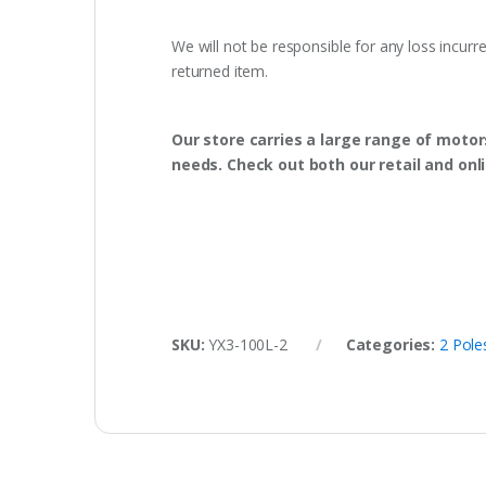
We will not be responsible for any loss incurr
returned item.
Our store carries a large range of motor
needs. Check out both our retail and onl
SKU:
YX3-100L-2
Categories:
2 Pol