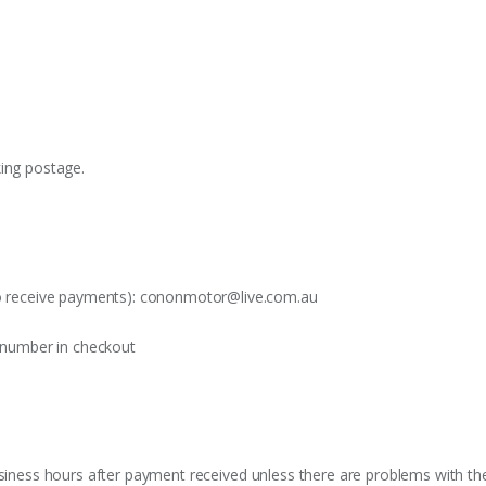
king postage.
o receive payments):
cononmotor@live.com.au
t number in checkout
siness hours after payment received unless there are problems with the o