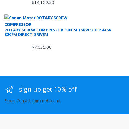
$
14,122.50
ROTARY SCREW COMPRESSOR 120PSI 15KW/20HP 415V
82CFM DIRECT DRIVEN
$
7,535.00
sign up get 10% off
Error:
Contact form not found.