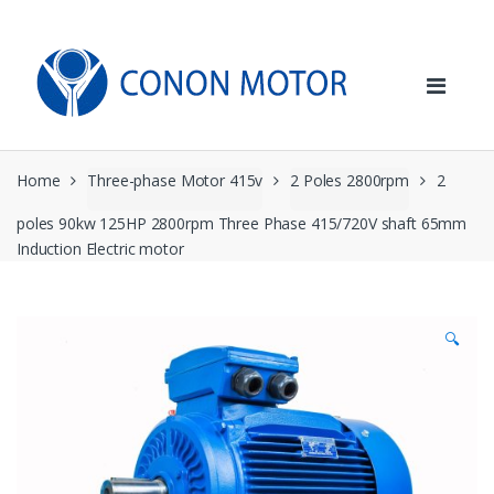
Skip
Skip
to
to
navigation
content
Home
Three-phase Motor 415v
2 Poles 2800rpm
2
poles 90kw 125HP 2800rpm Three Phase 415/720V shaft 65mm
Induction Electric motor
🔍