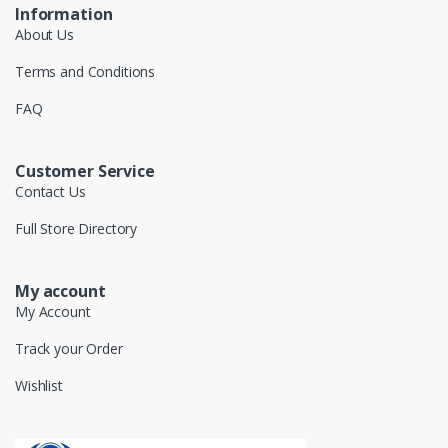
Information
About Us
Terms and Conditions
FAQ
Customer Service
Contact Us
Full Store Directory
My account
My Account
Track your Order
Wishlist