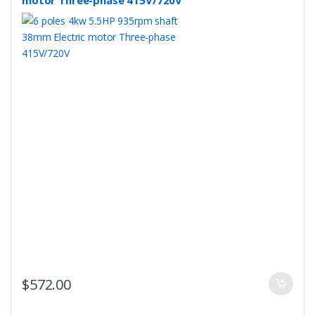
motor Three-phase 415V/720V
$
572.00