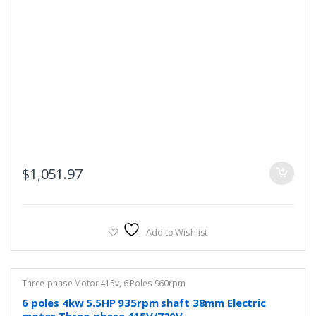
$
1,051.97
Add to Wishlist
Three-phase Motor 415v
,
6 Poles 960rpm
6 poles 4kw 5.5HP 935rpm shaft 38mm Electric