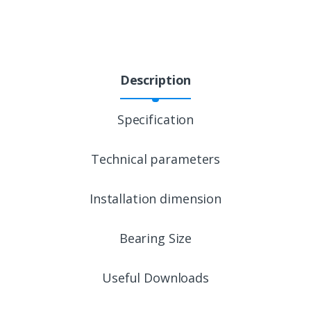
Description
Specification
Technical parameters
Installation dimension
Bearing Size
Useful Downloads