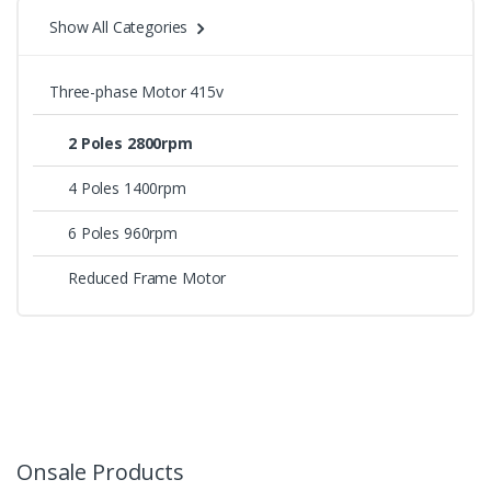
Show All Categories
Three-phase Motor 415v
2 Poles 2800rpm
4 Poles 1400rpm
6 Poles 960rpm
Reduced Frame Motor
Onsale Products