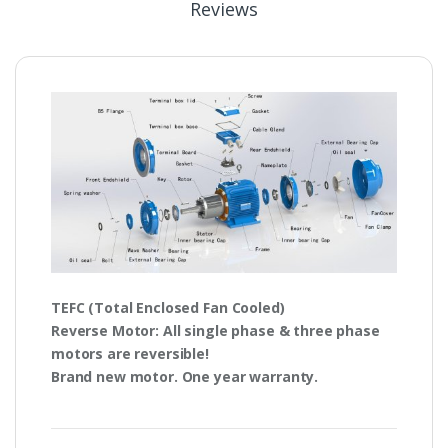
Reviews
TEFC
(Total Enclosed Fan Cooled)
Reverse Motor
: All single phase & three phase
motors are
reversible!
Brand new motor. One year warranty.