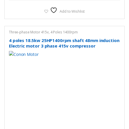
Add to Wishlist
Three-phase Motor 415v
,
4 Poles 1400rpm
4 poles 18.5kw 25HP1400rpm shaft 48mm induction
Electric motor 3 phase 415v compressor