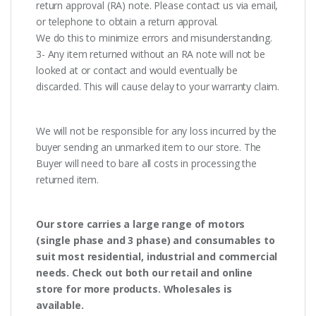
return approval (RA) note. Please contact us via email,
or telephone to obtain a return approval.
We do this to minimize errors and misunderstanding.
3- Any item returned without an RA note will not be
looked at or contact and would eventually be
discarded. This will cause delay to your warranty claim.
We will not be responsible for any loss incurred by the
buyer sending an unmarked item to our store. The
Buyer will need to bare all costs in processing the
returned item.
Our store carries a large range of motors
(single phase and 3 phase) and consumables to
suit most residential, industrial and commercial
needs. Check out both our retail and online
store for more products. Wholesales is
available.