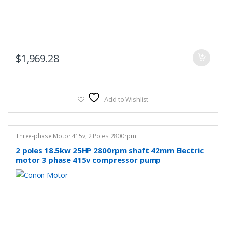
$
1,969.28
Add to Wishlist
Three-phase Motor 415v
,
2 Poles 2800rpm
2 poles 18.5kw 25HP 2800rpm shaft 42mm Electric
motor 3 phase 415v compressor pump