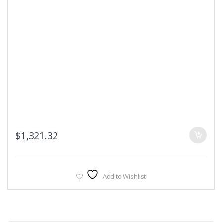
$
1,321.32
Add to Wishlist