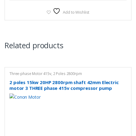
Add to Wishlist
Related products
Three-phase Motor 415v
,
2 Poles 2800rpm
2 poles 15kw 20HP 2800rpm shaft 42mm Electric
motor 3 THREE phase 415v compressor pump