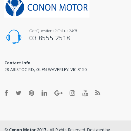
Got Questions ? Call us 24/7!
03 8555 2518
Contact Info
28 ARISTOC RD, GLEN WAVERLEY. VIC 3150
©
Conon Motor 2017
- All Rights Reserved. Designed by