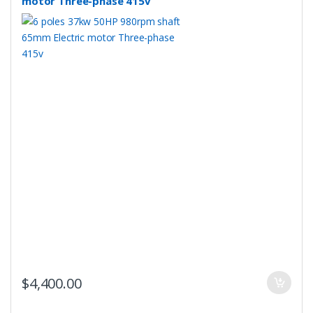
motor Three-phase 415v
$
4,400.00