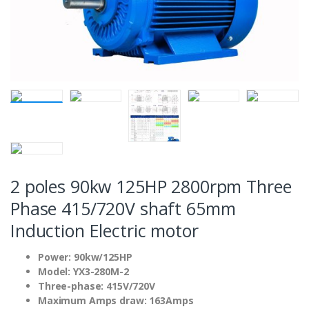
2 poles 90kw 125HP 2800rpm Three
Phase 415/720V shaft 65mm
Induction Electric motor
Power: 90kw/125HP
Model: YX3-280M-2
Three-phase: 415V/720V
Maximum Amps draw: 163Amps