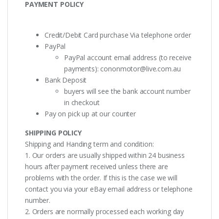
PAYMENT POLICY
Credit/Debit Card purchase Via telephone order
PayPal
PayPal account email address (to receive
payments):
cononmotor@live.com.au
Bank Deposit
buyers will see the bank account number
in checkout
Pay on pick up at our counter
SHIPPING POLICY
Shipping and Handing term and condition:
1. Our orders are usually shipped within 24 business
hours after payment received unless there are
problems with the order. If this is the case we will
contact you via your eBay email address or telephone
number.
2. Orders are normally processed each working day