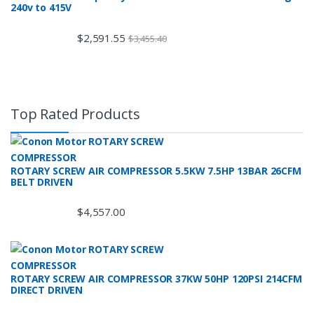
240v to 415V
$
2,591.55
$
3,455.40
Top Rated Products
ROTARY SCREW AIR COMPRESSOR 5.5KW 7.5HP 13BAR 26CFM
BELT DRIVEN
$
4,557.00
ROTARY SCREW AIR COMPRESSOR 37KW 50HP 120PSI 214CFM
DIRECT DRIVEN