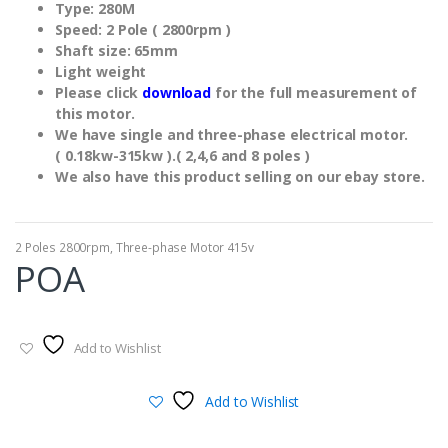
Type: 280M
Speed: 2 Pole ( 2800rpm )
Shaft size: 65mm
Light weight
Please click
download
for the full measurement of
this motor.
We have single and three-phase electrical motor.
( 0.18kw-315kw ).( 2,4,6 and 8 poles )
We also have this product selling on our ebay store.
2 Poles 2800rpm
,
Three-phase Motor 415v
POA
Add to Wishlist
Add to Wishlist