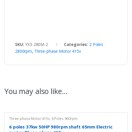
SKU:
YX3-280M-2
Categories:
2 Poles
2800rpm
,
Three-phase Motor 415v
You may also like…
Three-phase Motor 415v
,
6 Poles 960rpm
6 poles 37kw 50HP 980rpm shaft 65mm Electric