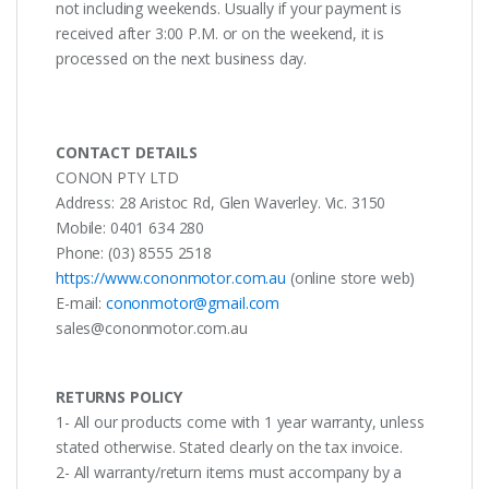
not including weekends. Usually if your payment is
received after 3:00 P.M. or on the weekend, it is
processed on the next business day.
CONTACT DETAILS
CONON PTY LTD
Address: 28 Aristoc Rd, Glen Waverley. Vic. 3150
Mobile: 0401 634 280
Phone: (03) 8555 2518
https://www.cononmotor.com.au
(online store web)
E-mail:
cononmotor@gmail.com
sales@cononmotor.com.au
RETURNS POLICY
1- All our products come with 1 year warranty, unless
stated otherwise. Stated clearly on the tax invoice.
2- All warranty/return items must accompany by a