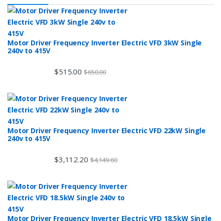
Motor Driver Frequency Inverter Electric VFD 3kW Single
240v to 415V
$
515.00
$
650.00
Motor Driver Frequency Inverter Electric VFD 22kW Single
240v to 415V
$
3,112.20
$
4,149.60
Motor Driver Frequency Inverter Electric VFD 18.5kW Single