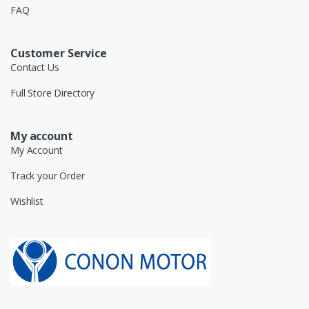
FAQ
Customer Service
Contact Us
Full Store Directory
My account
My Account
Track your Order
Wishlist