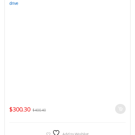
$
300.30
$
400.40
Add to Wishlist