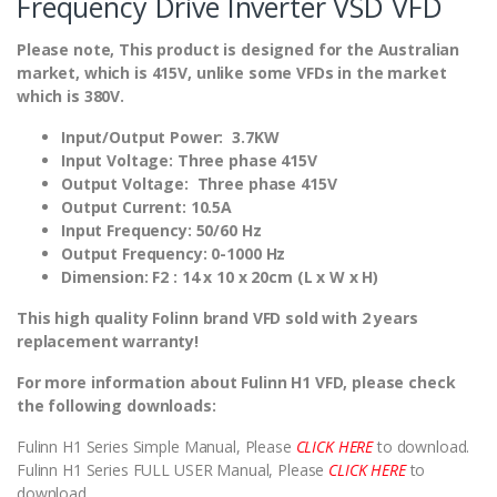
Frequency Drive Inverter VSD VFD
Please note, This product is designed for the Australian
market, which is 415V, unlike some VFDs in the market
which is 380V.
Input/Output Power: 3.7KW
Input Voltage: Three phase 415V
Output Voltage: Three phase 415V
Output Current: 10.5A
Input Frequency: 50/60 Hz
Output Frequency: 0-1000 Hz
Dimension: F2 : 14 x 10 x 20cm (L x W x H)
This high quality Folinn brand VFD sold with 2 years
replacement warranty!
For more information about Fulinn H1 VFD, please check
the following downloads:
Fulinn H1 Series Simple Manual, Please
CLICK HERE
to download.
Fulinn H1 Series FULL USER Manual, Please
CLICK HERE
to
download.