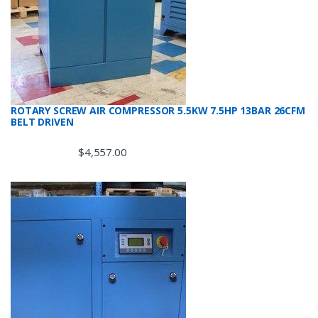
ROTARY SCREW AIR COMPRESSOR 5.5KW 7.5HP 13BAR 26CFM
BELT DRIVEN
$
4,557.00