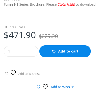
Fulinn H1 Series Brochure, Please
CLICK HERE
to download.
H1 Three Phase
$
471.90
$
629.20
Add to cart
Add to Wishlist
Add to Wishlist