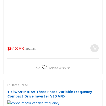
$
618.83
$
825.11
Add to Wishlist
H1 Three Phase
1.5kw/2HP 415V Three Phase Variable Frequency
Compact Drive Inverter VSD VFD