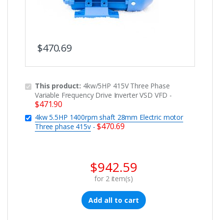
$
470.69
This product:
4kw/5HP 415V Three Phase
Variable Frequency Drive Inverter VSD VFD
-
$
471.90
4kw 5.5HP 1400rpm shaft 28mm Electric motor
$
470.69
Three phase 415v
-
$
942.59
for
2
item(s)
Add all to cart