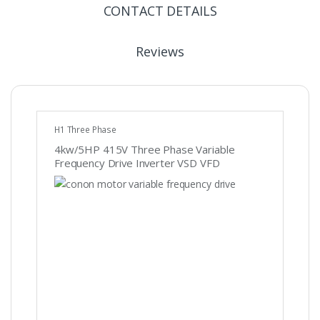
CONTACT DETAILS
Reviews
H1 Three Phase
4kw/5HP 415V Three Phase Variable
Frequency Drive Inverter VSD VFD