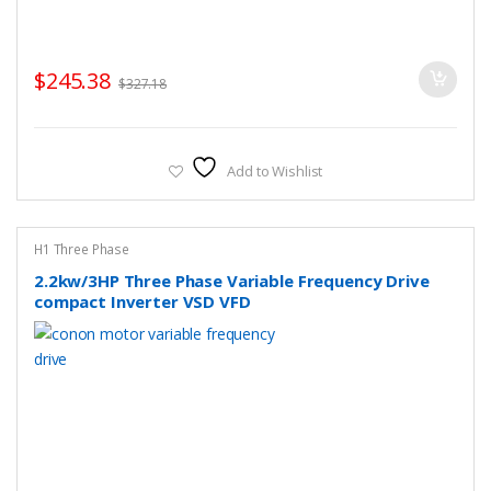
$
245.38
$
327.18
Add to Wishlist
H1 Three Phase
2.2kw/3HP Three Phase Variable Frequency Drive
compact Inverter VSD VFD