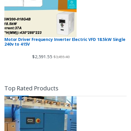
Motor Driver Frequency Inverter Electric VFD 18.5kW Single
240v to 415V
$
2,591.55
$
3,455.40
Top Rated Products