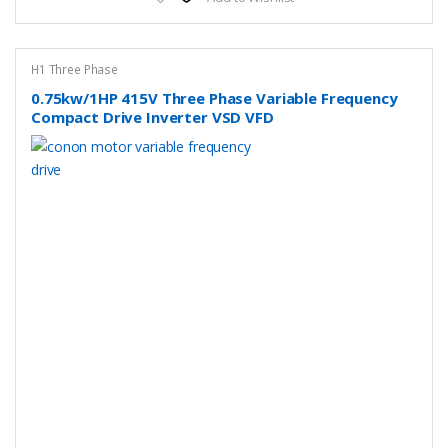
H1 Three Phase
0.75kw/1HP 415V Three Phase Variable Frequency
Compact Drive Inverter VSD VFD