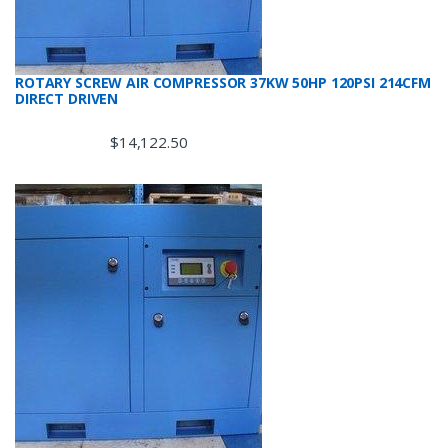
ROTARY SCREW AIR COMPRESSOR 37KW 50HP 120PSI 214CFM
DIRECT DRIVEN
$
14,122.50