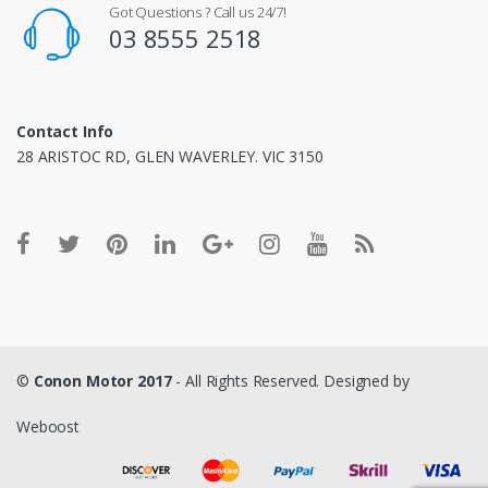
Got Questions ? Call us 24/7!
03 8555 2518
Contact Info
28 ARISTOC RD, GLEN WAVERLEY. VIC 3150
©
Conon Motor 2017
- All Rights Reserved. Designed by
Weboost