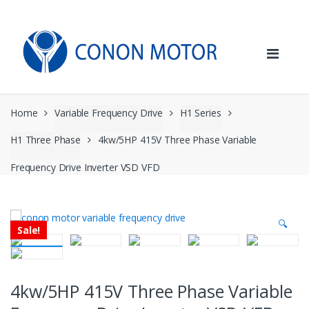
Skip
Skip
to
to
navigation
content
Home
Variable Frequency Drive
H1 Series
H1 Three Phase
4kw/5HP 415V Three Phase Variable
Frequency Drive Inverter VSD VFD
🔍
Sale!
4kw/5HP 415V Three Phase Variable