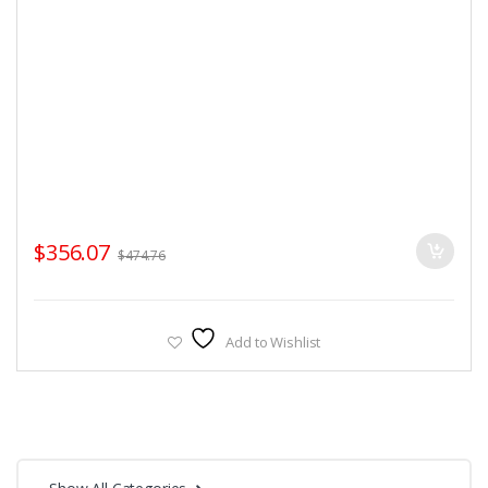
$
356.07
$
474.76
Add to Wishlist