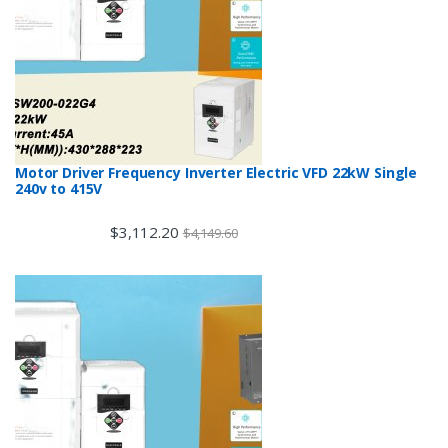
Motor Driver Frequency Inverter Electric VFD 22kW Single
240v to 415V
$
3,112.20
$
4,149.60