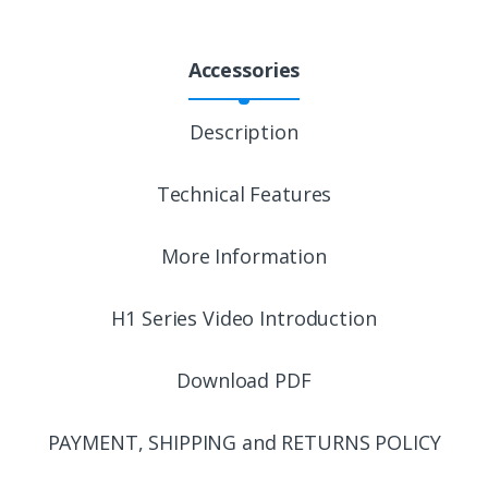
Accessories
Description
Technical Features
More Information
H1 Series Video Introduction
Download PDF
PAYMENT, SHIPPING and RETURNS POLICY