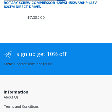
ROTARY SCREW COMPRESSOR 120PSI 15KW/20HP 415V
82CFM DIRECT DRIVEN
$
7,535.00
sign up get 10% off
Error:
Contact form not found.
Information
About Us
Terms and Conditions