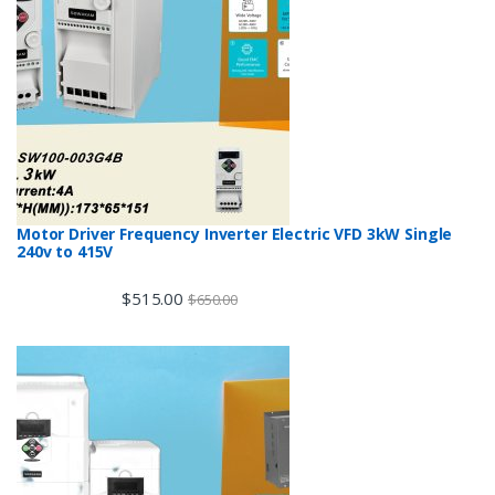
Motor Driver Frequency Inverter Electric VFD 3kW Single
240v to 415V
$
515.00
$
650.00