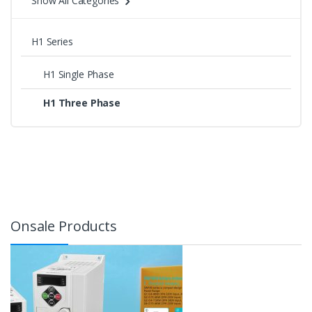
Show All Categories
H1 Series
H1 Single Phase
H1 Three Phase
Onsale Products