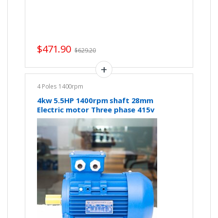
$
471.90
$
629.20
4 Poles 1400rpm
4kw 5.5HP 1400rpm shaft 28mm
Electric motor Three phase 415v