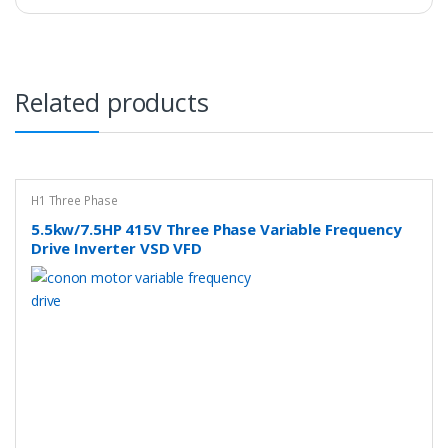
Related products
H1 Three Phase
5.5kw/7.5HP 415V Three Phase Variable Frequency
Drive Inverter VSD VFD