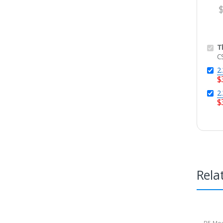
T
C
2
$
2
$
Rela