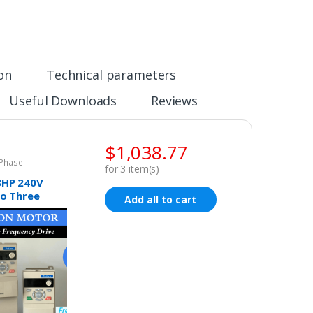
ion
Technical parameters
Useful Downloads
Reviews
$
1,038.77
 Phase
for
3
item(s)
3HP 240V
to Three
Add all to cart
ariable
cy Drive
r VSD VFD