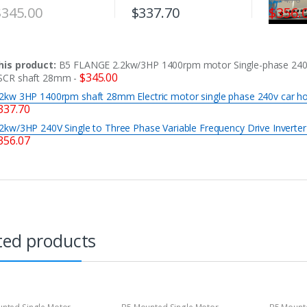
$
345.00
$
337.70
$
356.
his product:
B5 FLANGE 2.2kw/3HP 1400rpm motor Single-phase 24
$
345.00
SCR shaft 28mm
-
.2kw 3HP 1400rpm shaft 28mm Electric motor single phase 240v car h
337.70
.2kw/3HP 240V Single to Three Phase Variable Frequency Drive Inverte
356.07
ted products