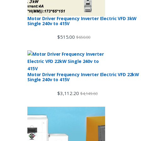
Motor Driver Frequency Inverter Electric VFD 3kW
Single 240v to 415V
$
515.00
$
650.00
Motor Driver Frequency Inverter Electric VFD 22kW
Single 240v to 415V
$
3,112.20
$
4,149.60