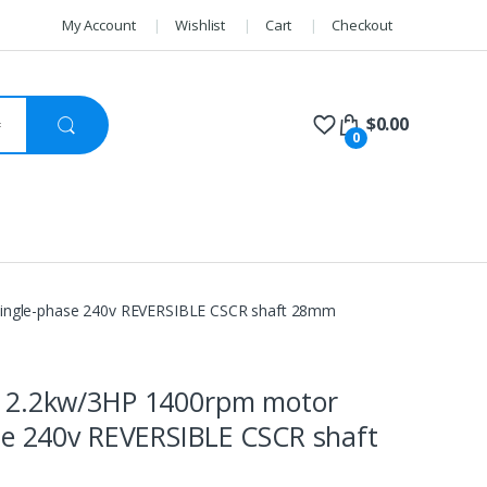
My Account
Wishlist
Cart
Checkout
$
0.00
0
ingle-phase 240v REVERSIBLE CSCR shaft 28mm
 2.2kw/3HP 1400rpm motor
se 240v REVERSIBLE CSCR shaft