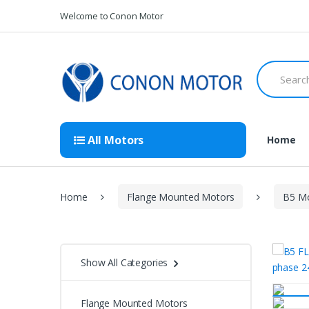
Skip
Skip
Welcome to Conon Motor
to
to
navigation
content
Search
for:
All Motors
Home
Home
Flange Mounted Motors
B5 Mo
Show All Categories
Flange Mounted Motors