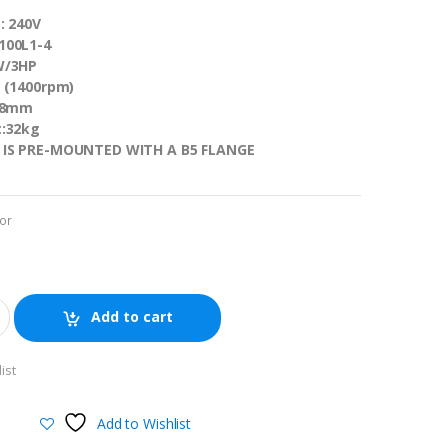
: 240V
100L1-4
W/3HP
 (1400rpm)
 28mm
t:32kg
 IS PRE-MOUNTED WITH A B5 FLANGE
or
Add to cart
ist
Add to Wishlist