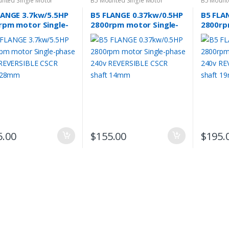
nted Single Motor
B5 Mounted Single Motor
B5 Mount
LANGE 3.7kw/5.5HP
B5 FLANGE 0.37kw/0.5HP
B5 FLA
rpm motor Single-
2800rpm motor Single-
2800rp
e 240v REVERSIBLE
phase 240v REVERSIBLE
phase 
 shaft 28mm
CSCR shaft 14mm
CSCR s
5.00
$
155.00
$
195.