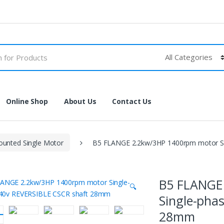
Online Shop
About Us
Contact Us
unted Single Motor
B5 FLANGE 2.2kw/3HP 1400rpm motor S
B5 FLANGE
🔍
Single-pha
28mm