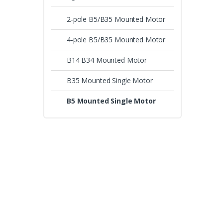
2-pole B5/B35 Mounted Motor
4-pole B5/B35 Mounted Motor
B14 B34 Mounted Motor
B35 Mounted Single Motor
B5 Mounted Single Motor