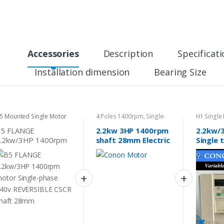
Accessories
Description
Specificat
Installation dimension
Bearing Size
5 Mounted Single Motor
4 Poles 1400rpm
,
Single-
H1 Single
phase Motor 240v
B5 FLANGE
2.2kw 3HP 1400rpm
2.2kw/
.2kw/3HP 1400rpm
shaft 28mm Electric
Single 
otor Single-phase
motor single phase
Phase V
40v REVERSIBLE
240v car hoists
Frequen
SCR shaft 28mm
cement
Inverte
$
474.76