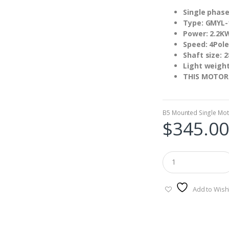
Single phase
Type: GMYL-
Power: 2.2K
Speed: 4Pole
Shaft size:
Light weigh
THIS MOTOR
B5 Mounted Single Mot
$
345.00
Add to Wishl