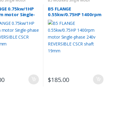
ed Single Motor
B5 Mounted Single Motor
NGE 0.75kw/1HP
B5 FLANGE
m motor Single-
0.55kw/0.75HP 1400rpm
240v REVERSIBLE
motor Single-phase
haft 19mm
240v REVERSIBLE CSCR
shaft 19mm
00
$
185.00