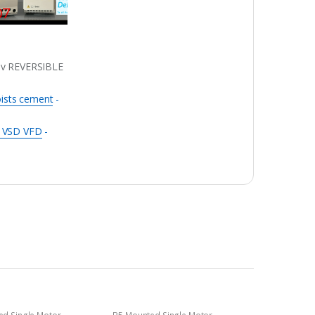
07
0v REVERSIBLE
oists cement
-
r VSD VFD
-