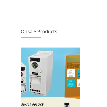
Onsale Products