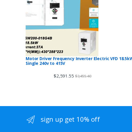
Motor Driver Frequency Inverter Electric VFD 18.5k
Single 240v to 415V
$
2,591.55
$
3,455.40
sign up get 10% off