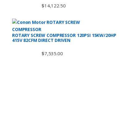
$
14,122.50
ROTARY SCREW COMPRESSOR 120PSI 15KW/20HP
415V 82CFM DIRECT DRIVEN
$
7,535.00