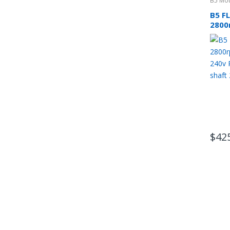
B5 Mou
B5 F
2800
phas
CSCR
$
42