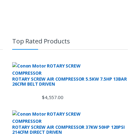
Top Rated Products
ROTARY SCREW AIR COMPRESSOR 5.5KW 7.5HP 13BAR
26CFM BELT DRIVEN
$
4,557.00
ROTARY SCREW AIR COMPRESSOR 37KW 50HP 120PSI
214CFM DIRECT DRIVEN