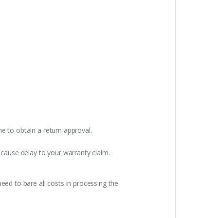
e to obtain a return approval.
 cause delay to your warranty claim.
eed to bare all costs in processing the