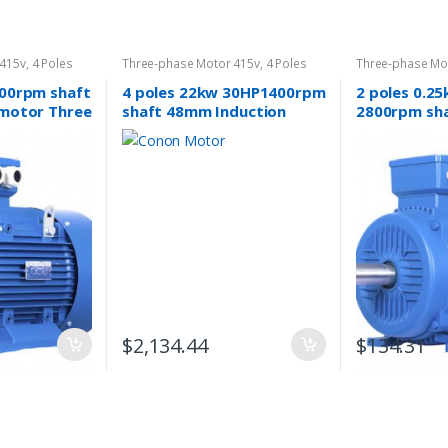
 415v
,
4 Poles
Three-phase Motor 415v
,
4 Poles
Three-phase Mo
1400rpm
2800rpm
400rpm shaft
4 poles 22kw 30HP1400rpm
2 poles 0.2
 motor Three
shaft 48mm Induction
2800rpm sh
Electric motor
Electric mot
phase 415v
$
2,134.44
$
134.31