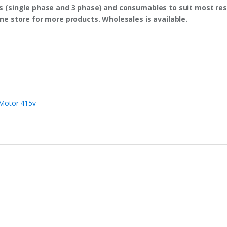
s (single phase and 3 phase) and consumables to suit most res
ine store for more products. Wholesales is available.
Motor 415v