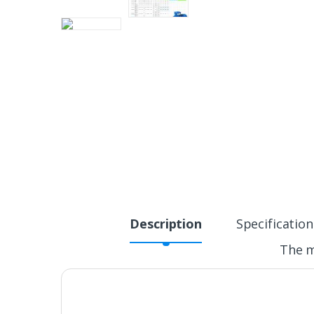
Description
Specification
The m