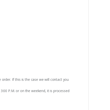
rder. If this is the case we will contact you
 3:00 P.M. or on the weekend, it is processed