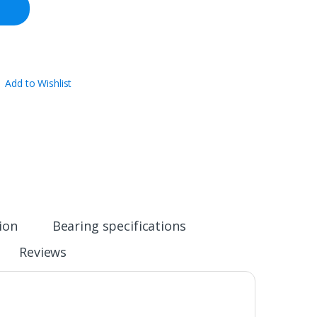
Add to Wishlist
ion
Bearing specifications
Reviews