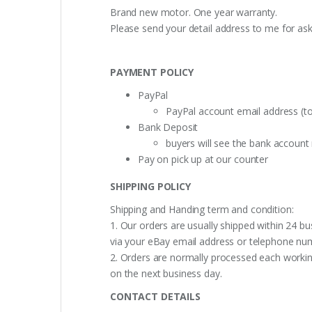
Brand new motor. One year warranty.
Please send your detail address to me for as
PAYMENT POLICY
PayPal
PayPal account email address (t
Bank Deposit
buyers will see the bank accoun
Pay on pick up at our counter
SHIPPING POLICY
Shipping and Handing term and condition:
1. Our orders are usually shipped within 24 bu
via your eBay email address or telephone nu
2. Orders are normally processed each working
on the next business day.
CONTACT DETAILS