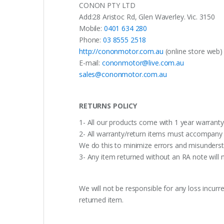
CONON PTY LTD
Add:28 Aristoc Rd, Glen Waverley. Vic. 3150
Mobile:
0401 634 280
Phone:
03 8555 2518
http://cononmotor.com.au
(online store web)
E-mail:
cononmotor@live.com.au
sales@cononmotor.com.au
RETURNS POLICY
1- All our products come with 1 year warranty,
2- All warranty/return items must accompany b
We do this to minimize errors and misunderst
3- Any item returned without an RA note will n
We will not be responsible for any loss incurr
returned item.