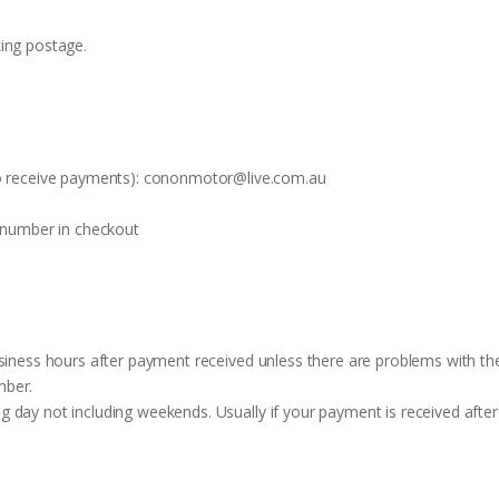
king postage.
o receive payments):
cononmotor@live.com.au
t number in checkout
siness hours after payment received unless there are problems with the o
mber.
 day not including weekends. Usually if your payment is received after