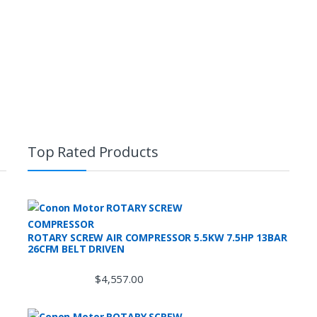
Top Rated Products
ROTARY SCREW AIR COMPRESSOR 5.5KW 7.5HP 13BAR
26CFM BELT DRIVEN
$
4,557.00