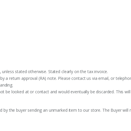
 unless stated otherwise. Stated clearly on the tax invoice.
y a return approval (RA) note. Please contact us via email, or telephon
anding.
ot be looked at or contact and would eventually be discarded. This will
ed by the buyer sending an unmarked item to our store. The Buyer will n