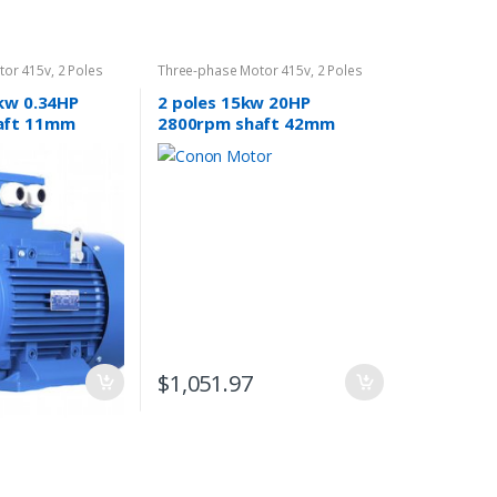
tor 415v
,
2 Poles
Three-phase Motor 415v
,
2 Poles
2800rpm
5kw 0.34HP
2 poles 15kw 20HP
aft 11mm
2800rpm shaft 42mm
or Three-
Electric motor 3 THREE
phase 415v compressor
pump
$
1,051.97