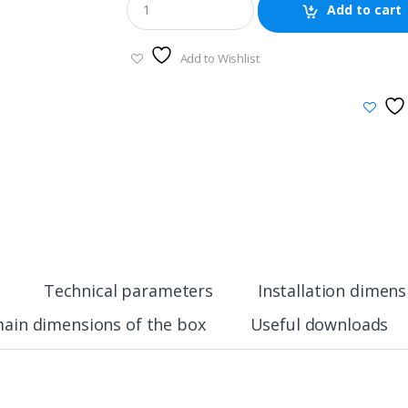
Add to cart
Add to Wishlist
Technical parameters
Installation dimens
ain dimensions of the box
Useful downloads