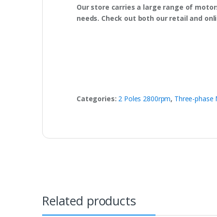
Our store carries a large range of motor
needs. Check out both our retail and onl
Categories:
2 Poles 2800rpm
,
Three-phase 
Related products