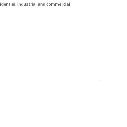
idential, industrial and commercial