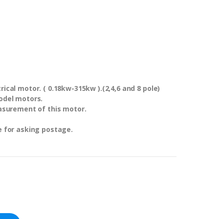
ical motor. ( 0.18kw-315kw ).(2,4,6 and 8 pole)
odel motors.
asurement of this motor.
e for asking postage.