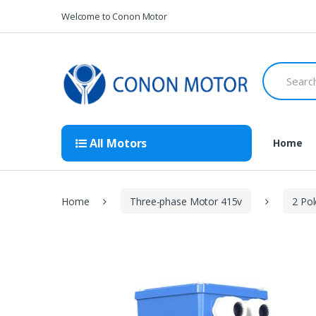
Skip
Skip
Welcome to Conon Motor
to
to
navigation
content
Search
for:
All Motors
Home
Home
Three-phase Motor 415v
2 Po