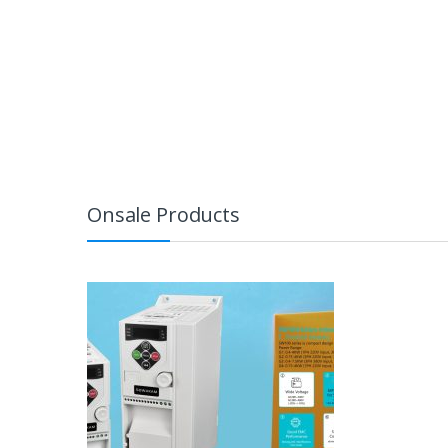
Onsale Products