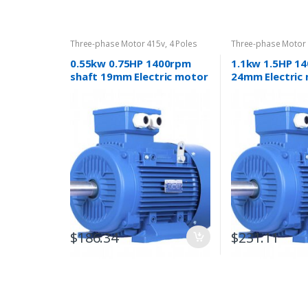
Three-phase Motor 415v
,
4 Poles
Three-phase Motor
1400rpm
1400rpm
0.55kw 0.75HP 1400rpm
1.1kw 1.5HP 1
shaft 19mm Electric motor
24mm Electric
Three-phase 415v
phase 415v
$
186.34
$
231.11