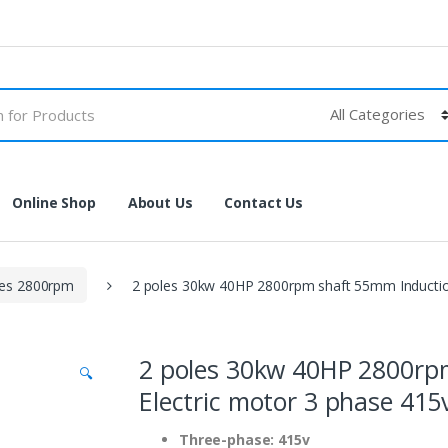
Online Shop
About Us
Contact Us
les 2800rpm
2 poles 30kw 40HP 2800rpm shaft 55mm Inductio
2 poles 30kw 40HP 2800rp
🔍
Electric motor 3 phase 41
Three-phase: 415v