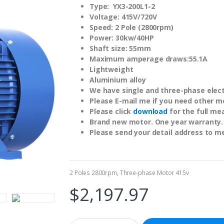
Type: YX3-200L1-2
Voltage: 415V/720V
Speed: 2 Pole (2800rpm)
Power: 30kw/40HP
Shaft size: 55mm
Maximum amperage draws:55.1A
Lightweight
Aluminium alloy
We have single and three-phase electr
Please E-mail me if you need other m
Please click
download
for the full me
Brand new motor. One year warranty.
Please send your detail address to m
2 Poles 2800rpm
,
Three-phase Motor 415v
$
2,197.97