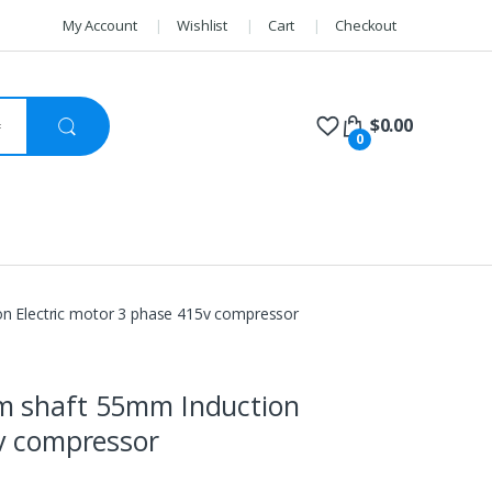
My Account
Wishlist
Cart
Checkout
$
0.00
0
n Electric motor 3 phase 415v compressor
m shaft 55mm Induction
5v compressor